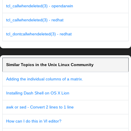
tcl_callwhendeleted(3) - opendarwin
tcl_callwhendeleted(3) - redhat
tcl_dontcallwhendeleted(3) - redhat
Similar Topics in the Unix Linux Community
Adding the individual columns of a matrix.
Installing Dash Shell on OS X Lion
awk or sed - Convert 2 lines to 1 line
How can I do this in VI editor?