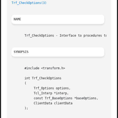
Trf_CheckOptions(3)
NAME
       Trf_CheckOptions - Interface to procedures to check
SYNOPSIS
       #include <transform.h>

       int Trf_CheckOptions

       (

	    Trf_Options options,

	    Tcl_Interp *interp,

	    const Trf_BaseOptions *baseOptions,

	    ClientData clientData

       );
