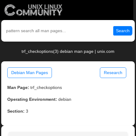
Search
trf_checkoptions(3) debian man page | unix.com
Debian Man Pages
Research
Man Page:
trf_checkoptions
Operating Environment:
debian
Section:
3