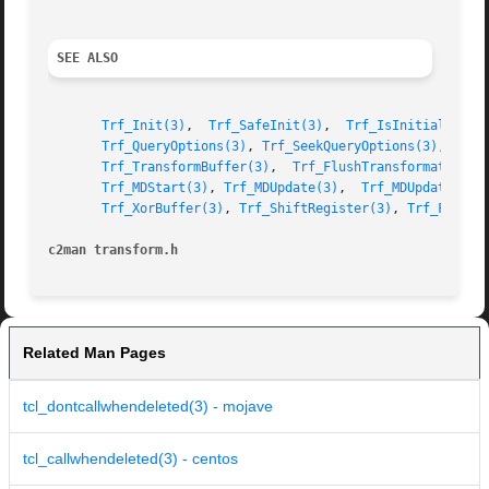
SEE ALSO
Trf_Init(3)
,  
Trf_SafeInit(3)
,  
Trf_IsInitialized(
Trf_QueryOptions(3)
, 
Trf_SeekQueryOptions(3)
, 
Trf_
Trf_TransformBuffer(3)
,	
Trf_FlushTransformation(3
Trf_MDStart(3)
, 
Trf_MDUpdate(3)
,  
Trf_MDUpdateBuf(
Trf_XorBuffer(3)
, 
Trf_ShiftRegister(3)
, 
Trf_FlipRe
c2man transform.h
Related Man Pages
tcl_dontcallwhendeleted(3) - mojave
tcl_callwhendeleted(3) - centos