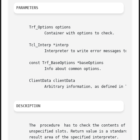
PARAMETERS
       Trf_Options options

	      Container with options to check.

       Tcl_Interp *interp

	      Interpreter to write error messages to (NULL possible!).

       const Trf_BaseOptions *baseOptions

	      Info about common options.

       ClientData clientData

	      Arbitrary information, as defined in Trf_TypeDefinition.clientData.

DESCRIPTION
       The  procedure  has to check the contents of the sp
       unspecified slots. Return value is a standard tcl e
       result area of the specified interpreter.
