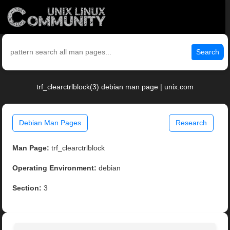
Search
trf_clearctrlblock(3) debian man page | unix.com
Debian Man Pages
Research
Man Page:
trf_clearctrlblock
Operating Environment:
debian
Section:
3