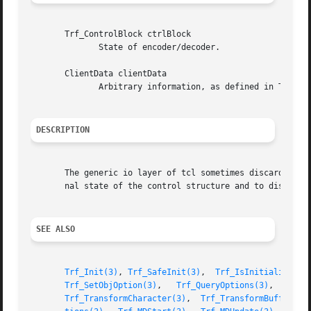
       Trf_ControlBlock ctrlBlock

	      State of encoder/decoder.

       ClientData clientData

	      Arbitrary information, as defined in Trf_TypeDefinition.clientData.

DESCRIPTION
       The generic io layer of tcl sometimes discards its 
       nal state of the control structure and to discard b
SEE ALSO
Trf_Init(3)
, 
Trf_SafeInit(3)
,  
Trf_IsInitialized(3
Trf_SetObjOption(3)
,   
Trf_QueryOptions(3)
,   
Trf_
Trf_TransformCharacter(3)
,  
Trf_TransformBuffer(3)