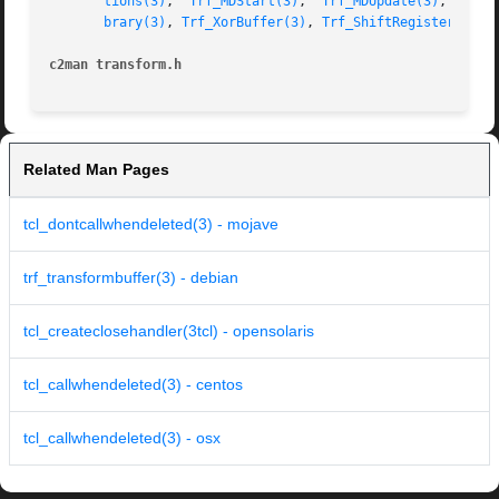
tions(3)
,  
Trf_MDStart(3)
,  
Trf_MDUpdate(3)
,  
Trf_
brary(3)
, 
Trf_XorBuffer(3)
, 
Trf_ShiftRegister(3)
, 
c2man transform.h
Related Man Pages
tcl_dontcallwhendeleted(3) - mojave
trf_transformbuffer(3) - debian
tcl_createclosehandler(3tcl) - opensolaris
tcl_callwhendeleted(3) - centos
tcl_callwhendeleted(3) - osx