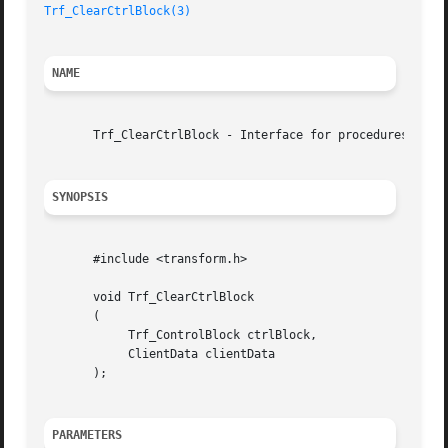
Trf_ClearCtrlBlock(3)
NAME
       Trf_ClearCtrlBlock - Interface for procedures to re
SYNOPSIS
       #include <transform.h>

       void Trf_ClearCtrlBlock

       (

	    Trf_ControlBlock ctrlBlock,

	    ClientData clientData

       );

PARAMETERS