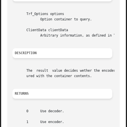
       Trf_Options options

	      Option container to query.

       ClientData clientData

	      Arbitrary information, as defined in Trf_TypeDefinition.clientData.

DESCRIPTION
       The  result  value decides wether the encoder- or d
       ured with the container contents.

RETURNS
       0      Use decoder.

       1      Use encoder.
