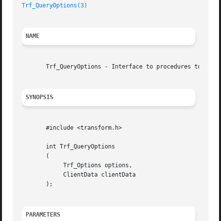
Trf_QueryOptions(3)
NAME
       Trf_QueryOptions - Interface to procedures to query
SYNOPSIS
       #include <transform.h>

       int Trf_QueryOptions

       (

	    Trf_Options options,

	    ClientData clientData

       );

PARAMETERS