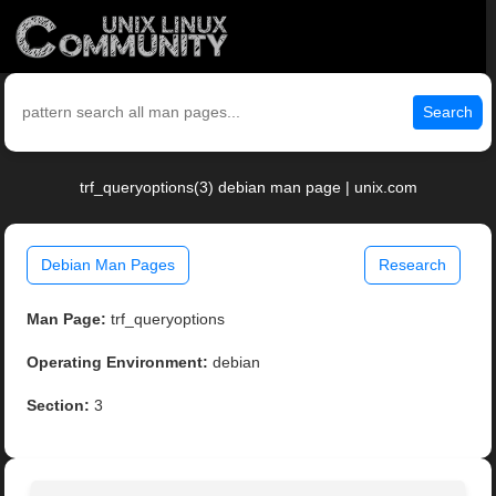
Search
trf_queryoptions(3) debian man page | unix.com
Debian Man Pages
Research
Man Page:
trf_queryoptions
Operating Environment:
debian
Section:
3