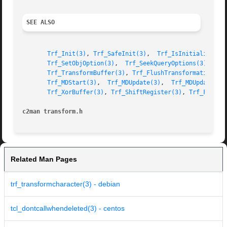
SEE ALSO
Trf_Init(3)
, 
Trf_SafeInit(3)
,  
Trf_IsInitialized(3
Trf_SetObjOption(3)
,  
Trf_SeekQueryOptions(3)
, 
Trf
Trf_TransformBuffer(3)
, 
Trf_FlushTransformation(3)
Trf_MDStart(3)
,	
Trf_MDUpdate(3)
,  
Trf_MDUpdateBuf
Trf_XorBuffer(3)
, 
Trf_ShiftRegister(3)
, 
Trf_FlipRe
c2man transform.h
Related Man Pages
trf_transformcharacter(3) - debian
tcl_dontcallwhendeleted(3) - centos