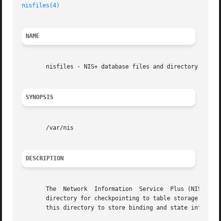
nisfiles(4)
NAME
       nisfiles - NIS+ database files and directory struct
SYNOPSIS
       /var/nis

DESCRIPTION
       The  Network  Information  Service  Plus (NIS+) use
       directory for checkpointing to table storage and for
       this directory to store binding and state informati