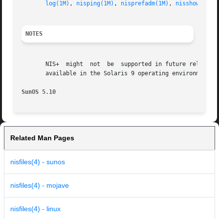
log(1M)
, 
nisping(1M)
, 
nisprefadm(1M)
, 
nisshowcache
NOTES
       NIS+  might  not  be  supported in future releases 
       available in the Solaris 9 operating environment. F
SunOS 5.10
Related Man Pages
nisfiles(4) - sunos
nisfiles(4) - mojave
nisfiles(4) - linux