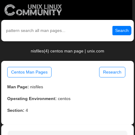
Search
nisfiles(4) centos man page | unix.com
Centos Man Pages
Research
Man Page:
nisfiles
Operating Environment:
centos
Section:
4