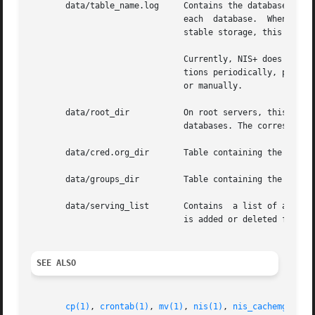
       data/table_name.log     Contains the database log for the table	table_name. The log file maintains the state of i
			       each  database.	When a database has been checkpointed, that is, all changes have been made to the  data/table_name

			       stable storage, this log file will be deleted.

			       Currently, NIS+ does not automatically do checkpointing. The system administrator may want to do  nisping-C  opera-

			       tions periodically, perh
			       or manually.

       data/root_dir	       On root servers, this file stores the database associated with the root directory. It is  similar  to  other  table

			       databases. The corresponding log file is called root_dir.log.

       data/cred.org_dir       Table containing the creden
       data/groups_dir	       Table containing the group authorization objects needed by NIS+ to authorize group access.

       data/serving_list       Contains  a list of all NIS
			       is added or deleted from any NIS+ directory object, this file is updated by the server.

SEE ALSO
cp(1)
, 
crontab(1)
, 
mv(1)
, 
nis(1)
, 
nis_cachemgr(1M)