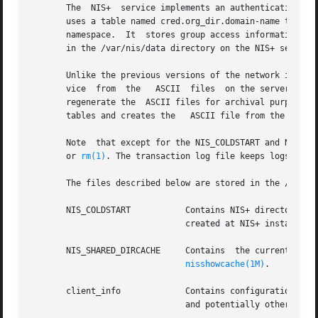
       The  NIS+  service implements an authentication and
       uses a table named cred.org_dir.domain-name to stor
       namespace.  It  stores group access information in 
       in the /var/nis/data directory on the NIS+ server.

       Unlike the previous versions of the network informa
       vice  from  the	 ASCII	files  
       regenerate the  ASCII files for archival purposes.
       tables and creates the	ASCII file from the result.

       Note  that except for the NIS_COLDSTART and NIS_SH
       or 
rm(1)
. The transaction log file keeps logs of al
       The files described below are stored in the /var/ni
       NIS_COLDSTART	       Contains NIS+ directory objects that are to be preloaded into the NIS+ cache at startup time. This file is  usually

			       created at NIS+ installat
       NIS_SHARED_DIRCACHE     Contains  the current cache
nisshowcache(1M)
.

       client_info	       Contains conf
			       and potentially other NI