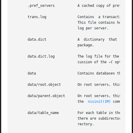
       .pref_servers	       A cached copy of preferred server information.  It is maintained by  nis_cachemgr. Do not edit this file manually.

       trans.log	       Contains  a tra
			       This file contains holes. Its apparent size may be a lot higher than its actual size. There is only one transaction

			       log per server.

       data.dict	       A  dictionary  that  is	used  by the NIS+ database to locate its files. It is created by the default NIS+ database

			       package.

       data.dict.log	       The log file for the database dictionary. When the server is checkpointed, this file will be deleted. See the  dis-

			       cussion of the 
-C
 option o
       data		       Contains databases that the server uses.

       data/root.object        On root servers, this file 
       data/parent.object      On root servers, this file 
			       the  
nisinit(1M)
 command.

       data/table_name	       For each table in the directory there is a file with the same name that stores the information about that table. If

			       there are subdirectories within this directory, the database for the table is stored in the file, table_name.subdi-

			       rectory.
