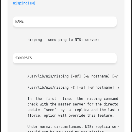
nisping(1M)
NAME
       nisping - send ping to NIS+ servers

SYNOPSIS
       /usr/lib/nis/nisping [
-uf
] [
-H
 hostname] [
-r
 | dire
       /usr/lib/nis/nisping 
-C
 [
-a
] [
-H
 hostname] [directo
       In  the	first	line,  the  nisping command sends a ``ping'' to all replicas of an NIS+ directory. Once a replica receives a ping, it will

       check with the master server for the directory to g
       update  "seen"  by  a  replica and the last update
       (force) option will override this feature.

       Under normal circumstances, NIS+ replica servers ge