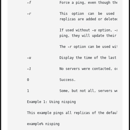
-f
	       Force a ping, even though the timestamps indicate there is no reason to do so. This option is useful for debugging.

-r
	       This  option  can  be  used  to	update or get status about the root object from the root servers, especially when new root

		       replicas are added or deleted from the list.

		       If used without 
-u
 option, 
-r
 will
		       ping, they will update their root object if needed.

		       The 
-r
 option can be used with all
-u
	       Display the time of the last update; no servers are sent a ping.

-1
	       No servers were contacted, or the 
       0	       Success.

       1	       Some, but not all, servers were successfully contacted.

       Example 1: Using nisping

       This example pings all replicas of the default doma
       example% nisping
