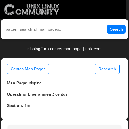
Search
nisping(1m) centos man page | unix.com
Centos Man Pages
Research
Man Page:
nisping
Operating Environment:
centos
Section:
1m