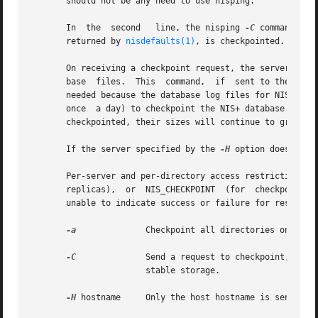
       should not be any need to use nisping.

       In  the	second	 line, the nisping 
-C
 command sen
       returned by 
nisdefaults(1)
, is checkpointed. If al
       On receiving a checkpoint request, the servers would co
       base  files.  This  command,  if  sent to the maste
       needed because the database log files for NIS+ are n
       once  a day) to checkpoint the NIS+ database log f
       checkpointed, their sizes will continue to grow.

       If the server specified by the 
-H
 option does not 
       Per-server and per-directory access restrictions m
       replicas),  or  NIS_CHECKPOINT  (for  checkpoint). 
       unable to indicate success or failure for resyncs.

-a
	       Checkpoint all directories on the server.

-C
	       Send a request to checkpoint, rather than a ping, to each server. The servers schedule to commit all  the  transactions	to

		       stable storage.

-H
 hostname     Only the host hostname is sent the 