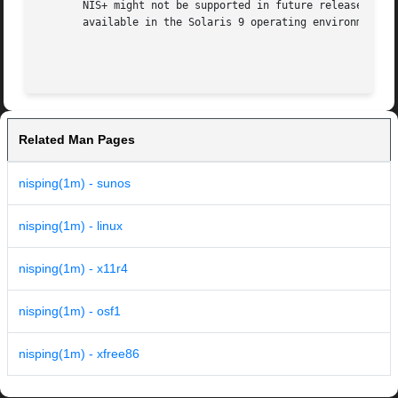
       NIS+ might not be supported in future releases of t
       available in the Solaris 9 operating environment. F
Related Man Pages
nisping(1m) - sunos
nisping(1m) - linux
nisping(1m) - x11r4
nisping(1m) - osf1
nisping(1m) - xfree86