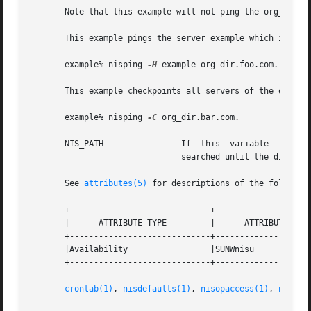
       Note that this example will not ping the org_dir an
       This example pings the server example which is a re
       example% nisping 
-H
 example org_dir.foo.com.

       This example checkpoints all servers of the org_dir
       example% nisping 
-C
 org_dir.bar.com.

       NIS_PATH 	       If  this  variable  is  set,  and  the NIS+ directory name is not fully qualified, each directory specified will be

			       searched until the directory is found.

       See 
attributes(5)
 for descriptions of the following
       +-----------------------------+--------------------
       |      ATTRIBUTE TYPE	     |	    ATTRIBUTE VALUE	   |

       +-----------------------------+--------------------
       |Availability		     |SUNWnisu			   |

       +-----------------------------+--------------------
crontab(1)
, 
nisdefaults(1)
, 
nisopaccess(1)
, 
nislog