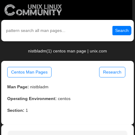
Search
nistbladm(1) centos man page | unix.com
Centos Man Pages
Research
Man Page:
nistbladm
Operating Environment:
centos
Section:
1