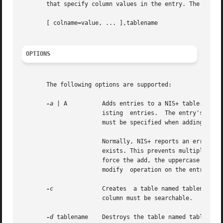
       that specify column values in the entry. The second
       [ colname=value, ... ],tablename

OPTIONS
       The following options are supported:

-a
 | A	       Adds entries to a NIS+ table. The difference between the lowercase `a' and the uppercase `A' is in the treatment of  preex-

		       isting  entries.  The entry's contents are specified by the  column=value pairs on the command line. Values for all columns

		       must be specified when adding entries to a table.

		       Normally, NIS+ reports an error if an attempt is made to add an entry to a table that would overwrite an entry that already

		       exists. This prevents multiple parties from adding duplicate entries and having one of them get overwritten. If you wish to

		       force the add, the uppercase `A' specifies that the entry is to be added, even if it already exists. This is analogous to a

		       modify  operation on the entry.

-c
	       Creates	a table named tablename in the namespace. The table that is created must have at least one column and at least one

		       column must be searchable.

-d
 tablename    Destroys the table named tablename.