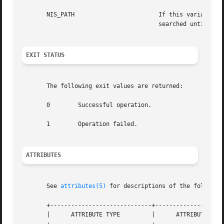
       NIS_PATH 		       If this variable is set, and the NIS+ table name is not fully qualified, each directory specified  will	be

				       searched until t
EXIT STATUS
       The following exit values are returned:

       0	Successful operation.

       1	Operation failed.

ATTRIBUTES
       See 
attributes(5)
 for descriptions of the following
       +-----------------------------+--------------------
       |      ATTRIBUTE TYPE	     |	    ATTRIBUTE VALUE	   |
