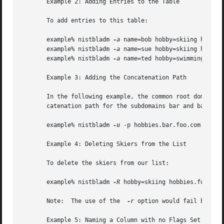
       Example 2: Adding Entries to the Table

       To add entries to this table:

       example% nistbladm 
-a
 name=bob hobby=skiing hobbies
       example% nistbladm 
-a
 name=sue hobby=skiing hobbies
       example% nistbladm 
-a
 name=ted hobby=swimming hobbi
       Example 3: Adding the Concatenation Path

       In the following example, the common root domain is
       catenation path for the subdomains bar and baz are 
       example% nistbladm 
-u
 -p hobbies.bar.foo.com.:hobbi
       Example 4: Deleting Skiers from the List

       To delete the skiers from our list:

       example% nistbladm 
-R
 hobby=skiing hobbies.foo.com.
       Note:  The use of the  
-r
 option would fail becaus
       Example 5: Naming a Column with no Flags Set
