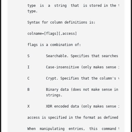
       type  is  a  string  that  is stored in the table a
       type.

       Syntax for column definitions is:

       colname=[flags][,access]

       flags is a combination of:

       S	Searchable. Specifies that searches c
       I	Case-insensitive (only makes sense in combination with S). Specifies that searches should ignore case.

       C	Crypt. Specifies that the column's values should be encrypted.

       B	Binary data (does not make sense in combination with S). If not set, the column's values are expected to be null terminated  ASCII

		strings.

       X	XDR encoded data (only makes sense in combination with B).

       access is specified in the format as defined by th
       When  manipulating  entries,  this  command takes t