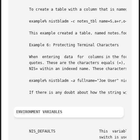
       To create a table with a column that is named with 
       example% nistbladm 
-c
 notes_tbl name=S,a+r,o+m note
       This example created a table, named notes.foo.com.,
       Example 6: Protecting Terminal Characters

       When  entering  data  for  columns in the form of a
       quotes. These are the characters equals (=), comma (
       NIS+ within an indexed name. These characters are p
       example% nistbladm 
-a
 fullname="Joe User" nickname=
       If there is any doubt about how the string will be 
ENVIRONMENT VARIABLES
				       switch is used those values will then override both the	NIS_DEFAULTS variable and the standard defaults.
