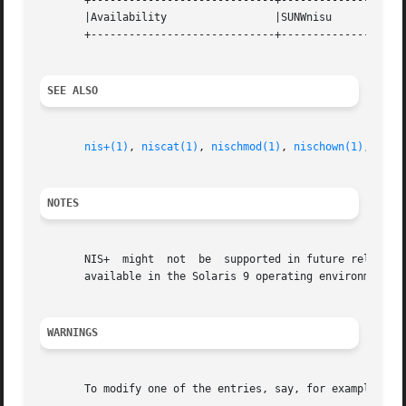
       +-----------------------------+--------------------
       |Availability		     |SUNWnisu			   |

       +-----------------------------+--------------------
SEE ALSO
nis+(1)
, 
niscat(1)
, 
nischmod(1)
, 
nischown(1)
, 
nisc
NOTES
       NIS+  might  not  be  supported in future releases 
       available in the Solaris 9 operating environment. F
WARNINGS
       To modify one of the entries, say, for example, fro