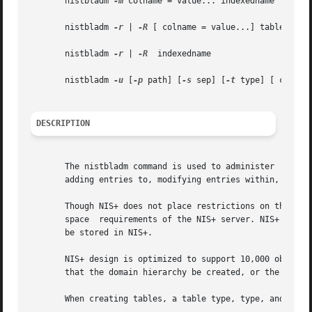
       nistbladm 
-m
 colname = value... indexedname

       nistbladm 
-r
 | 
-R
 [ colname = value...] tablename

       nistbladm 
-r
 | 
-R
  indexedname

       nistbladm 
-u
 [
-p
 path] [
-s
 sep] [
-t
 type] [ colname
DESCRIPTION
       The nistbladm command is used to administer  NIS+ t
       adding entries to, modifying entries within, and re
       Though NIS+ does not place restrictions on the size
       space  requirements of the NIS+ server. NIS+ is not
       be stored in NIS+.

       NIS+ design is optimized to support 10,000 objects 
       that the domain hierarchy be created, or the data s
       When creating tables, a table type, type, and a lis