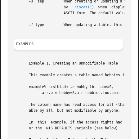
-s
  sep	       When creating or updating a table, this option specifies the table's separator character. The separator character  is  used

		       by   
niscat(1)
  when  displaying t
		       ASCII form. The default value is a space.

-t
 type	       When updating a table, this option specifies the table's type string.

EXAMPLES
       Example 1: Creating an Unmodifiable Table

       This example creates a table named hobbies in the d
       example% nistbladm 
-c
 hobby_tbl name=S,

	     a+r,o+m hobby=S,a+r hobbies.foo.com.

       The column name has read access for all (that is,  
       able by all, but not modifiable by anyone.

       In  this  example, if the access rights had not bee
       or the  NIS_DEFAULTS variable (see below).
