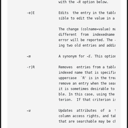
		       with the 
-R
 option below.

       -e|E	       Edits  the entry in the table that is specified by indexdname. indexdname must uniquely identify a single entry. It is pos-

		       sible to edit the value in a column that would change the indexed name of an entry.

		       The change (colname=value) may affect other entries in the table if the change results in an entry whose  indexed  name	is

		       different  fro
		       error will be reported. The 
-E
 opt
		       ing two old entries and adding a new one).

-m
	       A synonym for 
-E.
 This option has 
       -r|R	       Removes	entries from a table. The xentry is specified by either a series of  column=value pairs on the command line, or an

		       indexed name that is specified as entryname. The difference between the interpretation of  the  lowercase  `r'  versus  the

		       uppercase  `R' is in the treatment of non-unique entry specifications. Normally the NIS+ server will disallow an attempt to

		       remove an entry when the search criterion specified for that entry resolves to more than one entry in  the table.  However,

		       it is sometimes desirable to remove more than one entry, as when you are attempting to remove all of the entries from a ta-

		       ble. In this case, using the uppercase `R' will force the NIS+ server to remove all entries matching the passed search cri-

		       terion.	If that criterion is null and no column values specified, then all entries in the table will be removed.

-u
	       Updates	attributes  of	a  table. This allows the concatenation path (-p), separation character (specified with the (-s)),

		       column access rights, and table type string (-t) of a table to be changed.  Neither the number of columns, nor the  columns

		       that are searchable may be changed.
