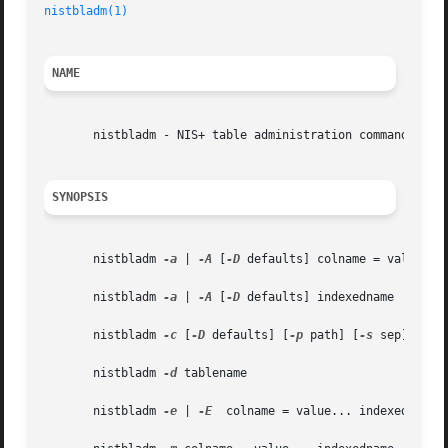
nistbladm(1)
NAME
       nistbladm - NIS+ table administration command

SYNOPSIS
       nistbladm 
-a
 | 
-A
 [
-D
 defaults] colname = value... 
       nistbladm 
-a
 | 
-A
 [
-D
 defaults] indexedname

       nistbladm 
-c
 [
-D
 defaults] [
-p
 path] [
-s
 sep] type
       nistbladm 
-d
 tablename

       nistbladm 
-e
 | 
-E
  colname = value... indexedname
