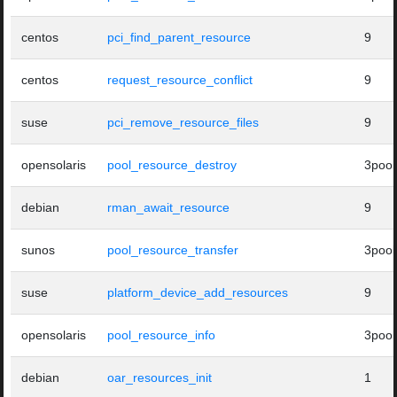
centos
pci_find_parent_resource
9
centos
request_resource_conflict
9
suse
pci_remove_resource_files
9
opensolaris
pool_resource_destroy
3pool
debian
rman_await_resource
9
sunos
pool_resource_transfer
3pool
suse
platform_device_add_resources
9
opensolaris
pool_resource_info
3pool
debian
oar_resources_init
1