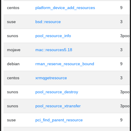
centos
platform_device_add_resources
9
suse
bsd::resource
3
sunos
pool_resource_info
3pool
mojave
mac::resources5.18
3
debian
rman_reserve_resource_bound
9
centos
xrmqgetresource
3
sunos
pool_resource_destroy
3pool
sunos
pool_resource_xtransfer
3pool
suse
pci_find_parent_resource
9