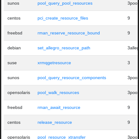
sunos
pool_query_pool_resources
3pool
centos
pci_create_resource_files
9
freebsd
rman_reserve_resource_bound
9
debian
set_allegro_resource_path
3alle
suse
xrmqgetresource
3
sunos
pool_query_resource_components
3pool
opensolaris
pool_walk_resources
3pool
freebsd
rman_await_resource
9
centos
release_resource
9
opensolaris
pool_resource_xtransfer
3pool