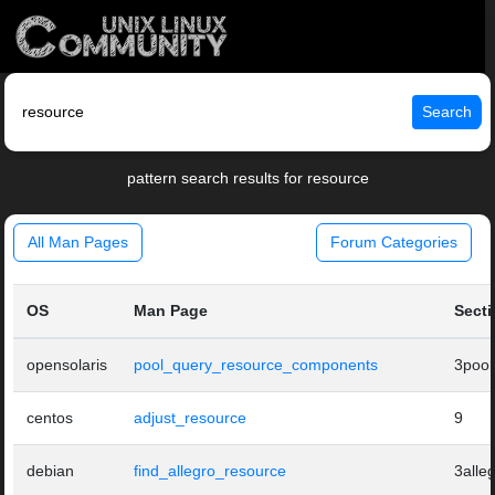
Search
pattern search results for resource
All Man Pages
Forum Categories
OS
Man Page
Sect
opensolaris
pool_query_resource_components
3pool
centos
adjust_resource
9
debian
find_allegro_resource
3alle