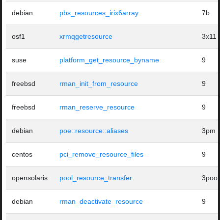
debian
pbs_resources_irix6array
7b
osf1
xrmqgetresource
3x11
suse
platform_get_resource_byname
9
freebsd
rman_init_from_resource
9
freebsd
rman_reserve_resource
9
debian
poe::resource::aliases
3pm
centos
pci_remove_resource_files
9
opensolaris
pool_resource_transfer
3pool
debian
rman_deactivate_resource
9