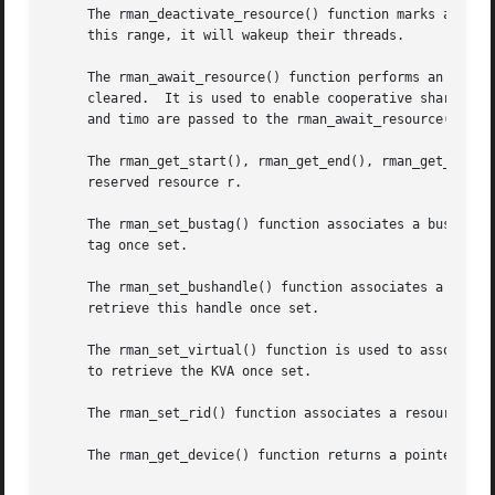
     The rman_deactivate_resource() function marks a resou
     this range, it will wakeup their threads.

     The rman_await_resource() function performs an asynch
     cleared.  It is used to enable cooperative sharing of
     and timo are passed to the rman_await_resource() func
     The rman_get_start(), rman_get_end(), rman_get_size()
     reserved resource r.

     The rman_set_bustag() function associates a bus_space
     tag once set.

     The rman_set_bushandle() function associates a bus_sp
     retrieve this handle once set.

     The rman_set_virtual() function is used to associate 
     to retrieve the KVA once set.

     The rman_set_rid() function associates a resource ide
     The rman_get_device() function returns a pointer to t