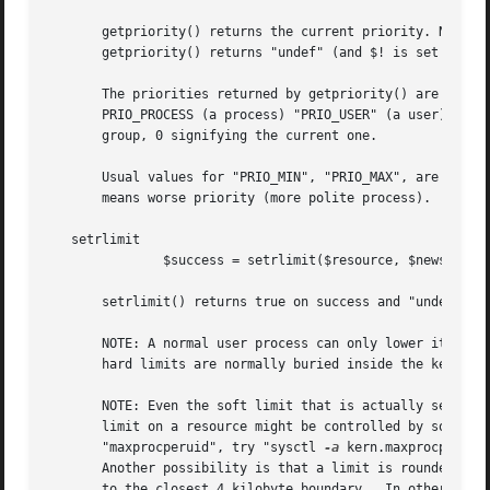
       getpriority() returns the current priority. NOTE: g
       getpriority() returns "undef" (and $! is set as usu
       The priorities returned by getpriority() are in the
       PRIO_PROCESS (a process) "PRIO_USER" (a user), or "
       group, 0 signifying the current one.

       Usual values for "PRIO_MIN", "PRIO_MAX", are 
-20
, 
       means worse priority (more polite process).

   setrlimit

	       $success = setrlimit($resource, $newsoft, $newhard);

       setrlimit() returns true on success and "undef" on 
       NOTE: A normal user process can only lower its resource limits.	Soft or hard limit "RLIM_INFINITY" means as m
       hard limits are normally buried inside the kernel a
       NOTE: Even the soft limit that is actually set migh
       limit on a resource might be controlled by some sys
       "maxprocperuid", try "sysctl 
-a
 kern.maxprocperuid
       Another possibility is that a limit is rounded down
       to the closest 4 kilobyte boundary.  In other words