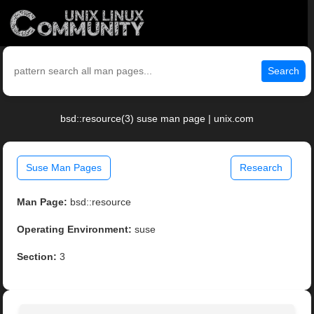
Search
bsd::resource(3) suse man page | unix.com
Suse Man Pages
Research
Man Page:
bsd::resource
Operating Environment:
suse
Section:
3