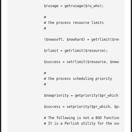
	       $rusage = getrusage($ru_who);

	       #

	       # the process resource limits

	       #

	       ($nowsoft, $nowhard) = getrlimit($resource);

	       $rlimit = getrlimit($resource);

	       $success = setrlimit($resource, $newsoft, $newhard);

	       #

	       # the process scheduling priority

	       #

	       $nowpriority = getpriority($pr_which, $pr_who);

	       $success = setpriority($pr_which, $pr_who, $priority);

	       # The following is not a BSD function.

	       # It is a Perlish utility for the users of BSD::Resource.
