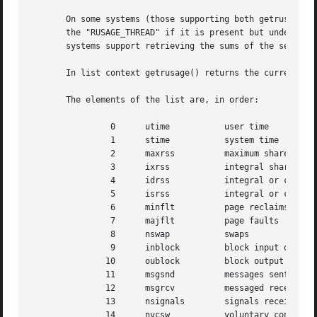
       On some systems (those supporting both getrusage() 
       the "RUSAGE_THREAD" if it is present but understand
       systems support retrieving the sums of the self and
       In list context getrusage() returns the current res
       The elements of the list are, in order:	    index     name	meaning usually (quite system dependent)

		0      utime	       user time

		1      stime	       system time

		2      maxrss	       maximum shared memory or current resident set

		3      ixrss	       integral shared memory

		4      idrss	       integral or current unshared data

		5      isrss	       integral or current unshared stack

		6      minflt	       page reclaims

		7      majflt	       page faults

		8      nswap	       swaps

		9      inblock	       block input operations

	       10      oublock	       block output operations

	       11      msgsnd	       messages sent

	       12      msgrcv	       messaged received

	       13      nsignals        signals received

	       14      nvcsw	       voluntary context switches
