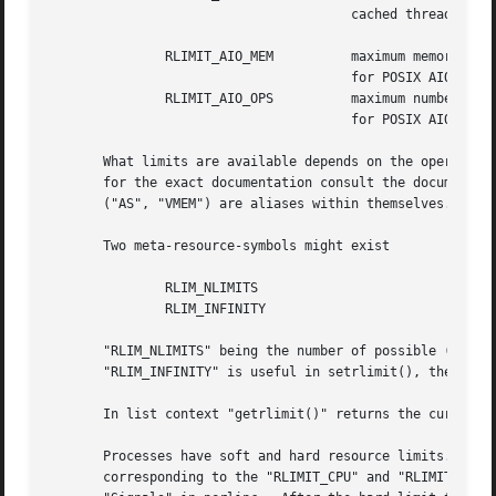
				       cached threads

	       RLIMIT_AIO_MEM	       maximum memory locked   bytes

				       for POSIX AIO

	       RLIMIT_AIO_OPS	       maximum number	       1

				       for POSIX AIO ops

       What limits are available depends on the operating 
       for the exact documentation consult the documentati
       ("AS", "VMEM") are aliases within themselves.

       Two meta-resource-symbols might exist

	       RLIM_NLIMITS

	       RLIM_INFINITY

       "RLIM_NLIMITS" being the number of possible (but no
       "RLIM_INFINITY" is useful in setrlimit(), the "RLIM
       In list context "getrlimit()" returns the current s
       Processes have soft and hard resource limits.  On c
       corresponding to the "RLIMIT_CPU" and "RLIMIT_FSIZE