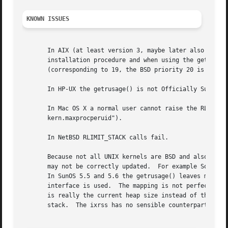
KNOWN ISSUES
       In AIX (at least version 3, maybe later also releas
       installation procedure and when using the getpriori
       (corresponding to 19, the BSD priority 20 is unreac
       In HP-UX the getrusage() is not Officially Supporte
       In Mac OS X a normal user cannot raise the RLIM_NP
       kern.maxprocperuid").

       In NetBSD RLIMIT_STACK calls fail.

       Because not all UNIX kernels are BSD and also becau
       may not be correctly updated.  For example Solaris 
       In SunOS 5.5 and 5.6 the getrusage() leaves most of
       interface is used.  The mapping is not perfect: the
       is really the current heap size instead of the inte
       stack.  The ixrss has no sensible counterpart at al