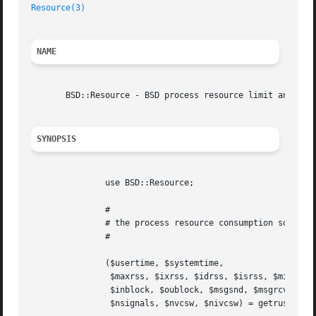
Resource(3)
NAME
       BSD::Resource - BSD process resource limit and prio
SYNOPSIS
	       use BSD::Resource;

	       #

	       # the process resource consumption so far

	       #

	       ($usertime, $systemtime,

		$maxrss, $ixrss, $idrss, $isrss, $minflt, $majflt, $nswap,

		$inblock, $oublock, $msgsnd, $msgrcv,

		$nsignals, $nvcsw, $nivcsw) = getrusage($ru_who);
