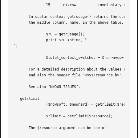
	       15      nivcsw	       involuntary context switches

       In scalar context getrusage() returns the current r
       the middle column, name, in the above table.

	       $ru = getrusage();

	       print $ru->stime, "

";

	       $total_context_switches = $ru->nvcsw + $ru->nivcsw;

       For a detailed description about the values returne
       and also the header file "<sys/resource.h>".  (In S
       See also "KNOWN ISSUES".

   getrlimit

	       ($nowsoft, $nowhard) = getrlimit($resource);

	       $rlimit = getrlimit($resource);

       The $resource argument can be one of
