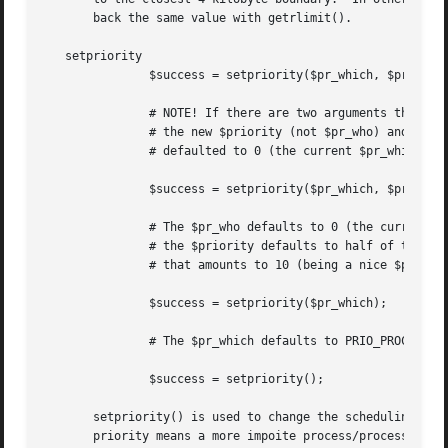
       back the same value with getrlimit().

   setpriority

	       $success = setpriority($pr_which, $pr_who, $priority);

	       # NOTE! If there are two arguments the second one is

	       # the new $priority (not $pr_who) and the $pr_who is

	       # defaulted to 0 (the current $pr_which)

	       $success = setpriority($pr_which, $priority);

	       # The $pr_who defaults to 0 (the current $pr_which) and

	       # the $priority defaults to half of the PRIO_MAX, usually

	       # that amounts to 10 (being a nice $pr_which).

	       $success = setpriority($pr_which);

	       # The $pr_which defaults to PRIO_PROCESS.

	       $success = setpriority();

       setpriority() is used to change the scheduling prio
       priority means a more impoite process/process group/us