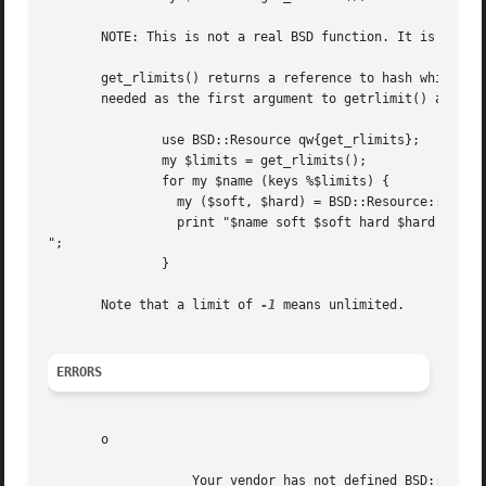
       NOTE: This is not a real BSD function. It is a conv
       get_rlimits() returns a reference to hash which has
       needed as the first argument to getrlimit() and set
	       use BSD::Resource qw{get_rlimits};

	       my $limits = get_rlimits();

	       for my $name (keys %$limits) {

		 my ($soft, $hard) = BSD::Resource::getrlimit($limits->{$name});

		 print "$name soft $soft hard $hard

";

	       }

       Note that a limit of 
-1
 means unlimited.

ERRORS
       o

		   Your vendor has not defined BSD::Resource macro ...
