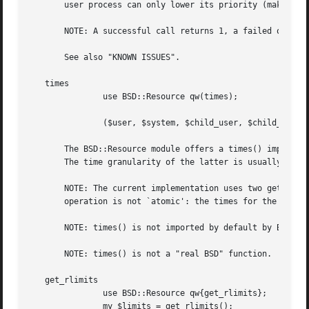
       user process can only lower its priority (make it m
       NOTE: A successful call returns 1, a failed one 0.

       See also "KNOWN ISSUES".

   times

	       use BSD::Resource qw(times);

	       ($user, $system, $child_user, $child_system) = times();

       The BSD::Resource module offers a times() implement
       The time granularity of the latter is usually 1/60 
       NOTE: The current implementation uses two getrusage
       operation is not `atomic': the times for the childr
       NOTE: times() is not imported by default by BSD::Re
       NOTE: times() is not a "real BSD" function.  It is 
   get_rlimits

	       use BSD::Resource qw{get_rlimits};

	       my $limits = get_rlimits();
