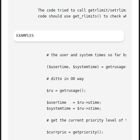
	   The code tried to call getrlimit/setrlimit for a resource limit that your operating system vendor/supplier does not support.  Portable

	   code should use get_rlimits() to check which resource limits are defined.

EXAMPLES
	       # the user and system times so far by the process itself

	       ($usertime, $systemtime) = getrusage();

	       # ditto in OO way

	       $ru = getrusage();

	       $usertime   = $ru->utime;

	       $systemtime = $ru->stime;

	       # get the current priority level of this process

	       $currprio = getpriority();
