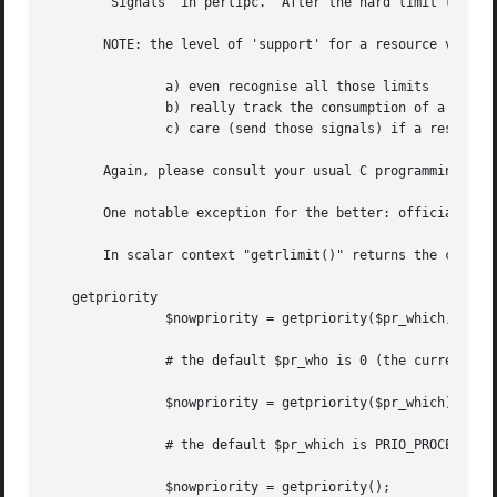
       "Signals" in perlipc.  After the hard limit the pro
       NOTE: the level of 'support' for a resource varies.
	       a) even recognise all those limits

	       b) really track the consumption of a resource

	       c) care (send those signals) if a resource limit is exceeded

       Again, please consult your usual C programming docu
       One notable exception for the better: officially HP
       In scalar context "getrlimit()" returns the current soft limit.	On failure it
   getpriority

	       $nowpriority = getpriority($pr_which, $pr_who);

	       # the default $pr_who is 0 (the current $pr_which)

	       $nowpriority = getpriority($pr_which);

	       # the default $pr_which is PRIO_PROCESS (the process priority)

	       $nowpriority = getpriority();
