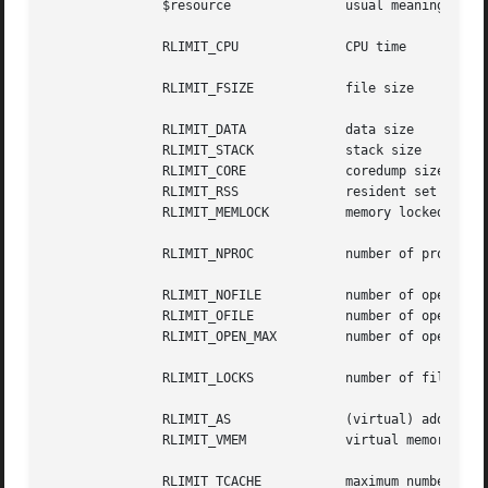
	       $resource	       usual meaning	       usual unit

	       RLIMIT_CPU	       CPU time 	       seconds

	       RLIMIT_FSIZE	       file size	       bytes

	       RLIMIT_DATA	       data size	       bytes

	       RLIMIT_STACK	       stack size	       bytes

	       RLIMIT_CORE	       coredump size	       bytes

	       RLIMIT_RSS	       resident set size       bytes

	       RLIMIT_MEMLOCK	       memory locked data size bytes

	       RLIMIT_NPROC	       number of processes     1

	       RLIMIT_NOFILE	       number of open files    1

	       RLIMIT_OFILE	       number of open files    1

	       RLIMIT_OPEN_MAX	       number of open files    1

	       RLIMIT_LOCKS	       number of file locks    1

	       RLIMIT_AS	       (virtual) address space bytes

	       RLIMIT_VMEM	       virtual memory (space)  bytes

	       RLIMIT_TCACHE	       maximum number of       1
