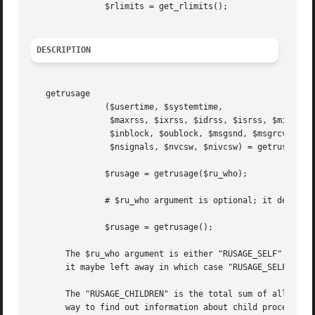
	       $rlimits = get_rlimits();

DESCRIPTION
   getrusage

	       ($usertime, $systemtime,

		$maxrss, $ixrss, $idrss, $isrss, $minflt, $majflt, $nswap,

		$inblock, $oublock, $msgsnd, $msgrcv,

		$nsignals, $nvcsw, $nivcsw) = getrusage($ru_who);

	       $rusage = getrusage($ru_who);

	       # $ru_who argument is optional; it defaults to RUSAGE_SELF

	       $rusage = getrusage();

       The $ru_who argument is either "RUSAGE_SELF" (the c
       it maybe left away in which case "RUSAGE_SELF" is u
       The "RUSAGE_CHILDREN" is the total sum of all the s
       way to find out information about child processes s