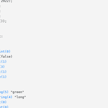
int(0)
t(1)
(3)
t(1)
y(1)
ng(5)
 "green"

ring(4)
 "long"

t(0)
nt(0)