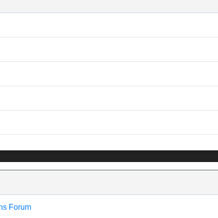
ns Forum