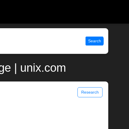
Search
e | unix.com
Research