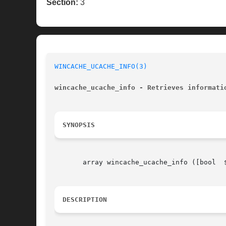
Section:
3
WINCACHE_UCACHE_INFO(3)
wincache_ucache_info - Retrieves informati
SYNOPSIS
       array wincache_ucache_info ([bool  
DESCRIPTION