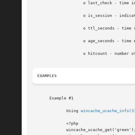
		     o last_check - time in seconds since the file has been checked for modifications

		     o is_session - indicates if the data is a session variable

		     o ttl_seconds - time remaining for the data to live in the cache, 0 meaning infinite

		     o age_seconds - time elapsed from the time data has been added in the cache

		     o hitcount - number of times data has been served from the cache

EXAMPLES
       Example #1

	      Using 
wincache_ucache_info(3
	      <?php

	      wincache_ucache_get('green');
