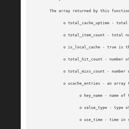
	The array returned by this function contains the following elements:

	      o total_cache_uptime - total time in seconds that the user cache has been active

	      o total_item_count - total number of elements that are currently in the user cache

	      o is_local_cache - true is the cache metadata is for a local cache instance, false if the metadata is for the global cache

	      o total_hit_count - number of times the data has been served from the cache

	      o total_miss_count - number of times the data has not been found in the cache

	      o ucache_entries - an array that contains the information about all the cached items:

		     o key_name - name of the key which is used to store the data

		     o value_type - type of value stored by the key

		     o use_time - time in seconds since the file has been accessed in the opcode cache
