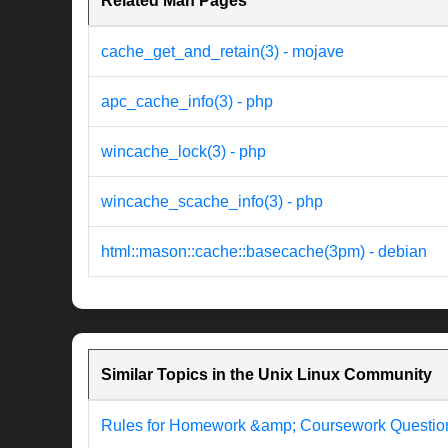
Related Man Pages
cache_get_and_retain(3) - mojave
apc_cache_info(3) - php
wincache_lock(3) - php
wincache_scache_info(3) - php
html::mason::cache::basecache(3pm) - debian
Similar Topics in the Unix Linux Community
Rules for Homework &amp; Coursework Questio