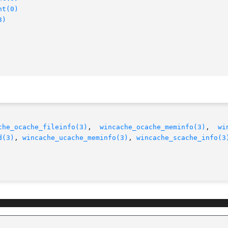
nt(0)
3)
che_ocache_fileinfo(3)
,  
wincache_ocache_meminfo(3)
,	
wi
d(3)
, 
wincache_ucache_meminfo(3)
, 
wincache_scache_info(3