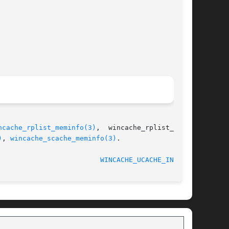
ncache_rplist_meminfo(3)
,  wincache_rplist_file-

)
, 
wincache_scache_meminfo(3)
.

WINCACHE_UCACHE_INFO(3)