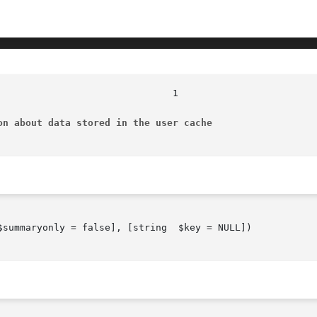
on about data stored in the user cache
$summaryonly = false], [string  $key = NULL])
