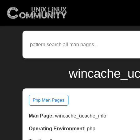
wincache_uc
Php Man Pages
Man Page:
wincache_ucache_info
Operating Environment:
php