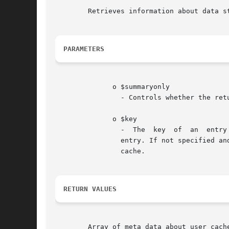
	Retrieves information about data stored in the user cache.

PARAMETERS
	      o $summaryonly

		- Controls whether the returned array will contain information about individual cache entries along with the user cache summary.

	      o $key

		-  The	key  of  an  entry  in the user cache. If specified then the returned array will contain information only about that cache

		entry. If not specified and $summaryonly is set to FALSE then the returned array will contain information about all entries in the

		cache.

RETURN VALUES
	Array of meta data about user cache or FALSE on failure
