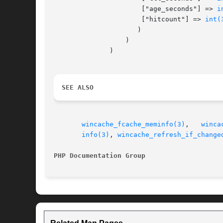
		      ["age_seconds"] => 
i
		      ["hitcount"] => 
int(
		     )

		  )

	      )

SEE ALSO
wincache_fcache_meminfo(3)
,   
winca
info(3)
, 
wincache_refresh_if_change
PHP Documentation Group 