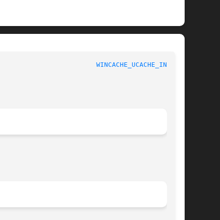
 						 1						   
WINCACHE_UCACHE_INFO(3)