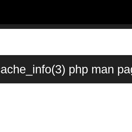
ache_info(3) php man pag