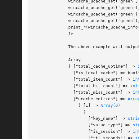
	      wincache_ucache_set('green', 2922);

	      wincache_ucache_get('green');

	      wincache_ucache_get('green');

	      wincache_ucache_get('green');

	      print_r(wincache_ucache_info());

	      ?>

	      The above example will output:

	      Array

	      ( ["total_cache_uptime"] => 
		["is_local_cache"] => bool(false)

		["total_item_count"] => 
in
		["total_hit_count"] => 
int
		["total_miss_count"] => 
in
		["ucache_entries"] => 
Arra
		  ( [1] => 
Array(6)
		    (

		      ["key_name"] => 
stri
		      ["value_type"] => 
st
		      ["is_session"] => 
in
		      ["ttl_seconds"] => 
i