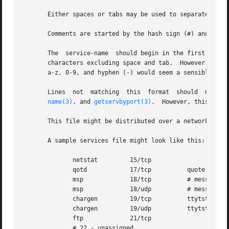
       Either spaces or tabs may be used to separate the f
       Comments are started by the hash sign (#) and conti
       The  service-name  should begin in the first column of the file, sinc
       characters excluding space and tab.  However, a con
       a-z, 0-9, and hyphen (-) would seem a sensible choi
name(3)
, and 
getservbyport(3)
.  However, this behav
       This file might be distributed over a network using
       A sample services file might look like this:

	      netstat	      15/tcp

	      qotd	      17/tcp	      quote

	      msp	      18/tcp	      # message send protocol

	      msp	      18/udp	      # message send protocol

	      chargen	      19/tcp	      ttytst source

	      chargen	      19/udp	      ttytst source

	      ftp	      21/tcp

	      # 22 - unassigned
