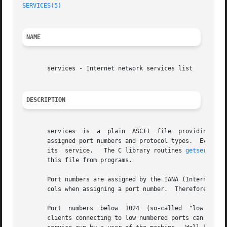
SERVICES(5)
NAME
       services - Internet network services list

DESCRIPTION
       services  is  a	plain  ASCII  file  providing  a  mapping between human-friendly textual names for internet services, and their underlying

       assigned port numbers and protocol types.  Every ne
       its  service.   The C library routines 
getservent(
       this file from programs.

       Port numbers are assigned by the IANA (Internet Ass
       cols when assigning a port number.  Therefore, most
       clients connecting to low numbered ports can trust that the