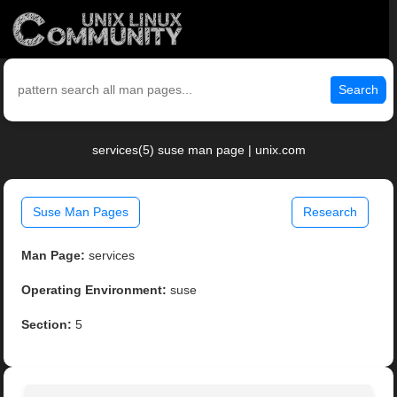
Search
services(5) suse man page | unix.com
Suse Man Pages
Research
Man Page:
services
Operating Environment:
suse
Section:
5