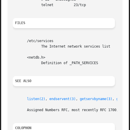
	      telnet	      23/tcp

FILES
       /etc/services

	      The Internet network services list

       <netdb.h>

	      Definition of _PATH_SERVICES

SEE ALSO
listen(2)
, 
endservent(3)
, 
getservbyname(3)
, 
getser
       Assigned Numbers RFC, most recently RFC 1700, (AKA 
COLOPHON