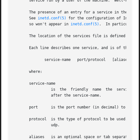
       service run by a user of the machine.  Well-known p
       The presence of an entry for a service in the servi
       See 
inetd.conf(5)
 for the configuration of Interne
       so won't appear in 
inetd.conf(5)
.  In particular, 
       The location of the services file is defined by _PA
       Each line describes one service, and is of the form
	      service-name   port/protocol   [aliases ...]

       where:

       service-name

		 is  the  friendly  name  the  service is known by and looked up under.  It is case sensitive.	Often, the client program is named

		 after the service-name.

       port	 is the port number (in decimal) to use for this service.

       protocol  is the type of protocol to be used.  Thi
		 udp.

       aliases	 is an optional space or tab separated list of other names for this service.  Again, the names are case sensitive.
