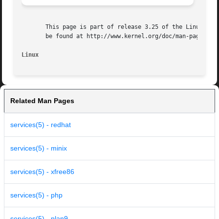
       This page is part of release 3.25 of the Linux man-
       be found at http://www.kernel.org/doc/man-pages/.

Linux
Related Man Pages
services(5) - redhat
services(5) - minix
services(5) - xfree86
services(5) - php
services(5) - plan9