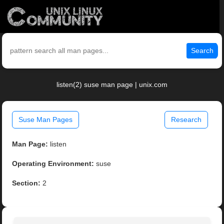
Search
listen(2) suse man page | unix.com
Suse Man Pages
Research
Man Page:
listen
Operating Environment:
suse
Section:
2