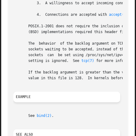
	   3.  A willingness to accept incoming connections and a queue limit for incoming connections are specified with listen().

	   4.  Connections are accepted with 
accept(2)
.

       POSIX.1-2001 does not require the inclusion of <sys/types.h>, a
       (BSD) implementations required this header file, an
       The  behavior  of the backlog argument on TCP socke
       sockets waiting to be accepted, instead of the number o
       sockets	can  be set using /proc/sys/net/ipv4/tcp_max_syn_backlog.  When syncookies are enabled there is no logical maximum length and this

       setting is ignored.  See 
tcp(7)
 for more informatio
       If the backlog argument is greater than the value i
       value in this file is 128.  In kernels before 2.4.2
EXAMPLE
       See 
bind(2)
.

SEE ALSO