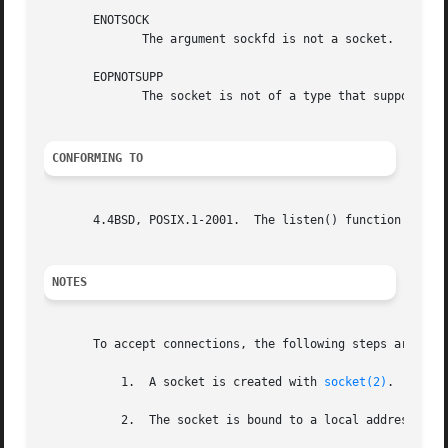
       ENOTSOCK

	      The argument sockfd is not a socket.

       EOPNOTSUPP

	      The socket is not of a type that supports the listen() operation.

CONFORMING TO
       4.4BSD, POSIX.1-2001.  The listen() function call f
NOTES
       To accept connections, the following steps are perf
	   1.  A socket is created with 
socket(2)
.

	   2.  The socket is bound to a local address usi