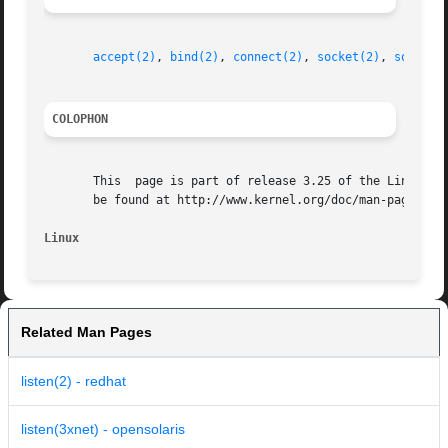
accept(2)
, 
bind(2)
, 
connect(2)
, 
socket(2)
, 
socket(
COLOPHON
       This  page is part of release 3.25 of the Linux man
       be found at http://www.kernel.org/doc/man-pages/.

Linux
Related Man Pages
listen(2) - redhat
listen(3xnet) - opensolaris