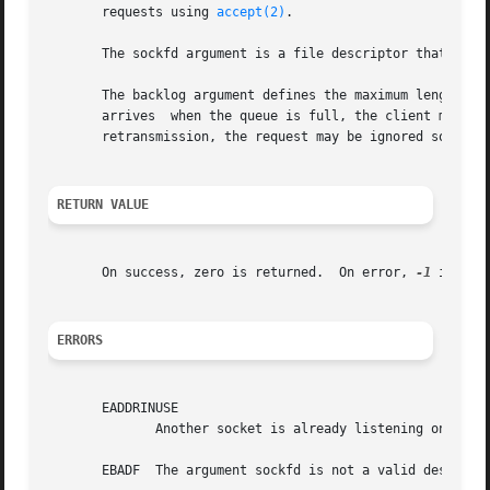
       requests using 
accept(2)
.

       The sockfd argument is a file descriptor that refer
       The backlog argument defines the maximum length to which the que
       arrives	when the queue is full, the client may receive an error with an indication of ECONNREFUSED or, if the underlying protocol supports

       retransmission, the request may be ignored so that 
RETURN VALUE
       On success, zero is returned.  On error, 
-1
 is ret
ERRORS
       EADDRINUSE

	      Another socket is already listening on the same port.

       EBADF  The argument sockfd is not a valid descripto