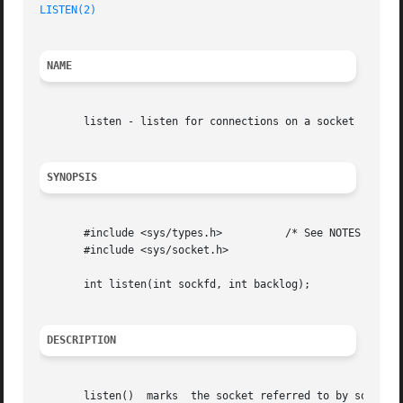
LISTEN(2)
NAME
       listen - listen for connections on a socket

SYNOPSIS
       #include <sys/types.h>	       /* See NOTES */

       #include <sys/socket.h>

       int listen(int sockfd, int backlog);

DESCRIPTION
       listen()  marks	the socket referred to by sockfd as a passive socket, that is, as a socket that will be used to accept incoming connection
