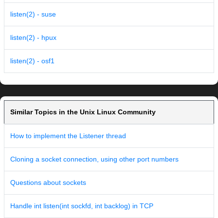
listen(2) - suse
listen(2) - hpux
listen(2) - osf1
Similar Topics in the Unix Linux Community
How to implement the Listener thread
Cloning a socket connection, using other port numbers
Questions about sockets
Handle int listen(int sockfd, int backlog) in TCP