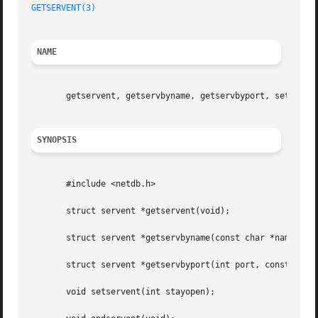
GETSERVENT(3)
NAME
       getservent, getservbyname, getservbyport, setserven
SYNOPSIS
       #include <netdb.h>

       struct servent *getservent(void);

       struct servent *getservbyname(const char *name, con
       struct servent *getservbyport(int port, const char 
       void setservent(int stayopen);
