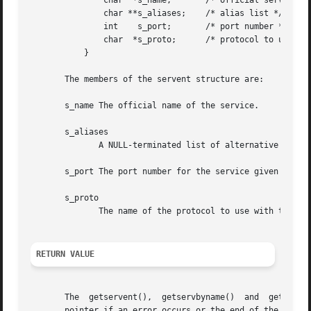
	       char  *s_name;	    /* official service name */

	       char **s_aliases;    /* alias list */

	       int    s_port;	    /* port number */

	       char  *s_proto;	    /* protocol to use */

	   }

       The members of the servent structure are:

       s_name The official name of the service.

       s_aliases

	      A NULL-terminated list of alternative names for the service.

       s_port The port number for the service given in net
       s_proto

	      The name of the protocol to use with this service.

RETURN VALUE
       The  getservent(),  getservbyname()  and  getservby
       pointer if an error occurs or the end of the file i