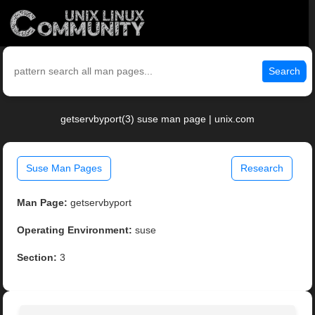
Search
getservbyport(3) suse man page | unix.com
Suse Man Pages
Research
Man Page:
getservbyport
Operating Environment:
suse
Section:
3