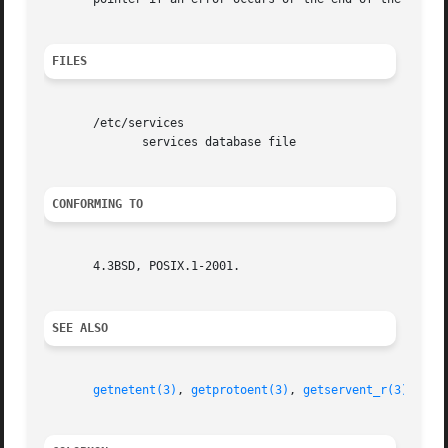
FILES
       /etc/services

	      services database file

CONFORMING TO
       4.3BSD, POSIX.1-2001.

SEE ALSO
getnetent(3)
, 
getprotoent(3)
, 
getservent_r(3)
, 
ser