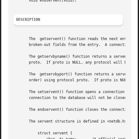
       void endservent(void);

DESCRIPTION
       The  getservent() function reads the next entry fr
       broken-out fields from the entry.  A connection is 
       The getservbyname() function returns a servent stru
       proto.  If proto is NULL, any protocol will be matched.	A connection is opened to the database if ne
       The  getservbyport() function returns a servent str
       order) using protocol proto.  If proto is NULL, any
       The setservent() function opens a connection to the
       connection to the database will not be closed betwe
       The endservent() function closes the connection to 
       The servent structure is defined in <netdb.h> as fo
	   struct servent {
