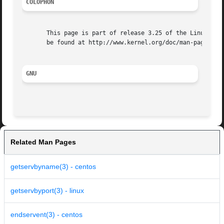
COLOPHON
       This page is part of release 3.25 of the Linux man-
       be found at http://www.kernel.org/doc/man-pages/.

GNU
Related Man Pages
getservbyname(3) - centos
getservbyport(3) - linux
endservent(3) - centos