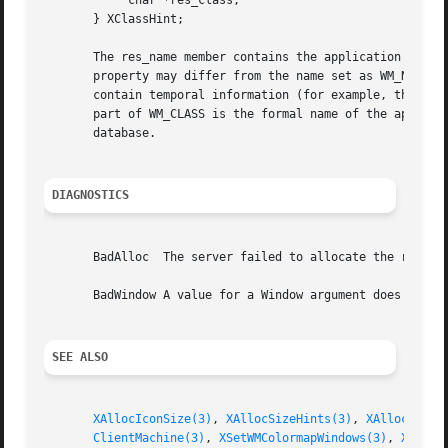
	    char *res_class;

       } XClassHint;

       The res_name member contains the application name, 
       property may differ from the name set as WM_NAME.  
       contain temporal information (for example, the name of a file currently in
       part of WM_CLASS is the formal name of the applicat
       database.

DIAGNOSTICS
       BadAlloc  The server failed to allocate the request
       BadWindow A value for a Window argument does not na
SEE ALSO
XAllocIconSize(3)
, 
XAllocSizeHints(3)
, 
XAllocWMHin
ClientMachine(3)
, 
XSetWMColormapWindows(3)
, 
XSetWM