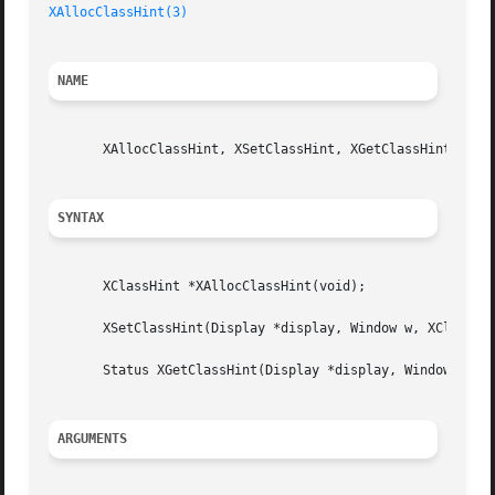
XAllocClassHint(3)
NAME
       XAllocClassHint, XSetClassHint, XGetClassHint, XCla
SYNTAX
       XClassHint *XAllocClassHint(void);

       XSetClassHint(Display *display, Window w, XClassHin
       Status XGetClassHint(Display *display, Window w, XC
ARGUMENTS