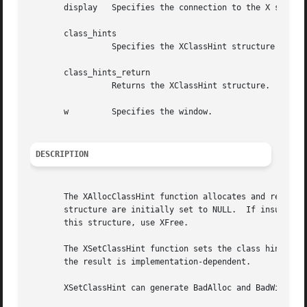
       display	 Specifies the connection to the X server.

       class_hints

		 Specifies the XClassHint structure that is to be used.

       class_hints_return

		 Returns the XClassHint structure.

       w	 Specifies the window.

DESCRIPTION
       The XAllocClassHint function allocates and returns a pointer to a XClassHint str
       structure are initially set to NULL.  If insufficie
       this structure, use XFree.

       The XSetClassHint function sets the class hint for 
       the result is implementation-dependent.

       XSetClassHint can generate BadAlloc and BadWindow e