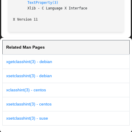
TextProperty(3)
       Xlib - C Language X Interface

X Version 11
Related Man Pages
xgetclasshint(3) - debian
xsetclasshint(3) - debian
xclasshint(3) - centos
xsetclasshint(3) - centos
xsetclasshint(3) - suse