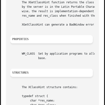
       The XGetClassHint function returns the class hint o
       by the server is in the Latin Portable Character En
       wise, the result is implementation-dependent.  It r
       res_name and res_class when finished with the strin
       XGetClassHint can generate a BadWindow error.

PROPERTIES
       WM_CLASS  Set by application programs to allow wind
		 base.

STRUCTURES
       The XClassHint structure contains:

       typedef struct {

	    char *res_name;
