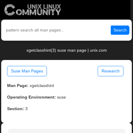
Search
xgetclasshint(3) suse man page | unix.com
Suse Man Pages
Research
Man Page:
xgetclasshint
Operating Environment:
suse
Section:
3