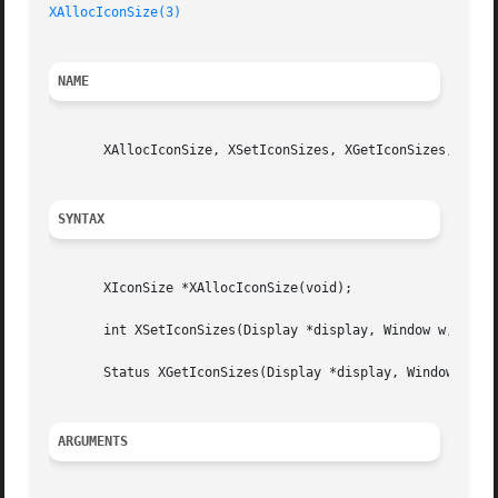
XAllocIconSize(3)
NAME
       XAllocIconSize, XSetIconSizes, XGetIconSizes, XIcon
SYNTAX
       XIconSize *XAllocIconSize(void);

       int XSetIconSizes(Display *display, Window w, XIcon
       Status XGetIconSizes(Display *display, Window w, XI
ARGUMENTS