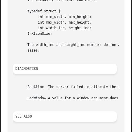
       The XIconSize structure contains:

       typedef struct {

	    int min_width, min_height;

	    int max_width, max_height;

	    int width_inc, height_inc;

       } XIconSize;

       The width_inc and height_inc members define an arit
       sizes.

DIAGNOSTICS
       BadAlloc  The server failed to allocate the request
       BadWindow A value for a Window argument does not na
SEE ALSO