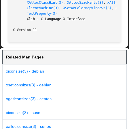
XAllocClassHint(3)
, 
XAllocSizeHints(3)
, 
XAllocWMHi
ClientMachine(3)
, 
XSetWMColormapWindows(3)
, 
XSetWM
TextProperty(3)
       Xlib - C Language X Interface

X Version 11
Related Man Pages
xiconsize(3) - debian
xseticonsizes(3) - debian
xgeticonsizes(3) - centos
xiconsize(3) - suse
xallociconsize(3) - sunos