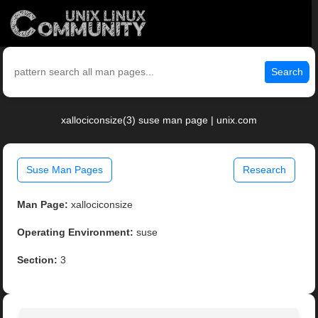
Search
xallociconsize(3) suse man page | unix.com
Suse Man Pages
Research
Man Page:
xallociconsize
Operating Environment:
suse
Section:
3