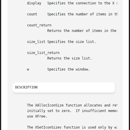
       display	 Specifies the connection to the X server.

       count	 Specifies the number of items in the size list.

       count_return

		 Returns the number of items in the size list.

       size_list Specifies the size list.

       size_list_return

		 Returns the size list.

       w	 Specifies the window.

DESCRIPTION
       The XAllocIconSize function allocates and returns a
       initially set to zero.  If insufficient memory is a
       use XFree.

       The XSetIconSizes function is used only by window m