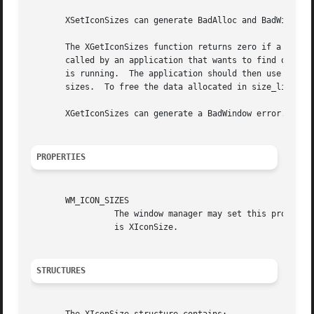
       XSetIconSizes can generate BadAlloc and BadWindow e
       The XGetIconSizes function returns zero if a window
       called by an application that wants to find out wha
       is running.  The application should then use XSetWM
       sizes.  To free the data allocated in size_list_ret
       XGetIconSizes can generate a BadWindow error.

PROPERTIES
       WM_ICON_SIZES

		 The window manager may set this property on the root window to specify the icon sizes it supports.  The C type of this property

		 is XIconSize.

STRUCTURES