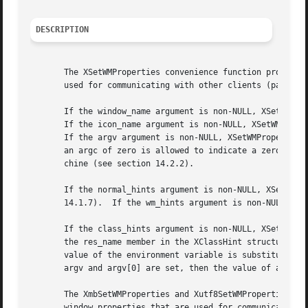
DESCRIPTION
       The XSetWMProperties convenience function provides 
       used for communicating with other clients (particul
       If the window_name argument is non-NULL, XSetWMProp
       If the icon_name argument is non-NULL, XSetWMProper
       If the argv argument is non-NULL, XSetWMProperties 
       an argc of zero is allowed to indicate a zero-lengt
       chine (see section 14.2.2).

       If the normal_hints argument is non-NULL, XSetWMPro
       14.1.7).  If the wm_hints argument is non-NULL, XSe
       If the class_hints argument is non-NULL, XSetWMProp
       the res_name member in the XClassHint structure is 
       value of the environment variable is substituted fo
       argv and argv[0] are set, then the value of argv[0]
       The XmbSetWMProperties and Xutf8SetWMProperties con
       window properties that are used for communicating w