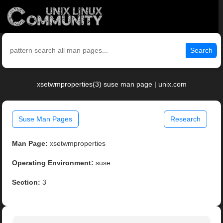
Search
xsetwmproperties(3) suse man page | unix.com
Suse Man Pages
Research
Man Page:
xsetwmproperties
Operating Environment:
suse
Section:
3