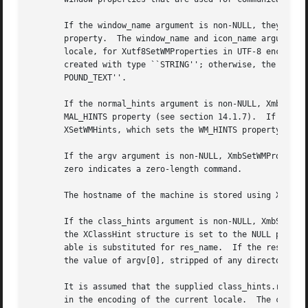
       If the window_name argument is non-NULL, they set the WM_NAME property.	If the icon_name argument i
       property.  The window_name and icon_name arguments 
       locale, for Xutf8SetWMProperties in UTF-8 encoding.
       created with type ``STRING''; otherwise, the argume
       POUND_TEXT''.

       If the normal_hints argument is non-NULL, XmbSetWMP
       MAL_HINTS property (see section 14.1.7).  If the wm
       XSetWMHints, which sets the WM_HINTS property (see 
       If the argv argument is non-NULL, XmbSetWMPropertie
       zero indicates a zero-length command.

       The hostname of the machine is stored using XSetWMC
       If the class_hints argument is non-NULL, XmbSetWMProperties and
       the XClassHint structure is set to the NULL pointer
       able is substituted for res_name.  If the res_name 
       the value of argv[0], stripped of any directory pre
       It is assumed that the supplied class_hints.res_nam
       in the encoding of the current locale.  The corresp