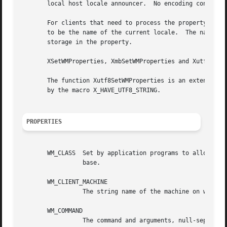
       local host locale announcer.  No encoding conversio
       For clients that need to process the property text 
       to be the name of the current locale.  The name is 
       storage in the property.

       XSetWMProperties, XmbSetWMProperties and Xutf8SetWM
       The function Xutf8SetWMProperties is an extension i
       by the macro X_HAVE_UTF8_STRING.

PROPERTIES
       WM_CLASS  Set by application programs to allow wind
		 base.

       WM_CLIENT_MACHINE

		 The string name of the machine on which the client application is running.

       WM_COMMAND

		 The command and arguments, null-separated, used to invoke the application.
