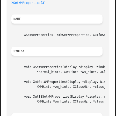
XSetWMProperties(3)
NAME
       XSetWMProperties, XmbSetWMProperties, Xutf8SetWMPro
SYNTAX
       void XSetWMProperties(Display *display, Window w, X
	      *normal_hints, XWMHints *wm_hints, XClassHint *class_hints);

       void XmbSetWMProperties(Display *display, Window w,
	      XWMHints *wm_hints, XClassHint *class_hints);

       void Xutf8SetWMProperties(Display *display, Window 
	      XWMHints *wm_hints, XClassHint *class_hints);
