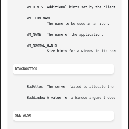
       WM_HINTS  Additional hints set by the client for us
       WM_ICON_NAME

		 The name to be used in an icon.

       WM_NAME	 The name of the application.

       WM_NORMAL_HINTS

		 Size hints for a window in its normal state.  The C type of this property is XSizeHints.

DIAGNOSTICS
       BadAlloc  The server failed to allocate the request
       BadWindow A value for a Window argument does not na
SEE ALSO