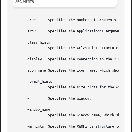
ARGUMENTS
       argc	 Specifies the number of arguments.

       argv	 Specifies the application's argument list.

       class_hints

		 Specifies the XClassHint structure to be used.

       display	 Specifies the connection to the X server.

       icon_name Specifies the icon name, which should be 
       normal_hints

		 Specifies the size hints for the window in its normal state.

       w	 Specifies the window.

       window_name

		 Specifies the window name, which should be a null-terminated string.

       wm_hints  Specifies the XWMHints structure to be us