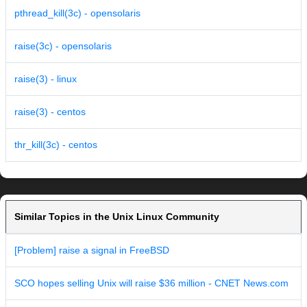
pthread_kill(3c) - opensolaris
raise(3c) - opensolaris
raise(3) - linux
raise(3) - centos
thr_kill(3c) - centos
Similar Topics in the Unix Linux Community
[Problem] raise a signal in FreeBSD
SCO hopes selling Unix will raise $36 million - CNET News.com