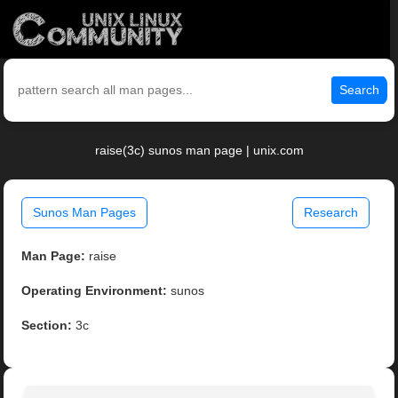
Search
raise(3c) sunos man page | unix.com
Sunos Man Pages
Research
Man Page:
raise
Operating Environment:
sunos
Section:
3c