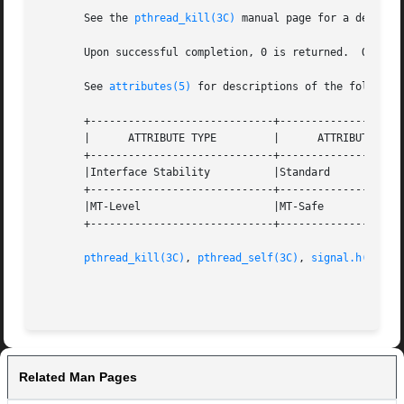
       See the 
pthread_kill(3C)
 manual page for a detaile
       Upon successful completion, 0 is returned.  Otherw
       See 
attributes(5)
 for descriptions of the following
       +-----------------------------+--------------------
       |      ATTRIBUTE TYPE	     |	    ATTRIBUTE VALUE	   |

       +-----------------------------+--------------------
       |Interface Stability	     |Standard			   |

       +-----------------------------+--------------------
       |MT-Level		     |MT-Safe			   |

       +-----------------------------+--------------------
pthread_kill(3C)
, 
pthread_self(3C)
, 
signal.h(3HEAD
Related Man Pages