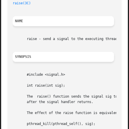
raise(3C)
NAME
       raise - send a signal to the executing thread

SYNOPSIS
       #include <signal.h>

       int raise(int sig);

       The  raise() function sends the signal sig to the e
       after the signal handler returns.

       The effect of the raise function is equivalent to c
       pthread_kill(pthread_self(), sig);
