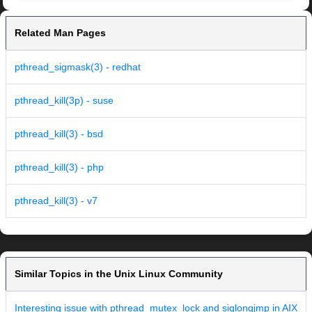
Related Man Pages
pthread_sigmask(3) - redhat
pthread_kill(3p) - suse
pthread_kill(3) - bsd
pthread_kill(3) - php
pthread_kill(3) - v7
Similar Topics in the Unix Linux Community
Interesting issue with pthread_mutex_lock and siglongjmp in AIX