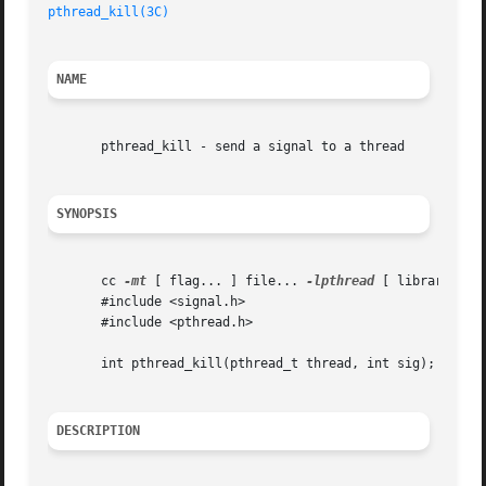
pthread_kill(3C)
NAME
       pthread_kill - send a signal to a thread

SYNOPSIS
       cc 
-mt
 [ flag... ] file... 
-lpthread
 [ library... ]
       #include <signal.h>

       #include <pthread.h>

       int pthread_kill(pthread_t thread, int sig);

DESCRIPTION