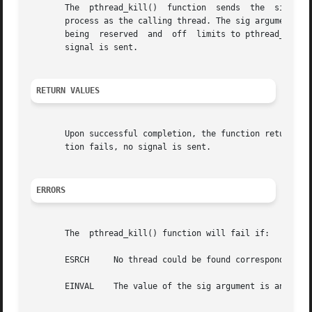
       The  pthread_kill()  function  sends  the  sig sign
       being  reserved	and  off  limits to pthread_kill().  If sig is 0, a validity check is performed for the existence of the target thread; no

       signal is sent.

RETURN VALUES
       Upon successful completion, the function returns a 
       tion fails, no signal is sent.

ERRORS
       The  pthread_kill() function will fail if:

       ESRCH	 No thread could be found corresponding to that specified by the given thread  ID.

       EINVAL	 The value of the sig argument is an invalid or unsupported signal number.
