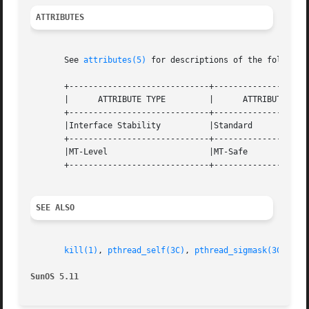
ATTRIBUTES
       See 
attributes(5)
 for descriptions of the following
       +-----------------------------+--------------------
       |      ATTRIBUTE TYPE	     |	    ATTRIBUTE VALUE	   |

       +-----------------------------+--------------------
       |Interface Stability	     |Standard			   |

       +-----------------------------+--------------------
       |MT-Level		     |MT-Safe			   |

       +-----------------------------+--------------------
SEE ALSO
kill(1)
, 
pthread_self(3C)
, 
pthread_sigmask(3C)
, 
ra
SunOS 5.11