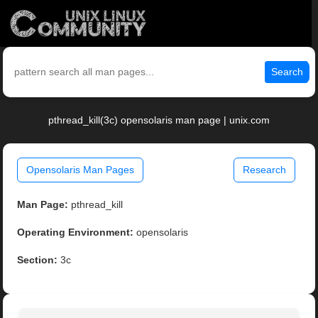
Search
pthread_kill(3c) opensolaris man page | unix.com
Opensolaris Man Pages
Research
Man Page:
pthread_kill
Operating Environment:
opensolaris
Section:
3c