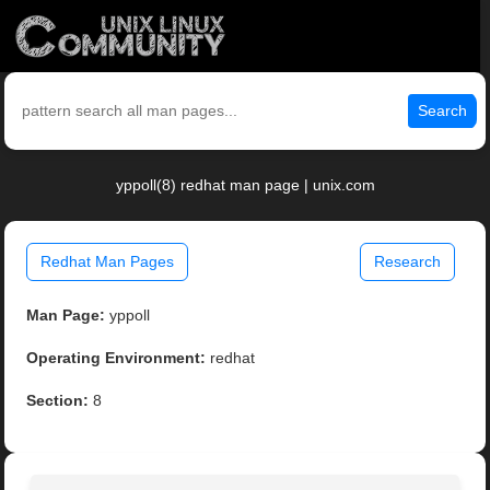
Search
yppoll(8) redhat man page | unix.com
Redhat Man Pages
Research
Man Page:
yppoll
Operating Environment:
redhat
Section:
8