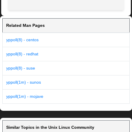
Related Man Pages
yppoll(8) - centos
yppoll(8) - redhat
yppoll(8) - suse
yppoll(1m) - sunos
yppoll(1m) - mojave
Similar Topics in the Unix Linux Community