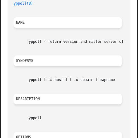
yppoll(8)
NAME
       yppoll - return version and master server of a NIS 
SYNOPSYS
       yppoll [ 
-h
 host ] [ 
-d
 domain ] mapname

DESCRIPTION
       yppoll

OPTIONS