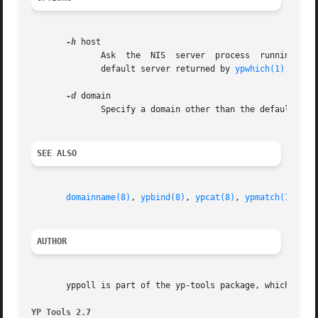
-h
 host

	      Ask  the	NIS  server  process  running  on  host for information about mapname.	If host is not specified, the server polled is the

	      default server returned by 
ypwhich(1)
.

-d
 domain

	      Specify a domain other than the default dom
SEE ALSO
domainname(8)
, 
ypbind(8)
, 
ypcat(8)
, 
ypmatch(1)
, 
yp
AUTHOR
       yppoll is part of the yp-tools package, which was w
YP Tools 2.7