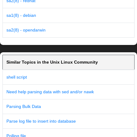
sa2(8) - redhat
sa1(8) - debian
sa2(8) - opendarwin
Similar Topics in the Unix Linux Community
shell script
Need help parsing data with sed and/or nawk
Parsing Bulk Data
Parse log file to insert into database
Polling file