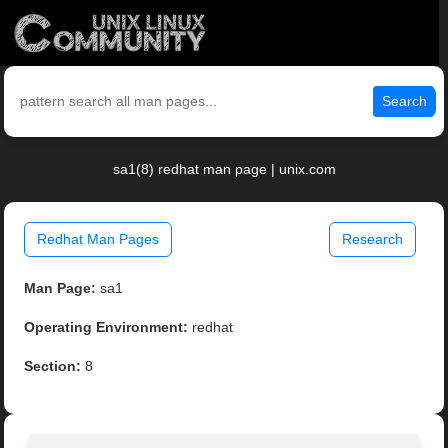
Search
sa1(8) redhat man page | unix.com
Redhat Man Pages
Research
Man Page:
sa1
Operating Environment:
redhat
Section:
8