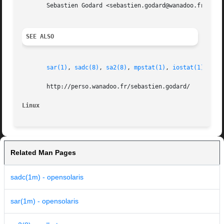
       Sebastien Godard <sebastien.godard@wanadoo.fr>

SEE ALSO
sar(1)
, 
sadc(8)
, 
sa2(8)
, 
mpstat(1)
, 
iostat(1)
, 
vms
       http://perso.wanadoo.fr/sebastien.godard/

Linux
Related Man Pages
sadc(1m) - opensolaris
sar(1m) - opensolaris