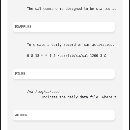
       The sa1 command is designed to be started automatic
EXAMPLES
       To create a daily record of sar activities, place t
       0 8-18 * * 1-5 /usr/lib/sa/sa1 1200 3 &

FILES
       /var/log/sa/sadd

	      Indicate the daily data file, where the dd parameter is a number representing the day of the month.

AUTHOR