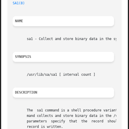
SA1(8)
NAME
       sa1 - Collect and store binary data in the system a
SYNOPSIS
       /usr/lib/sa/sa1 [ interval count ]

DESCRIPTION
       The  sa1 command is a shell procedure variant of th
       mand collects and store binary data in the /var/log
       parameters  specify  that  the  record  should be w
       record is written.
