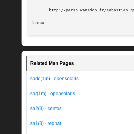
       http://perso.wanadoo.fr/sebastien.go
Linux
Related Man Pages
sadc(1m) - opensolaris
sar(1m) - opensolaris
sa2(8) - centos
sa1(8) - redhat