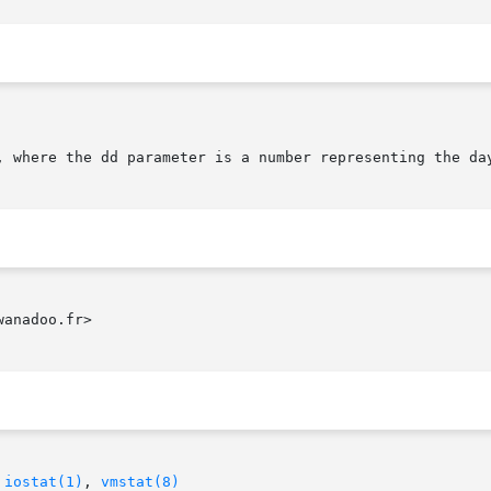
anadoo.fr>

 
iostat(1)
, 
vmstat(8)