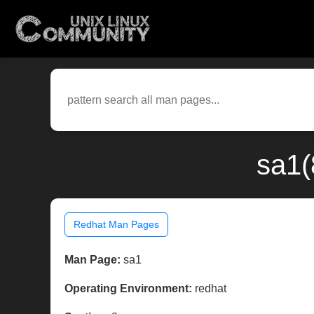
sa1(
Redhat Man Pages
Man Page:
sa1
Operating Environment:
redhat