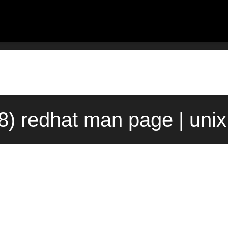
8) redhat man page | uni