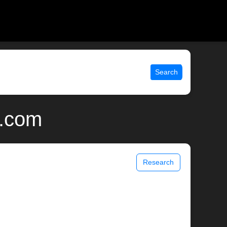
Search
x.com
Research