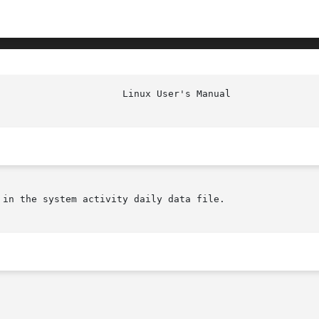
in the system activity daily data file.
