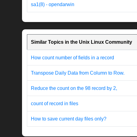
sa1(8) - opendarwin
Similar Topics in the Unix Linux Community
How count number of fields in a record
Transpose Daily Data from Column to Row.
Reduce the count on the 98 record by 2,
count of record in files
How to save current day files only?