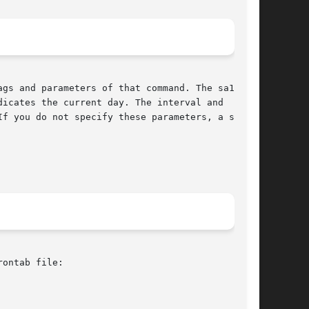
gs and parameters of that command. The sa1 com-

icates the current day. The interval and  count

f you do not specify these parameters, a single

ontab file:
