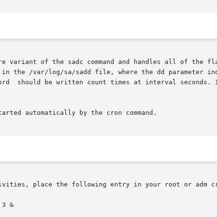
re variant of the sadc command and handles all of the fla
 in the /var/log/sa/sadd file, where the dd parameter ind
ord  should be written count times at interval seconds. I
arted automatically by the cron command.

ivities, place the following entry in your root or adm cr
3 &
