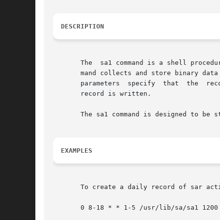
DESCRIPTION
       The  sa1 command is a shell procedu
       mand collects and store binary data
       parameters  specify  that  the  rec
       record is written.

       The sa1 command is designed to be st
EXAMPLES
       To create a daily record of sar act
       0 8-18 * * 1-5 /usr/lib/sa/sa1 1200 