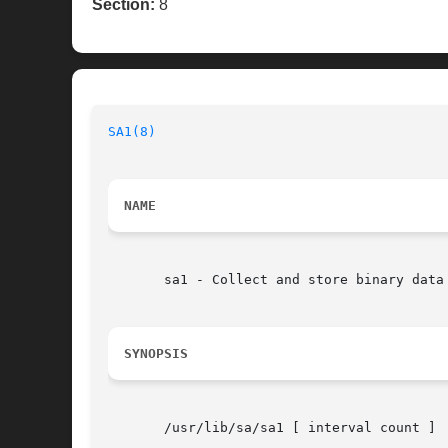
Section:
8
SA1(8)
NAME
       sa1 - Collect and store binary data 
SYNOPSIS
       /usr/lib/sa/sa1 [ interval count ]
