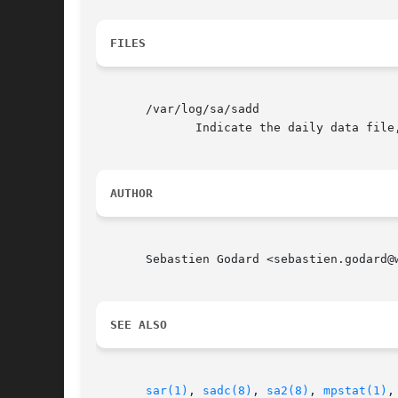
FILES
       /var/log/sa/sadd

	      Indicate the daily data file, where the dd parameter is a number representing the day of the month.

AUTHOR
       Sebastien Godard <sebastien.godard@w
SEE ALSO
sar(1)
, 
sadc(8)
, 
sa2(8)
, 
mpstat(1)
,