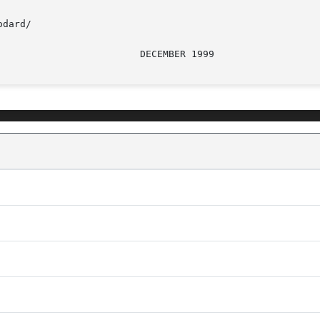
dard/
