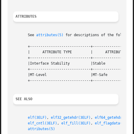
ATTRIBUTES
       See 
attributes(5)
 for descriptions of the following
       +-----------------------------+--------------------
       |      ATTRIBUTE TYPE	     |	    ATTRIBUTE VALUE	   |

       +-----------------------------+--------------------
       |Interface Stability	     |Stable			   |

       +-----------------------------+--------------------
       |MT-Level		     |MT-Safe			   |

       +-----------------------------+--------------------
SEE ALSO
elf(3ELF)
, 
elf32_getehdr(3ELF)
, 
elf64_getehdr(3ELF
elf_cntl(3ELF)
, 
elf_fill(3ELF)
, 
elf_flagdata(3ELF)
attributes(5)