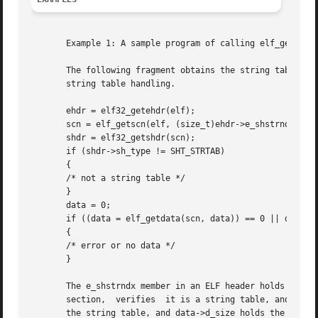
       Example 1: A sample program of calling elf_getdata(
       The following fragment obtains the string table th
       string table handling.

       ehdr = elf32_getehdr(elf);

       scn = elf_getscn(elf, (size_t)ehdr->e_shstrndx);

       shdr = elf32_getshdr(scn);

       if (shdr->sh_type != SHT_STRTAB)

       {

       /* not a string table */

       }

       data = 0;

       if ((data = elf_getdata(scn, data)) == 0 || data->d
       {

       /* error or no data */

       }

       The e_shstrndx member in an ELF header holds the se
       section,  verifies  it is a string table, and then 
       the string table, and data->d_size holds the string