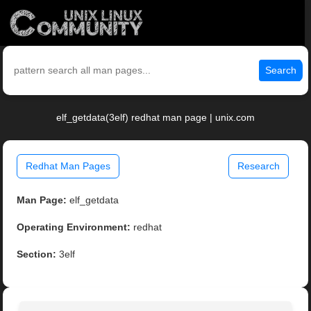
Search
elf_getdata(3elf) redhat man page | unix.com
Redhat Man Pages
Research
Man Page:
elf_getdata
Operating Environment:
redhat
Section:
3elf