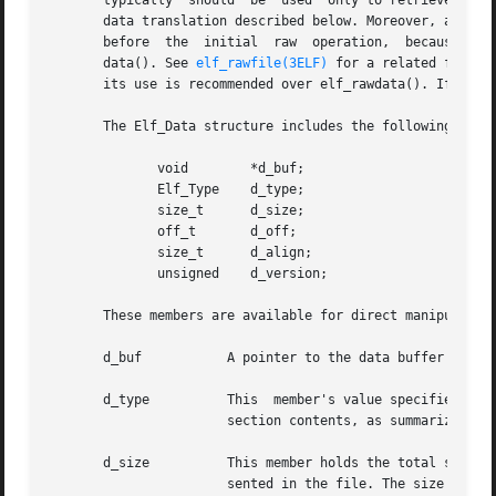
       typically  should  be  used  only to retrieve a sec
       data translation described below. Moreover, a prog
       before  the  initial  raw  operation,  because elf_
       data(). See 
elf_rawfile(3ELF)
 for a related facili
       its use is recommended over elf_rawdata(). If scn i
       The Elf_Data structure includes the following membe
	      void	  *d_buf;

	      Elf_Type	  d_type;

	      size_t	  d_size;

	      off_t	  d_off;

	      size_t	  d_align;

	      unsigned	  d_version;

       These members are available for direct manipulation
       d_buf	       A pointer to the data buffer resides here. A data element with no data has a null pointer.

       d_type	       This  member's value specifies the type of the data to which d_buf points. A section's type determines how to interpret the

		       section contents, as summarized below.

       d_size	       This member holds the total size, in bytes, of the memory occupied by the data. This may differ from  the  size	as  repre-

		       sented in the file. The size will be zero if no data exist. (See the discussion of SHT_NOBITS below for more information.)
