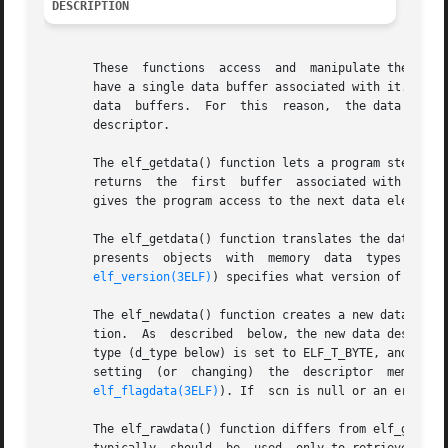
DESCRIPTION
       These  functions  access  and  manipulate the data 
       have a single data buffer associated with it. A pro
       data  buffers.  For  this  reason,  the data for a 
       descriptor.

       The elf_getdata() function lets a program step thro
       returns	the  first  buffer  associated with the section. Otherwise, data should be a data descriptor associated with scn, and the function

       gives the program access to the next data element f
       presents  objects  wi
elf_version(3ELF)
) specifies what version of the me
       The elf_newdata() function creates a new data descr
       tion.  As  described  below, the new data descripto
       type (d_type below) is set to ELF_T_BYTE, and the v
       setting	(or  changing)	the  descriptor  members  as needed. This function implicitly sets the ELF_F_DIRTY bit for the section's data (see

elf_flagdata(3ELF)
). If	scn is null or an error occurs, elf_newdata() returns a null pointer.

       The elf_rawdata() function differs from elf_getdata