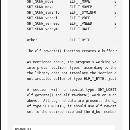
       SHT_SUNW_move	    ELF_T_MOVE		  Elf32_Move (sparc)

       SHT_SUNW_move	    ELF_T_MOVEP 	  Elf32_Move (ia32)

       SHT_SUNW_syminfo     ELF_T_SYMINFO	  Elf32_Syminfo

       SHT_SUNW_verdef	    ELF_T_VDEF		  Elf32_Verdef

       SHT_SUNW_verneed     ELF_T_VNEED 	  Elf32_Verneed

       SHT_SUNW_versym	    ELF_T_HALF		  Elf32_Versym

       other		    ELF_T_BYTE		  unsigned char

       The elf_rawdata() function creates a buffer with ty
       As mentioned above, the program's working version controls 
       interprets  section  types  according to the versio
       the library does not translate the section data. Bec
       untranslated buffer of type ELF_T_BYTE, just as it 
       A  section  with  a  special type, SHT_NOBITS, occu
       elf_getdata() and elf_rawdata() work on such a sect
       above.  Although no data are present, the d_size va
       of type SHT_NOBITS, it should use elf_newdata() to 
       set to the desired size and the d_buf members set t
EXAMPLES