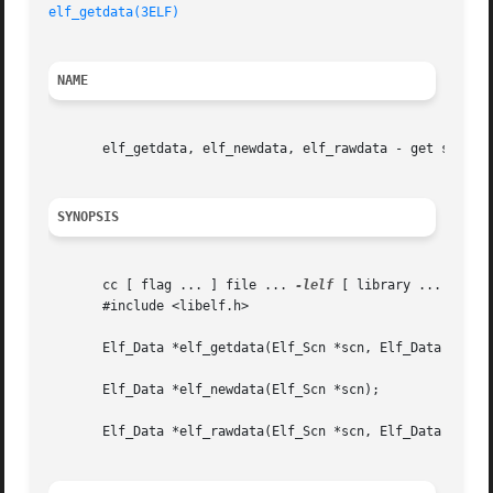
elf_getdata(3ELF)
NAME
       elf_getdata, elf_newdata, elf_rawdata - get section
SYNOPSIS
       cc [ flag ... ] file ... 
-lelf
 [ library ... ]

       #include <libelf.h>

       Elf_Data *elf_getdata(Elf_Scn *scn, Elf_Data *data)
       Elf_Data *elf_newdata(Elf_Scn *scn);

       Elf_Data *elf_rawdata(Elf_Scn *scn, Elf_Data *data)