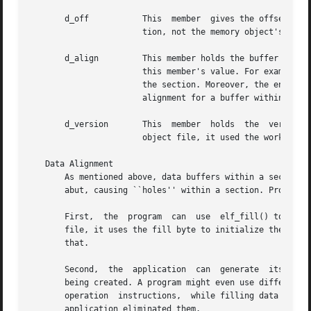
       d_off	       This  member  gives the offset, within the section, at which the buffer resides. This offset is relative to the file's sec-

		       tion, not the memory object's.

       d_align	       This member holds the buffer's required alignment, from the beginning of the section. That is, d_off will be a multiple	of

		       this member's value. For example, if this member's value is 4, the beginning of the buffer will be four-byte aligned within

		       the section. Moreover, the entire section will be aligned to the maximum of its	constituents,  thus  ensuring  appropriate

		       alignment for a buffer within the section and within the file.

       d_version       This  member  holds  the  version  
		       object file, it used the working version to control the translation to memory objects.

   Data Alignment

       As mentioned above, data buffers within a section h
       abut, causing ``holes'' within a section. Programs 
       First,  the  program  can  use  elf_fill() to tell 
       file, it uses the fill byte to initialize the data 
       that.

       Second,	the  application  can  generate  its own data buffers to occupy the gaps, filling the gaps with values appropriate for the section

       being created. A program might even use different f
       operation  instructions,  while filling data sectio
       application eliminated them.
