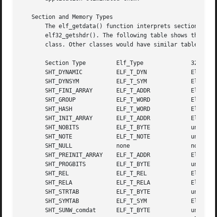
   Section and Memory Types

       The elf_getdata() function interprets sections' data according 
       elf32_getshdr(). The following table shows the sect
       class. Other classes would have similar tables. By
       Section Type	    Elf_Type		  32-bit Type

       SHT_DYNAMIC	    ELF_T_DYN		  Elf32_Dyn

       SHT_DYNSYM	    ELF_T_SYM		  Elf32_Sym

       SHT_FINI_ARRAY	    ELF_T_ADDR		  Elf32_Addr

       SHT_GROUP	    ELF_T_WORD		  Elf32_Word

       SHT_HASH 	    ELF_T_WORD		  Elf32_Word

       SHT_INIT_ARRAY	    ELF_T_ADDR		  Elf32_Addr

       SHT_NOBITS	    ELF_T_BYTE		  unsigned char

       SHT_NOTE 	    ELF_T_NOTE		  unsigned char

       SHT_NULL 	    none		  none

       SHT_PREINIT_ARRAY    ELF_T_ADDR		  Elf32_Addr

       SHT_PROGBITS	    ELF_T_BYTE		  unsigned char

       SHT_REL		    ELF_T_REL		  Elf32_Rel

       SHT_RELA 	    ELF_T_RELA		  Elf32_Rela

       SHT_STRTAB	    ELF_T_BYTE		  unsigned char

       SHT_SYMTAB	    ELF_T_SYM		  Elf32_Sym

       SHT_SUNW_comdat	    ELF_T_BYTE		  unsigned char
