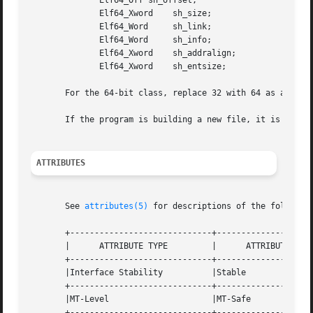
	      Elf64_Off sh_offset;

	      Elf64_Xword    sh_size;

	      Elf64_Word     sh_link;

	      Elf64_Word     sh_info;

	      Elf64_Xword    sh_addralign;

	      Elf64_Xword    sh_entsize;

       For the 64-bit class, replace 32 with 64 as appropr
       If the program is building a new file, it is respon
ATTRIBUTES
       See 
attributes(5)
 for descriptions of the following
       +-----------------------------+--------------------
       |      ATTRIBUTE TYPE	     |	    ATTRIBUTE VALUE	   |

       +-----------------------------+--------------------
       |Interface Stability	     |Stable			   |

       +-----------------------------+--------------------
       |MT-Level		     |MT-Safe			   |

       +-----------------------------+--------------------