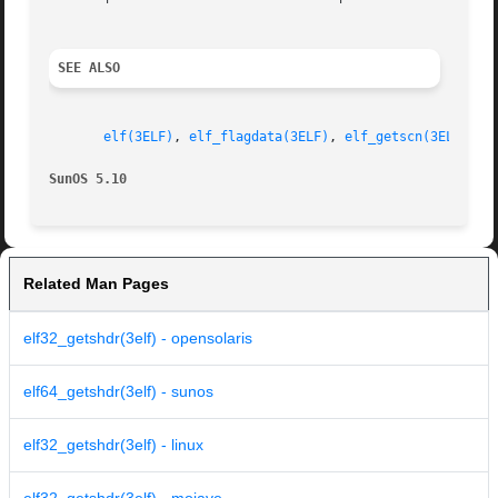
SEE ALSO
elf(3ELF)
, 
elf_flagdata(3ELF)
, 
elf_getscn(3ELF)
, 
e
SunOS 5.10
Related Man Pages
elf32_getshdr(3elf) - opensolaris
elf64_getshdr(3elf) - sunos
elf32_getshdr(3elf) - linux