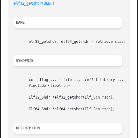
elf32_getshdr(3ELF)
NAME
       elf32_getshdr, elf64_getshdr - retrieve class-depen
SYNOPSIS
       cc [ flag ... ] file ... 
-lelf
 [ library ... ]

       #include <libelf.h>

       Elf32_Shdr *elf32_getshdr(Elf_Scn *scn);

       Elf64_Shdr *elf64_getshdr(Elf_Scn *scn);

DESCRIPTION