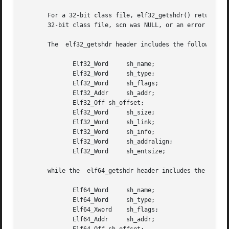
       For a 32-bit class file, elf32_getshdr() returns a 
       32-bit class file, scn was NULL, or an error occurr
       The  elf32_getshdr header includes the following me
	      Elf32_Word     sh_name;

	      Elf32_Word     sh_type;

	      Elf32_Word     sh_flags;

	      Elf32_Addr     sh_addr;

	      Elf32_Off sh_offset;

	      Elf32_Word     sh_size;

	      Elf32_Word     sh_link;

	      Elf32_Word     sh_info;

	      Elf32_Word     sh_addralign;

	      Elf32_Word     sh_entsize;

       while the  elf64_getshdr header includes the follow
	      Elf64_Word     sh_name;

	      Elf64_Word     sh_type;

	      Elf64_Xword    sh_flags;

	      Elf64_Addr     sh_addr;
