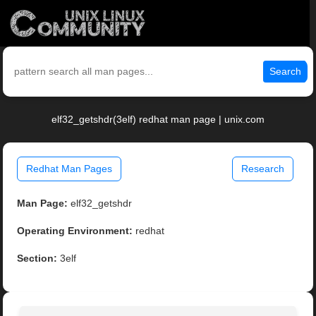
Search
elf32_getshdr(3elf) redhat man page | unix.com
Redhat Man Pages
Research
Man Page:
elf32_getshdr
Operating Environment:
redhat
Section:
3elf