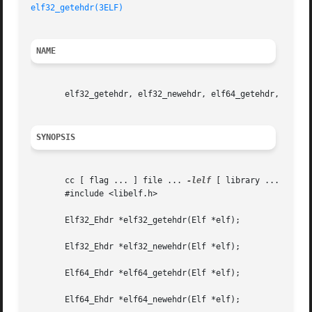
elf32_getehdr(3ELF)
NAME
       elf32_getehdr, elf32_newehdr, elf64_getehdr, elf64_
SYNOPSIS
       cc [ flag ... ] file ... 
-lelf
 [ library ... ]

       #include <libelf.h>

       Elf32_Ehdr *elf32_getehdr(Elf *elf);

       Elf32_Ehdr *elf32_newehdr(Elf *elf);

       Elf64_Ehdr *elf64_getehdr(Elf *elf);

       Elf64_Ehdr *elf64_newehdr(Elf *elf);
