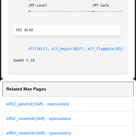
       |MT-Level		     |MT-Safe			   |

       +-----------------------------+--------------------
SEE ALSO
elf(3ELF)
, 
elf_begin(3ELF)
, 
elf_flagdata(3ELF)
, 
el
SunOS 5.10
Related Man Pages
elf32_getehdr(3elf) - opensolaris
elf32_newehdr(3elf) - opensolaris
elf64_newehdr(3elf) - opensolaris