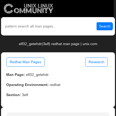
Search
elf32_getehdr(3elf) redhat man page | unix.com
Redhat Man Pages
Research
Man Page:
elf32_getehdr
Operating Environment:
redhat
Section:
3elf