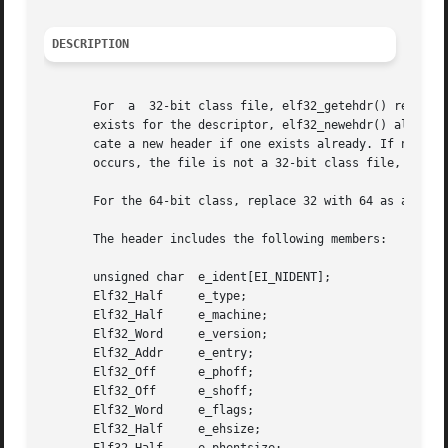
DESCRIPTION
       For  a  32-bit class file, elf32_getehdr() returns 
       exists for the descriptor, elf32_newehdr() allocates a 
       cate a new header if one exists already. If no head
       occurs, the file is not a 32-bit class file, or elf
       For the 64-bit class, replace 32 with 64 as appropr
       The header includes the following members:

       unsigned char  e_ident[EI_NIDENT];

       Elf32_Half     e_type;

       Elf32_Half     e_machine;

       Elf32_Word     e_version;

       Elf32_Addr     e_entry;

       Elf32_Off      e_phoff;

       Elf32_Off      e_shoff;

       Elf32_Word     e_flags;

       Elf32_Half     e_ehsize;
