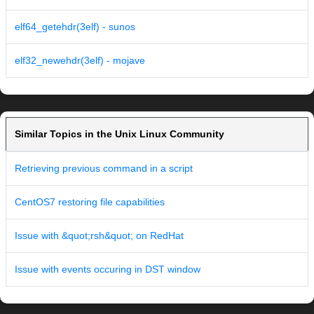
elf64_getehdr(3elf) - sunos
elf32_newehdr(3elf) - mojave
Similar Topics in the Unix Linux Community
Retrieving previous command in a script
CentOS7 restoring file capabilities
Issue with &quot;rsh&quot; on RedHat
Issue with events occuring in DST window