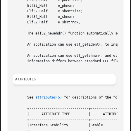
       Elf32_Half     e_phentsize;

       Elf32_Half     e_phnum;

       Elf32_Half     e_shentsize;

       Elf32_Half     e_shnum;

       Elf32_Half     e_shstrndx;

       The elf32_newehdr() function automatically sets th
       An application can use elf_getident() to inspect th
       An application can use elf_getshnum() and elf_getsh
       information differs between standard ELF files to t
ATTRIBUTES
       See 
attributes(5)
 for descriptions of the following
       +-----------------------------+--------------------
       |      ATTRIBUTE TYPE	     |	    ATTRIBUTE VALUE	   |

       +-----------------------------+--------------------
       |Interface Stability	     |Stable			   |

       +-----------------------------+--------------------