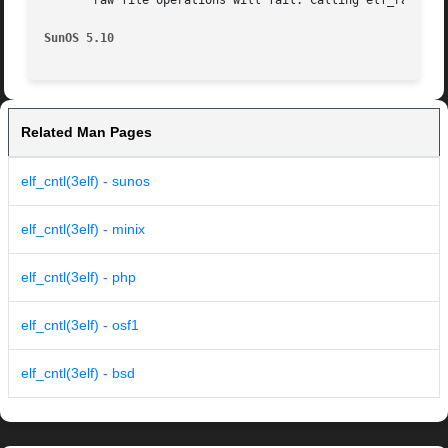
       raw file operations will fail. Calling elf_rawfile(
SunOS 5.10
Related Man Pages
elf_cntl(3elf) - sunos
elf_cntl(3elf) - minix
elf_cntl(3elf) - php
elf_cntl(3elf) - osf1
elf_cntl(3elf) - bsd