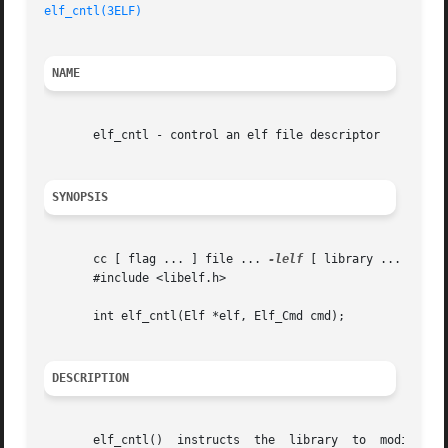
elf_cntl(3ELF)
NAME
       elf_cntl - control an elf file descriptor

SYNOPSIS
       cc [ flag ... ] file ... 
-lelf
 [ library ... ]

       #include <libelf.h>

       int elf_cntl(Elf *elf, Elf_Cmd cmd);

DESCRIPTION
   