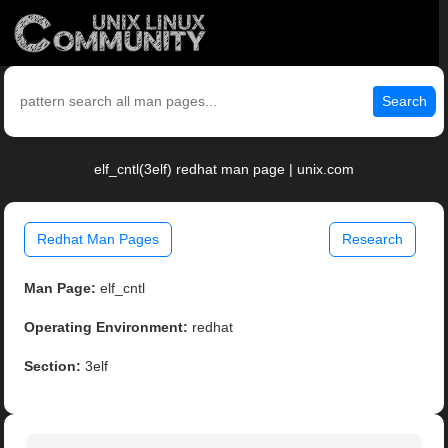
Search
elf_cntl(3elf) redhat man page | unix.com
Redhat Man Pages
Research
Man Page:
elf_cntl
Operating Environment:
redhat
Section:
3elf