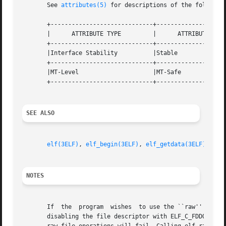
       See 
attributes(5)
 for descriptions of the following
       +-----------------------------+--------------------
       |      ATTRIBUTE TYPE	     |	    ATTRIBUTE VALUE	   |

       +-----------------------------+--------------------
       |Interface Stability	     |Stable			   |

       +-----------------------------+--------------------
       |MT-Level		     |MT-Safe			   |

       +-----------------------------+--------------------
SEE ALSO
elf(3ELF)
, 
elf_begin(3ELF)
, 
elf_getdata(3ELF)
, 
elf
NOTES
       If  the	program  wishes  to use the ``raw''
       disabling the file descriptor with ELF_C_FDDONE or 