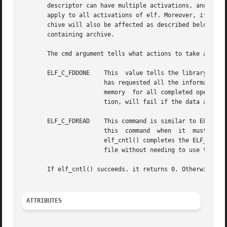
       descriptor can have multiple activations, and multi
       apply to all activations of elf. Moreover, if the E
       chive will also be affected as described below. Unl
       containing archive.

       The cmd argument tells what actions to take and may
       ELF_C_FDDONE    This  value tells the library not t
		       has requested all the information it cares to use and wishes to avoid the overhead of reading the rest  of  the	file.  The

		       memory  for all completed operations remains valid, but later file operations, such as the initial elf_getdata() for a sec-

		       tion, will fail if the data are not in memory already.

       ELF_C_FDREAD    This command is similar to ELF_C_FD
		       this  command  when  it	must  close  the  file	descriptor  but  has not yet read everything it needs from the file. After

		       elf_cntl() completes the ELF_C_FDREAD command, future operations, such as elf_getdata(), will use the memory version of the

		       file without needing to use the file descriptor.

       If elf_cntl() succeeds, it returns 0. Otherwise el
ATTRIBUTES