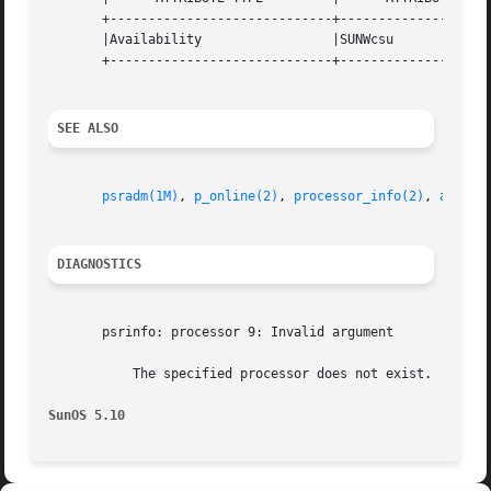
       +-----------------------------+--------------------
       |Availability		     |SUNWcsu			   |

       +-----------------------------+--------------------
SEE ALSO
psradm(1M)
, 
p_online(2)
, 
processor_info(2)
, 
attrib
DIAGNOSTICS
       psrinfo: processor 9: Invalid argument

	   The specified processor does not exist.

SunOS 5.10