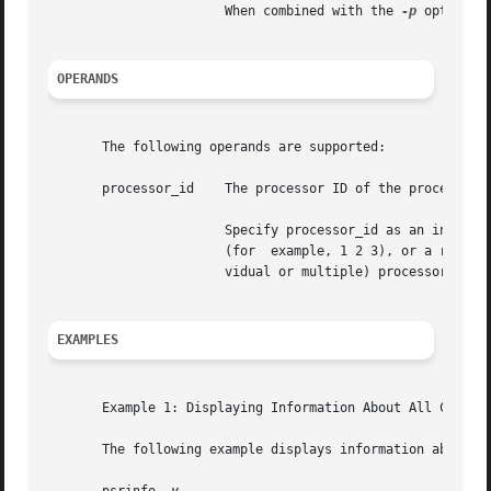
		       When combined with the 
-p
 option, 
OPERANDS
       The following operands are supported:

       processor_id    The processor ID of the processor a
		       Specify processor_id as an individual processor number (for example, 3), multiple processor  numbers  separated	by  spaces

		       (for  example, 1 2 3), or a range of processor numbers (for example, 1-4). It is also possible to combine ranges and (indi-

		       vidual or multiple) processor_ids (for example, 1-3 5 7-8 9).

EXAMPLES
       Example 1: Displaying Information About All Configu
       The following example displays information about al