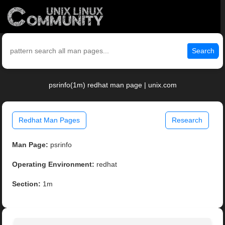
Search
psrinfo(1m) redhat man page | unix.com
Redhat Man Pages
Research
Man Page:
psrinfo
Operating Environment:
redhat
Section:
1m