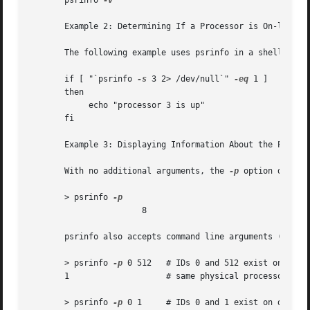
       psrinfo 
-v

       Example 2: Determining If a Processor is On-line

       The following example uses psrinfo in a shell scrip
       if [ "`psrinfo 
-s
 3 2> /dev/null`" 
-eq
 1 ]

       then

	    echo "processor 3 is up"

       fi

       Example 3: Displaying Information About the Physica
       With no additional arguments, the 
-p
 option displa
       > psrinfo 
		       8

       psrinfo also accepts command line arguments (proces
       > psrinfo 
-p
 0 512   # IDs 0 and 512 exist on the

       1		    # same physical processor

       > psrinfo 
-p
 0 1     # IDs 0 and 1 exist on differe