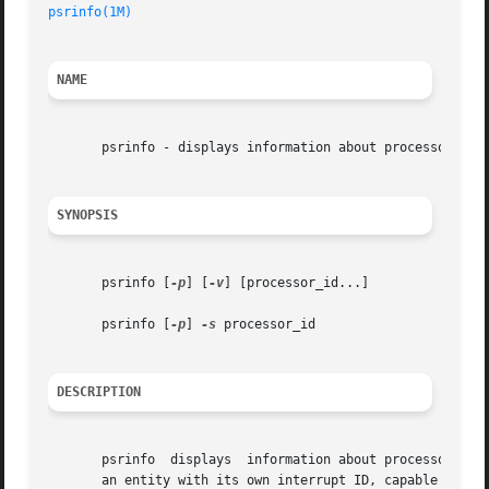
psrinfo(1M)
NAME
       psrinfo - displays information about processors

SYNOPSIS
       psrinfo [
-p
] [
-v
] [processor_id...]

       psrinfo [
-p
] 
-s
 processor_id

DESCRIPTION
       psrinfo	displays  information about processors. Each physical processor may support multiple virtual processors. Each virtual processor is

       an entity with its own interrupt ID, capable of exe