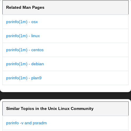
Related Man Pages
psrinfo(1m) - osx
psrinfo(1m) - linux
psrinfo(1m) - centos
psrinfo(1m) - debian
psrinfo(1m) - plan9
Similar Topics in the Unix Linux Community
psrinfo -v and psradm