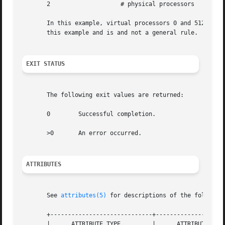
       2		    # physical processors

       In this example, virtual processors 0 and 512 exist 
       this example and is and not a general rule.

EXIT STATUS
       The following exit values are returned:

       0	Successful completion.

       >0	An error occurred.

ATTRIBUTES
       See 
attributes(5)
 for descriptions of the following
       +-----------------------------+--------------------
       |      ATTRIBUTE TYPE	     |	    ATTRIBUTE VALUE	   |
