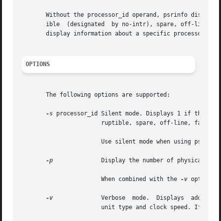
       Without the processor_id operand, psrinfo displays 
       ible  (designated  by no-intr), spare, off-line, fa
       display information about a specific processor. See
OPTIONS
       The following options are supported:

-s
 processor_id Silent mode. Displays 1 if the specifie
		       ruptible, spare, off-line, faulted or powered off.

		       Use silent mode when using psrinfo in shell scripts.

-p
	       Display the number of physical processors in a system.

		       When combined with the 
-v
 option, 
-v
	       Verbose	mode.  Displays  additional  information about the specified processors, including: processor type, floating point

		       unit type and clock speed. If any of this information cannot be determined, psrinfo displays unknown.
