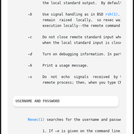
	      the local standard output.  By default, rexec asks that a separate channel be set up for diagnostic output from the remote command.

-b
     Use signal handling as in BSD 
rsh(1)
.  Only
	      remain  raised  locally,	so rexec waits for the remote command to shutdown its side of the socket.  Also, CNTRL-Z will only suspend

	      execution locally--the remote command may continue to run.

-c
     Do not close remote standard input when local st
	      when the local standard input is closed.

-d
     Turn on debugging information. In particular
-h
     Print a usage message.

-s
     Do  not  echo  signals  received	by the rexec onto the remote process.  Normally, signals which can be trapped are passed on to the

	      remote process; then, when you type CNTRL-C, the remote process terminates as well.

USERNAME AND PASSWORD
Rexec(1)
 searches for the username and password in 
	      1. If 
-n
 is given on the command line, the 