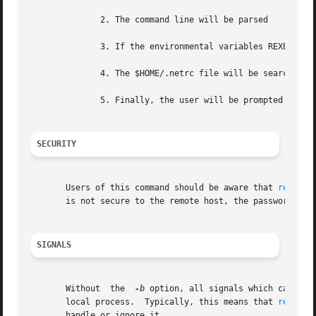
	      2. The command line will be parsed

	      3. If the environmental variables REXEC_USER or REXEC_PASS are defined, they will define the username or password.

	      4. The $HOME/.netrc file will be searched. 
	      5. Finally, the user will be prompted if either the username or password remains undefined.

SECURITY
       Users of this command should be aware that 
rexec(3
       is not secure to the remote host, the password can 
SIGNALS
       Without	the  
-b
 option, all signals which can be 
       local process.  Typically, this means that 
rexec(1
       handle or ignore it.
