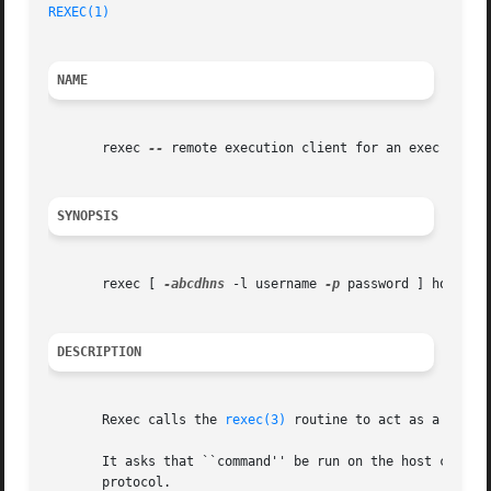
REXEC(1)
NAME
       rexec 
--
 remote execution client for an exec server
SYNOPSIS
       rexec [ 
-abcdhns
 -l username 
-p
 password ] host com
DESCRIPTION
       Rexec calls the 
rexec(3)
 routine to act as a clien
       It asks that ``command'' be run on the host comput
       protocol.
