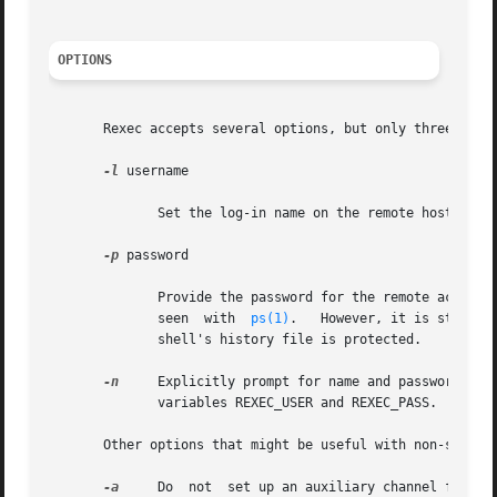
OPTIONS
       Rexec accepts several options, but only three are l
-l
 username

	      Set the log-in name on the remote host to username.

-p
 password

	      Provide the password for the remote account.  The command line argument will be blanked after being parsed, to prevent it from being

	      seen  with  
ps(1)
.   However, it is still n
	      shell's history file is protected.

-n
     Explicitly prompt for name and password, even if provid
	      variables REXEC_USER and REXEC_PASS.

       Other options that might be useful with non-standar
-a
     Do  not  set up an auxiliary channel for sta