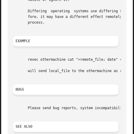
       Differing  operating  systems use differing signal 
       fore, it may have a different effect remotely than locally.  In 
       process.

EXAMPLE
       rexec othermachine cat ">remote_file; date" <local_
       will send local_file to the othermachine as remote_
BUGS
       Please send bug reports, system incompatibilities, 
SEE ALSO