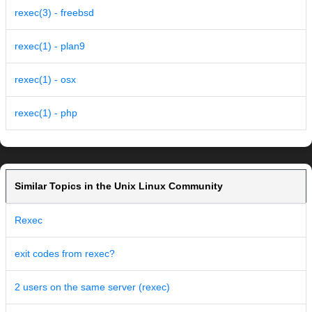
rexec(3) - freebsd
rexec(1) - plan9
rexec(1) - osx
rexec(1) - php
Similar Topics in the Unix Linux Community
Rexec
exit codes from rexec?
2 users on the same server (rexec)