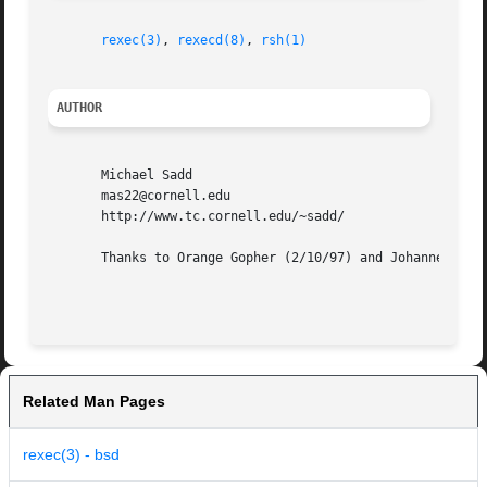
rexec(3)
, 
rexecd(8)
, 
rsh(1)
AUTHOR
       Michael Sadd

       mas22@cornell.edu

       http://www.tc.cornell.edu/~sadd/

       Thanks to Orange Gopher (2/10/97) and Johannes Plas
Related Man Pages
rexec(3) - bsd