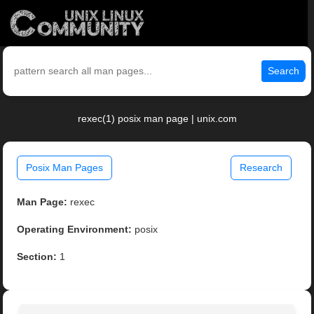
Search
rexec(1) posix man page | unix.com
Posix Man Pages
Research
Man Page:
rexec
Operating Environment:
posix
Section:
1