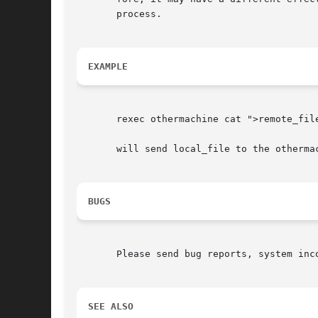
       process.

EXAMPLE
       rexec othermachine cat ">remote_file
       will send local_file to the othermac
BUGS
       Please send bug reports, system inc
SEE ALSO