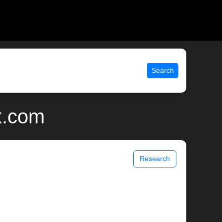
Search
x.com
Research