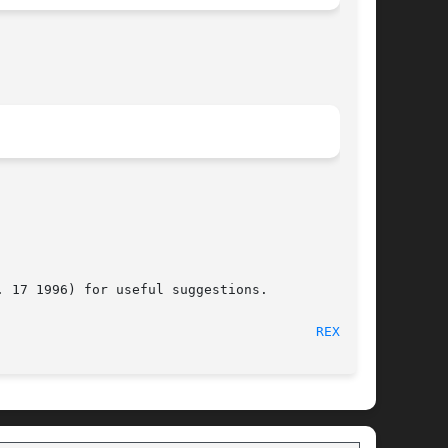
 17 1996) for useful suggestions.

								 February 14, 1997							  
REXEC(1)