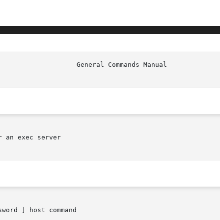
 an exec server

sword ] host command
