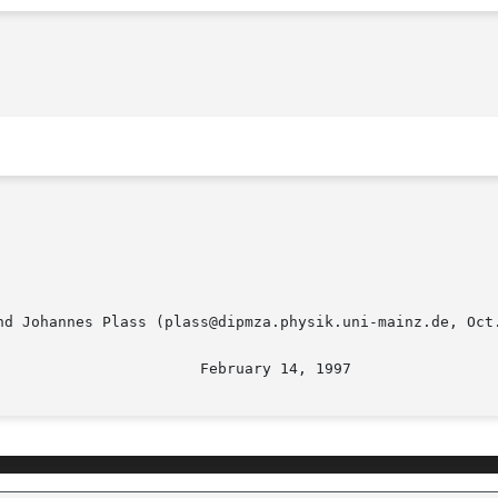
nd Johannes Plass (plass@dipmza.physik.uni-mainz.de, Oct.