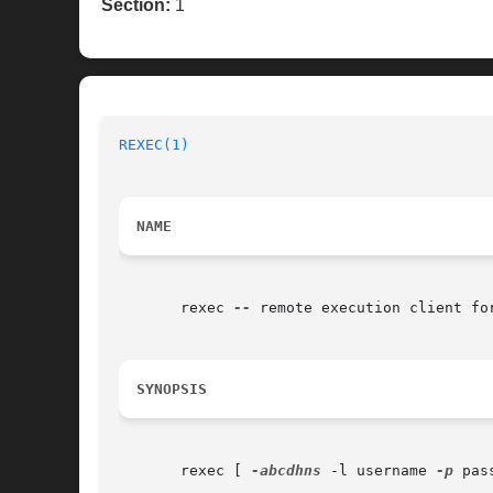
Section:
1
REXEC(1)
NAME
       rexec 
--
 remote execution client for
SYNOPSIS
       rexec [ 
-abcdhns
 -l username 
-p
 pas