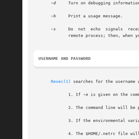
-d
     Turn on debugging informatio
-h
     Print a usage message.

-s
     Do  not  echo  signals  received	by the rexec onto the remote process.  Normally, signals which can be trapped are pass
	      remote process; then, when you type CNTRL-C, the remote process terminates as well.

USERNAME AND PASSWORD
Rexec(1)
 searches for the username 
	      1. If 
-n
 is given on the com
	      2. The command line will be parsed

	      3. If the environmental variables REXEC_USER or REXEC_PASS are defined, they will define the username or password.

	      4. The $HOME/.netrc file wil