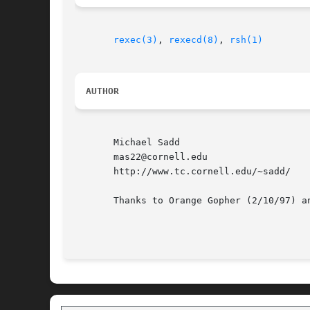
rexec(3)
, 
rexecd(8)
, 
rsh(1)
AUTHOR
       Michael Sadd

       mas22@cornell.edu

       http://www.tc.cornell.edu/~sadd/

       Thanks to Orange Gopher (2/10/97) a