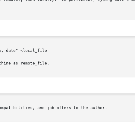
; date" <local_file

hine as remote_file.

ompatibilities, and job offers to the author.
