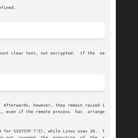
host clear text, not encrypted.  If the  network

 Afterwards, however, they remain raised in the

 even if the remote process  has  arranged	to

 for SIGTSTP (^Z), while Linux uses 20.  There-

ecution  of  the  remote
