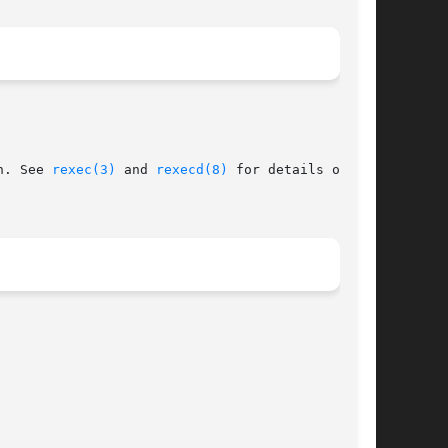
n. See 
rexec(3)
 and 
rexecd(8)
 for details of the
