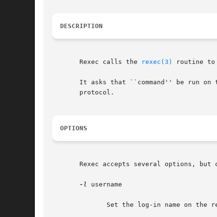
DESCRIPTION
       Rexec calls the 
rexec(3)
 routine to
       It asks that ``command'' be run on 
       protocol.

OPTIONS
       Rexec accepts several options, but o
-l
 username

	      Set the log-in name on the remote host to username.
