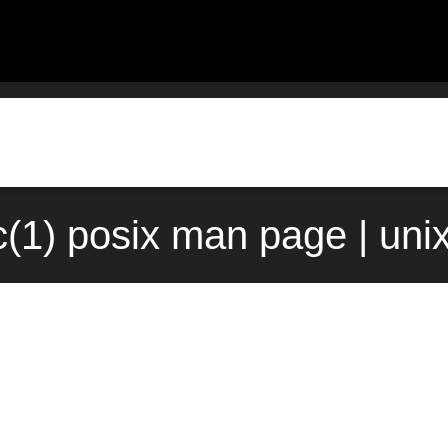
c(1) posix man page | uni