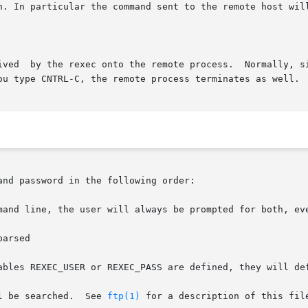
n. In particular the command sent to the remote host will
ed on to the

and password in the following order:

mand line, the user will always be prompted for both, eve
l be searched.  See 
ftp(1)
 for a description of this file