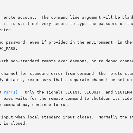
, it is still not very secure to type the password on the
ord, even if provided in the environment, in the $HOME/.netrc  file,	o
with non-standard remote exec daemons, or to debug connec
 channel for standard error from command; the remote stan
D 
rsh(1)
.  Only the signals SIGINT, SIGQUIT, and SIGTERM 
put when local standard input closes.  Normally the standard i