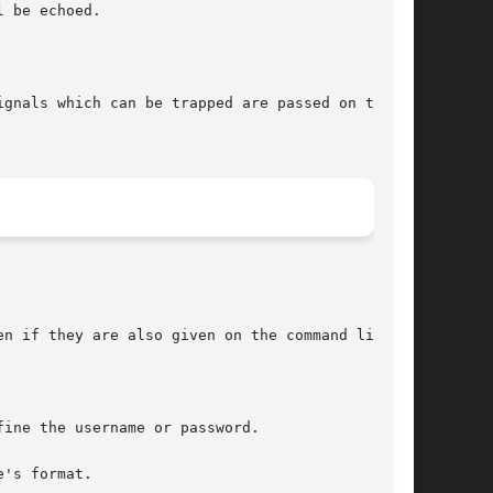
 be echoed.

n if they are also given on the command line.

's format.
