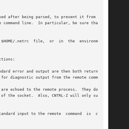
 command line.  In particular, be sure that the

r  in	the  environmental

tions:

dard error and output are then both returned on

are echoed to the remote process.  They do  not

nput to the remote  command	is  closed
