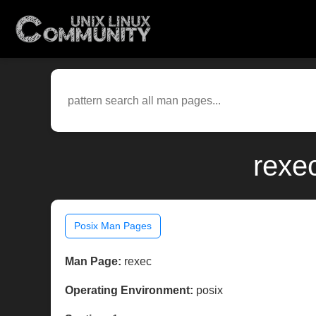
rexe
Posix Man Pages
Man Page:
rexec
Operating Environment:
posix