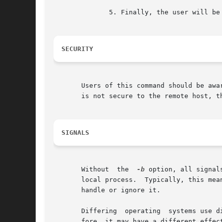
	      5. Finally, the user will be prompted if either the username or password remains undefined.

SECURITY
       Users of this command should be awa
       is not secure to the remote host, th
SIGNALS
       Without	the  
-b
 option, all signal
       local process.  Typically, this mea
       handle or ignore it.

       Differing  operating  systems use d
       fore, it may have a different effect remotely