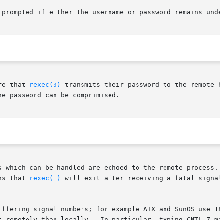
re that 
rexec(3)
 transmits their password to the remote 
e password can be comprimised.

s which can be handled are echoed to the remote process. 
ns that 
rexec(1)
 will exit after receiving a fatal signal,
iffering signal numbers; for example AIX and SunOS use 18
 than locally.  In particular, typing CNTL-Z may not  suspend  the	ex