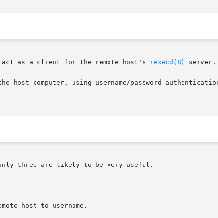
 act as a client for the remote host's 
rexecd(8)
 server.

the host computer, using username/password authenticatio
nly three are likely to be very useful:
