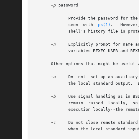
-p
 password

	      Provide the password for the remote account.  The command line argument will be blanked after being parsed, to prevent it from being

	      seen  with  
ps(1)
.   However
	      shell's history file is protected.

-n
     Explicitly prompt for name and passw
	      variables REXEC_USER and REXEC_PASS.

       Other options that might be useful 
-a
     Do  not  set up an auxiliary
	      the local standard output.  By default, rexec asks that a separate channel be set up for diagnostic output from the remote command.

-b
     Use signal handling as in BS
	      remain  raised  locally,	so rexec waits for the remote command to shutdown its side of the socket.  Also, CNTRL-Z will only suspend

	      execution locally--the remote command may continue to run.

-c
     Do not close remote standard in
	      when the local standard input is closed.
