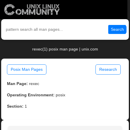
Search
rexec(1) posix man page | unix.com
Posix Man Pages
Research
Man Page:
rexec
Operating Environment:
posix
Section:
1