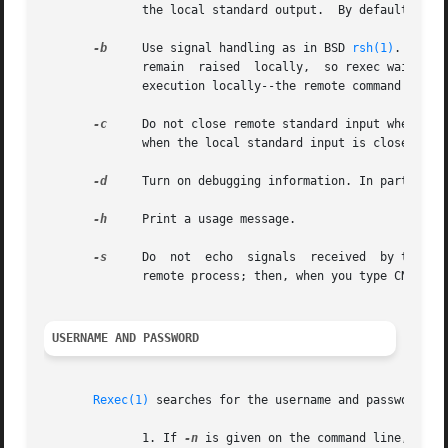
	      the local standard output.  By default, rexec asks that a separate channel be set up for diagnostic output from the remote command.

-b
     Use signal handling as in BSD 
rsh(1)
.  Only
	      remain  raised  locally,	so rexec waits for the remote command to shutdown its side of the socket.  Also, CNTRL-Z will only suspend

	      execution locally--the remote command may continue to run.

-c
     Do not close remote standard input when local st
	      when the local standard input is closed.

-d
     Turn on debugging information. In particular
-h
     Print a usage message.

-s
     Do  not  echo  signals  received	by the rexec onto the remote process.  Normally, signals which can be trapped are passed on to the

	      remote process; then, when you type CNTRL-C, the remote process terminates as well.

USERNAME AND PASSWORD
Rexec(1)
 searches for the username and password in 
	      1. If 
-n
 is given on the command line, the 