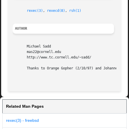
rexec(3)
, 
rexecd(8)
, 
rsh(1)
AUTHOR
       Michael Sadd

       mas22@cornell.edu

       http://www.tc.cornell.edu/~sadd/

       Thanks to Orange Gopher (2/10/97) and Johannes Plas
Related Man Pages
rexec(3) - freebsd