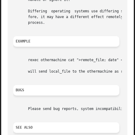
       Differing  operating  systems use differing signal 
       fore, it may have a different effect remotely than locally.  In 
       process.

EXAMPLE
       rexec othermachine cat ">remote_file; date" <local_
       will send local_file to the othermachine as remote_
BUGS
       Please send bug reports, system incompatibilities, 
SEE ALSO