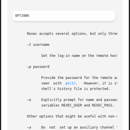
OPTIONS
       Rexec accepts several options, but only three are l
-l
 username

	      Set the log-in name on the remote host to username.

-p
 password

	      Provide the password for the remote account.  The command line argument will be blanked after being parsed, to prevent it from being

	      seen  with  
ps(1)
.   However, it is still n
	      shell's history file is protected.

-n
     Explicitly prompt for name and password, even if provid
	      variables REXEC_USER and REXEC_PASS.

       Other options that might be useful with non-standar
-a
     Do  not  set up an auxiliary channel for sta