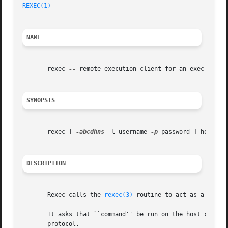
REXEC(1)
NAME
       rexec 
--
 remote execution client for an exec server
SYNOPSIS
       rexec [ 
-abcdhns
 -l username 
-p
 password ] host com
DESCRIPTION
       Rexec calls the 
rexec(3)
 routine to act as a clien
       It asks that ``command'' be run on the host comput
       protocol.
