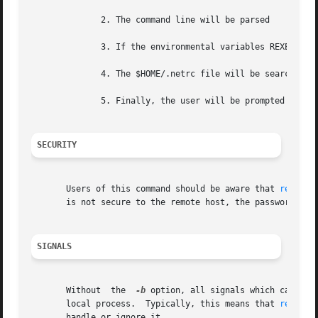
	      2. The command line will be parsed

	      3. If the environmental variables REXEC_USER or REXEC_PASS are defined, they will define the username or password.

	      4. The $HOME/.netrc file will be searched. 
	      5. Finally, the user will be prompted if either the username or password remains undefined.

SECURITY
       Users of this command should be aware that 
rexec(3
       is not secure to the remote host, the password can 
SIGNALS
       Without	the  
-b
 option, all signals which can be 
       local process.  Typically, this means that 
rexec(1
       handle or ignore it.
