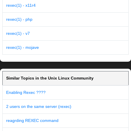
rexec(1) - x11r4
rexec(1) - php
rexec(1) - v7
rexec(1) - mojave
Similar Topics in the Unix Linux Community
Enabling Rexec ????
2 users on the same server (rexec)
reagrding REXEC command