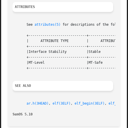
ATTRIBUTES
       See 
attributes(5)
 for descriptions of the following
       +-----------------------------+--------------------
       |      ATTRIBUTE TYPE	     |	    ATTRIBUTE VALUE	   |

       +-----------------------------+--------------------
       |Interface Stability	     |Stable			   |

       +-----------------------------+--------------------
       |MT-Level		     |MT-Safe			   |

       +-----------------------------+--------------------
SEE ALSO
ar.h(3HEAD)
, 
elf(3ELF)
, 
elf_begin(3ELF)
, 
elf_getar
SunOS 5.10