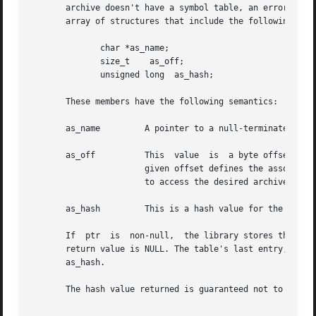
       archive doesn't have a symbol table, an error occurr
       array of structures that include the following memb
	      char *as_name;

	      size_t	as_off;

	      unsigned long  as_hash;

       These members have the following semantics:

       as_name	       A pointer to a null-terminated symbol name resides here.

       as_off	       This  value  is	a byte offset from the beginning of the archive to the member's header. The archive member residing at the

		       given offset defines the associat
		       to access the desired archive member.

       as_hash	       This is a hash value for the name, as computed by elf_hash().

       If  ptr	is  non-null,  the library stores the number of table entries in the location to which ptr points. This value is set to 0 when the

       return value is NULL. The table's last entry, which
       as_hash.

       The hash value returned is guaranteed not to be the