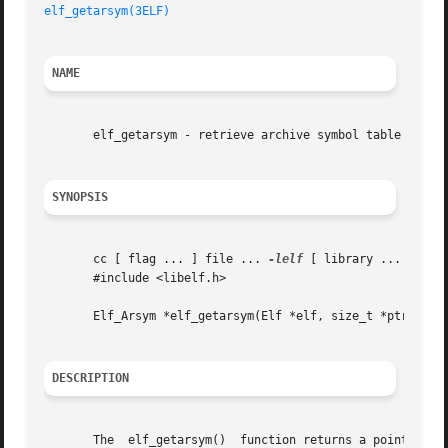
elf_getarsym(3ELF)
NAME
       elf_getarsym - retrieve archive symbol table

SYNOPSIS
       cc [ flag ... ] file ... 
-lelf
 [ library ... ]

       #include <libelf.h>

       Elf_Arsym *elf_getarsym(Elf *elf, size_t *ptr);

DESCRIPTION
       The  elf_getarsym()  function returns a pointer to 