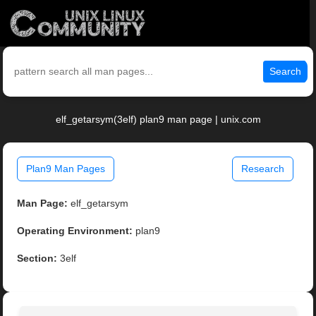
Search
elf_getarsym(3elf) plan9 man page | unix.com
Plan9 Man Pages
Research
Man Page:
elf_getarsym
Operating Environment:
plan9
Section:
3elf