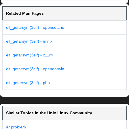
Related Man Pages
elf_getarsym(3elf) - opensolaris
elf_getarsym(3elf) - minix
elf_getarsym(3elf) - x11r4
elf_getarsym(3elf) - opendarwin
elf_getarsym(3elf) - php
Similar Topics in the Unix Linux Community
ar problem