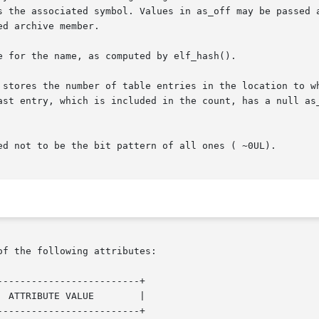
nes the associated symbol. Values in as_off may be passed
ast entry, which is included in the count, has a null as_
ed not to be the bit pattern of all ones ( ~0UL).

of the following attributes:

------------------------+

------------------------+
