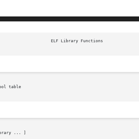
					       
ol table

brary ... ]
