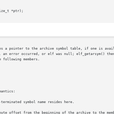
ze_t *ptr);

ns a pointer to the archive symbol table, if one is avail
 an error occurred, or elf was null; elf_getarsym() then r
 following members.

antics:
