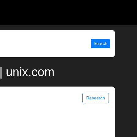
Search
| unix.com
Research