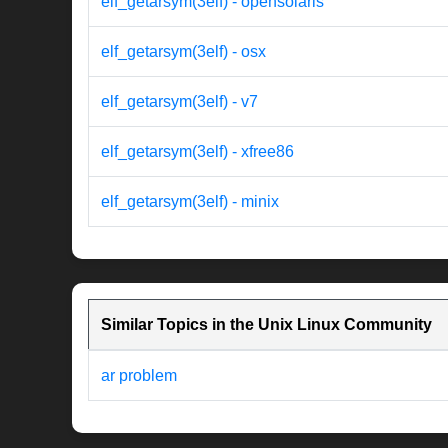
elf_getarsym(3elf) - opensolaris
elf_getarsym(3elf) - osx
elf_getarsym(3elf) - v7
elf_getarsym(3elf) - xfree86
elf_getarsym(3elf) - minix
Similar Topics in the Unix Linux Community
ar problem