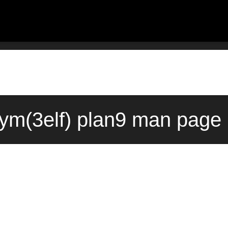
sym(3elf) plan9 man page 