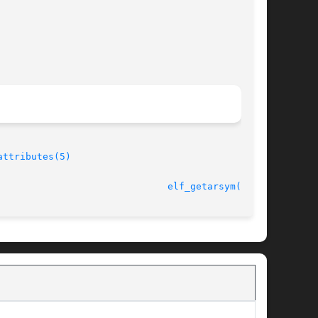
attributes(5)
11 Jul 2001 						
elf_getarsym(3ELF)