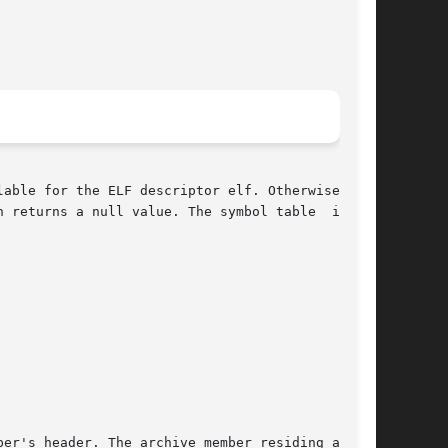
able for the ELF descriptor elf. Otherwise, the

eturns a null value. The symbol table  is	an
