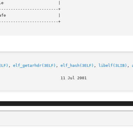
------------------------+

------------------------+

ELF)
, 
elf_getarhdr(3ELF)
, 
elf_hash(3ELF)
, 
libelf(3LIB)
, 
							    