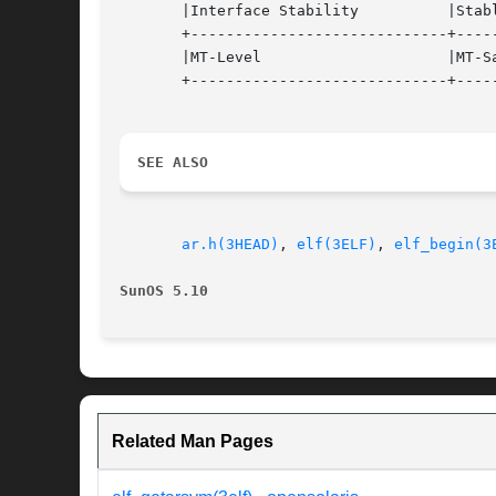
       |Interface Stability	     |Stable			   |

       +-----------------------------+-----
       |MT-Level		     |MT-Safe			   |

       +-----------------------------+-----
SEE ALSO
ar.h(3HEAD)
, 
elf(3ELF)
, 
elf_begin(3
SunOS 5.10
Related Man Pages