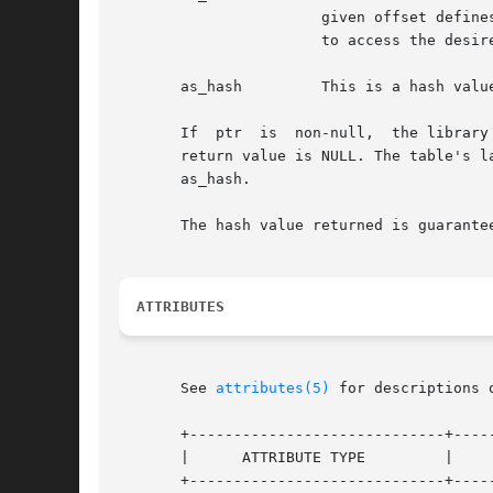
		       given offset defi
		       to access the desired archive member.

       as_hash	       This is a hash value for the name, as computed by elf_hash().

       If  ptr	is  non-null,  the library stores the number of table entries in the location to which ptr points. This value is set to 0 when the

       return value is NULL. The table's l
       as_hash.

       The hash value returned is guarante
ATTRIBUTES
       See 
attributes(5)
 for descriptions 
       +-----------------------------+-----
       |      ATTRIBUTE TYPE	     |	    ATTRIBUTE VALUE	   |

       +-----------------------------+-----