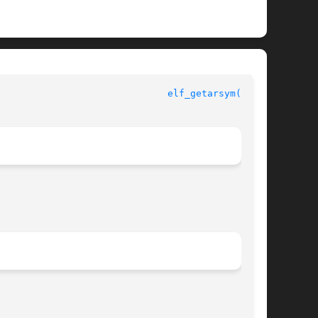
ELF Library Functions						
elf_getarsym(3ELF)