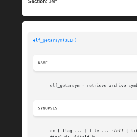
Section:
3elf
elf_getarsym(3ELF)
NAME
       elf_getarsym - retrieve archive symb
SYNOPSIS
       cc [ flag ... ] file ... 
-lelf
 [ li