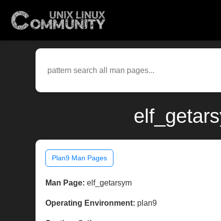
elf_getar
Plan9 Man Pages
Man Page:
elf_getarsym
Operating Environment:
plan9