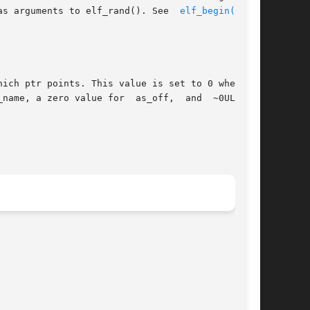
 as arguments to elf_rand(). See  
elf_begin(3ELF)
name, a zero value for  as_off,  and  ~0UL  for
