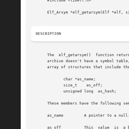
       #include <libelf.h>

       Elf_Arsym *elf_getarsym(Elf *elf, si
DESCRIPTION
       The  elf_getarsym()  function retur
       archive doesn't have a symbol table,
       array of structures that include the
	      char *as_name;

	      size_t	as_off;

	      unsigned long  as_hash;

       These members have the following sem
       as_name	       A pointer to a null-terminated symbol name resides here.

       as_off	       This  value  is	a byte offset from the beginning of the archive to the member's header. The archive member residing at the
