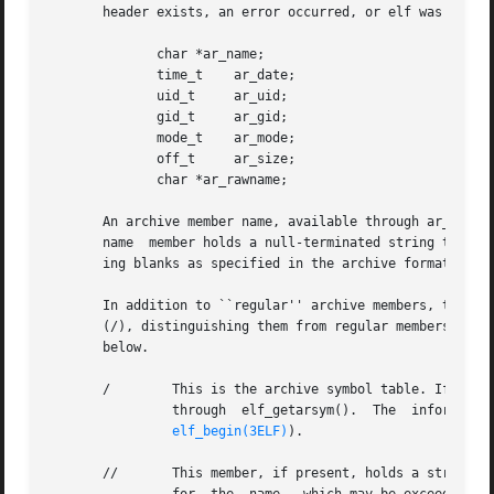
       header exists, an error occurred, or elf was null; 
	      char *ar_name;

	      time_t	ar_date;

	      uid_t	ar_uid;

	      gid_t	ar_gid;

	      mode_t	ar_mode;

	      off_t	ar_size;

	      char *ar_rawname;

       An archive member name, available through ar_name, 
       name  member holds a null-terminated string that re
       ing blanks as specified in the archive format.

       In addition to ``regular'' archive members, the arc
       (/), distinguishing them from regular members (whos
       below.

       /	This is the archive symbol table. If present, it will be the first archive member. A program may access the archive  symbol  table

		through  elf_getarsym().  The  information  in	the  symbol  table  is	useful	for  random  archive processing (see elf_rand() on

elf_begin(3ELF)
).

       //	This member, if present, holds a string table for long archive member names. An archive member's header contains  a  16-byte  area
