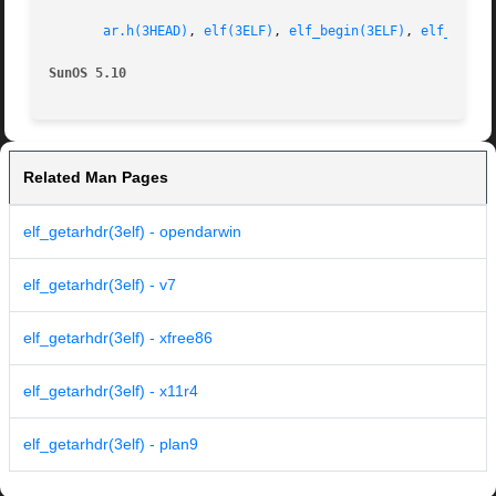
ar.h(3HEAD)
, 
elf(3ELF)
, 
elf_begin(3ELF)
, 
elf_getar
SunOS 5.10
Related Man Pages
elf_getarhdr(3elf) - opendarwin
elf_getarhdr(3elf) - v7
elf_getarhdr(3elf) - xfree86
elf_getarhdr(3elf) - x11r4
elf_getarhdr(3elf) - plan9