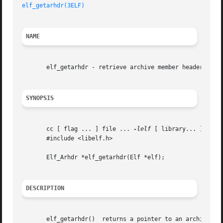
elf_getarhdr(3ELF)
NAME
       elf_getarhdr - retrieve archive member header

SYNOPSIS
       cc [ flag ... ] file ... 
-lelf
 [ library... ]

       #include <libelf.h>

       Elf_Arhdr *elf_getarhdr(Elf *elf);

DESCRIPTION
       elf_getarhdr()  returns a pointer to an archive mem