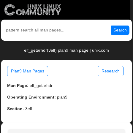
Search
elf_getarhdr(3elf) plan9 man page | unix.com
Plan9 Man Pages
Research
Man Page:
elf_getarhdr
Operating Environment:
plan9
Section:
3elf