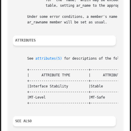
		for  the  name,  which may be exceeded in some file systems. The library automatically retrieves long member names from the string

		table, setting ar_name to the appropriate value.

       Under some error conditions, a member's name might 
       ar_rawname member will be set as usual.

ATTRIBUTES
       See 
attributes(5)
 for descriptions of the following
       +-----------------------------+--------------------
       |      ATTRIBUTE TYPE	     |	    ATTRIBUTE VALUE	   |

       +-----------------------------+--------------------
       |Interface Stability	     |Stable			   |

       +-----------------------------+--------------------
       |MT-Level		     |MT-Safe			   |

       +-----------------------------+--------------------
SEE ALSO