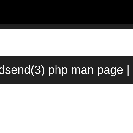
send(3) php man page |