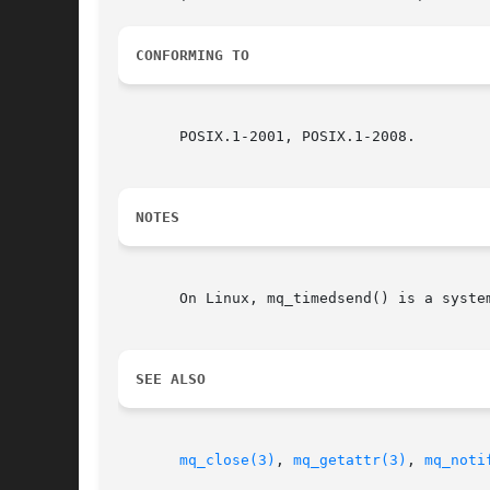
CONFORMING TO
       POSIX.1-2001, POSIX.1-2008.

NOTES
       On Linux, mq_timedsend() is a syste
SEE ALSO
mq_close(3)
, 
mq_getattr(3)
, 
mq_noti