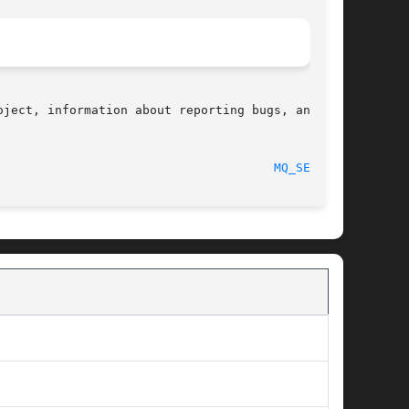
ject, information about reporting bugs, and the

  2017-09-15								
MQ_SEND(3)