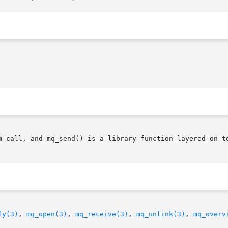
m call, and mq_send() is a library function layered on to
fy(3)
, 
mq_open(3)
, 
mq_receive(3)
, 
mq_unlink(3)
, 
mq_overv