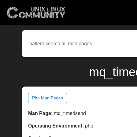
mq_timed
Php Man Pages
Man Page:
mq_timedsend
Operating Environment:
php