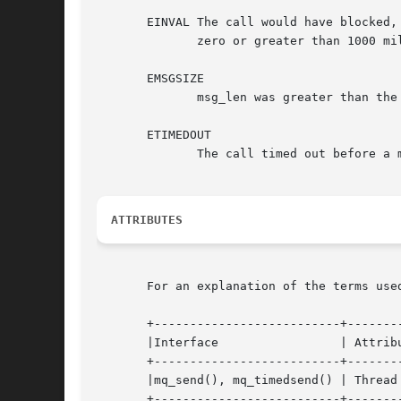
       EINVAL The call would have blocked,
	      zero or greater than 1000 million.

       EMSGSIZE

	      msg_len was greater than the mq_msgsize attribute of the message queue.

       ETIMEDOUT

	      The call timed out before a message could be transferred.

ATTRIBUTES
       For an explanation of the terms use
       +--------------------------+--------
       |Interface		  | Attribute	  | Value   |

       +--------------------------+--------
       |mq_send(), mq_timedsend() | Thread 