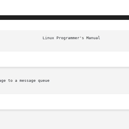
						    
ge to a message queue
