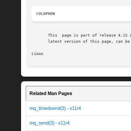
COLOPHON
       This  page is part of release 4.15 
       latest version of this page, can be
Linux
Related Man Pages
mq_timedsend(3) - x11r4
mq_send(3) - x11r4