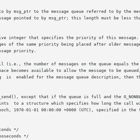
to by msg_ptr to the message queue referred to by the mes
ssage pointed to by msg_ptr; this length must be less tha
ive integer that specifies the priority of this message. 
ges of the same priority being placed after older messag
sage priority.

ll (i.e., the number of messages on the queue equals the 
pace becomes available to allow the message to be queued,
g  is  enabled for the message queue description, then th
_send(), except that if the queue is full and the O_NONBL
poch, 1970-01-01 00:00:00 +0000 (UTC), specified in the f