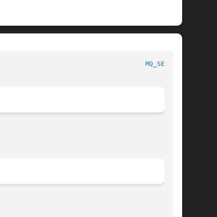
 Linux Programmer's Manual							
MQ_SEND(3)