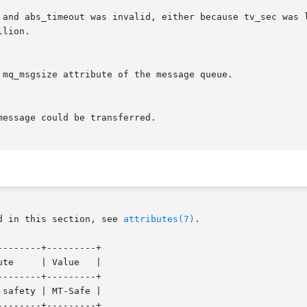
 and abs_timeout was invalid, either because tv_sec was l
d in this section, see 
attributes(7)
.

-------+---------+

-------+---------+

safety | MT-Safe |
