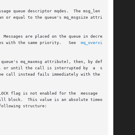
sage queue descriptor mqdes.  The msg_len argu-

n or equal to the queue's mq_msgsize attribute.

 Messages are placed on the queue in decreasing

es with the same priority.   See  
mq_overview(7)
queue's mq_maxmsg attribute), then, by default,

 or until the call is interrupted by  a  signal

e call instead fails immediately with the error

OCK flag is not enabled for the  message  queue

ollowing structure:
