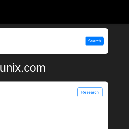
Search
 unix.com
Research