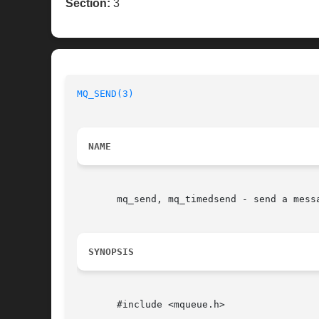
Section:
3
MQ_SEND(3)
NAME
       mq_send, mq_timedsend - send a messa
SYNOPSIS
       #include <mqueue.h>
