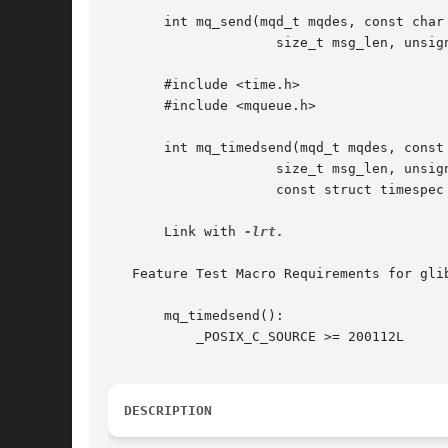
       int mq_send(mqd_t mqdes, const char 
		     size_t msg_len, unsigned int msg_prio);

       #include <time.h>

       #include <mqueue.h>

       int mq_timedsend(mqd_t mqdes, const 
		     size_t msg_len, unsigned int msg_prio,

		     const struct timespec *abs_timeout);

       Link with 
-lrt.

   Feature Test Macro Requirements for gli
       mq_timedsend():

	   _POSIX_C_SOURCE >= 200112L

DESCRIPTION