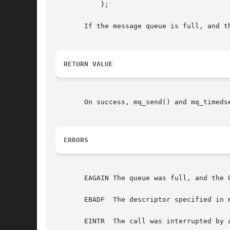
	   };

       If the message queue is full, and t
RETURN VALUE
       On success, mq_send() and mq_timeds
ERRORS
       EAGAIN The queue was full, and the 
       EBADF  The descriptor specified in 
       EINTR  The call was interrupted by 