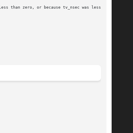
ess than zero, or because tv_nsec was less than
