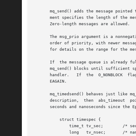
       mq_send() adds the message pointed 
       ment specifies the length of the me
       Zero-length messages are allowed.

       The msg_prio argument is a nonnegat
       order of priority, with newer messa
       for details on the range for the mes
       If  the message queue is already fu
       mq_send() blocks until sufficient s
       handler.   If  the  O_NONBLOCK  fla
       EAGAIN.

       mq_timedsend() behaves just like mq
       description,  then  abs_timeout	points	to a structure which specifies how long the call will block.  This value is an absolute timeout in

       seconds and nanoseconds since the E
	   struct timespec {

	       time_t tv_sec;	     /* seconds */

	       long   tv_nsec;	     /* nanoseconds */
