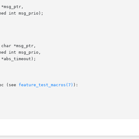
*msg_ptr,

char *msg_ptr,

bc (see 
feature_test_macros(7)
):
