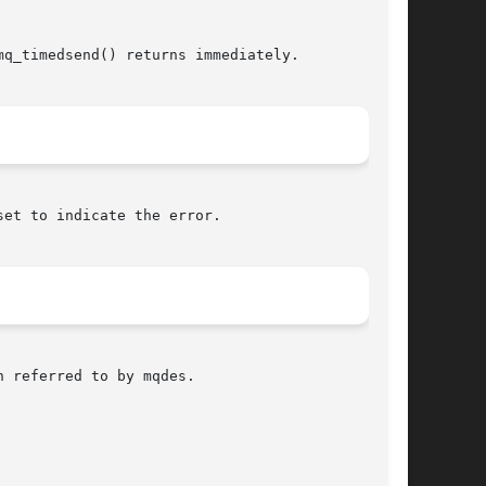
q_timedsend() returns immediately.

et to indicate the error.

 referred to by mqdes.
