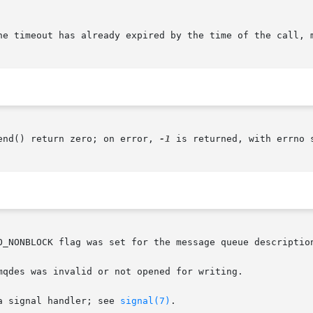
he timeout has already expired by the time of the call, m
end() return zero; on error, 
-1
 is returned, with errno s
O_NONBLOCK flag was set for the message queue description
mqdes was invalid or not opened for writing.

a signal handler; see 
signal(7)
.
