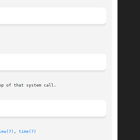
p of that system call.

iew(7)
, 
time(7)