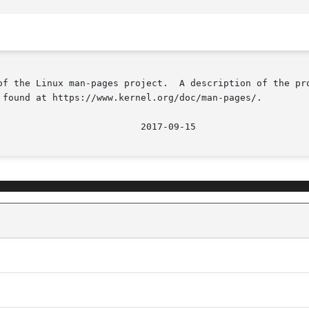
of the Linux man-pages project.  A description of the pro
 found at https://www.kernel.org/doc/man-pages/.

								  