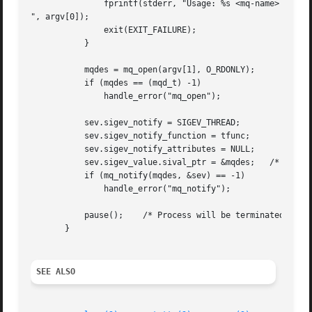
	       fprintf(stderr, "Usage: %s <mq-name>

", argv[0]);

	       exit(EXIT_FAILURE);

	   }

	   mqdes = mq_open(argv[1], O_RDONLY);

	   if (mqdes == (mqd_t) -1)

	       handle_error("mq_open");

	   sev.sigev_notify = SIGEV_THREAD;

	   sev.sigev_notify_function = tfunc;

	   sev.sigev_notify_attributes = NULL;

	   sev.sigev_value.sival_ptr = &mqdes;	 /* Arg. to thread func. */

	   if (mq_notify(mqdes, &sev) == -1)

	       handle_error("mq_notify");

	   pause();    /* Process will be terminated by thread function */

       }

SEE ALSO