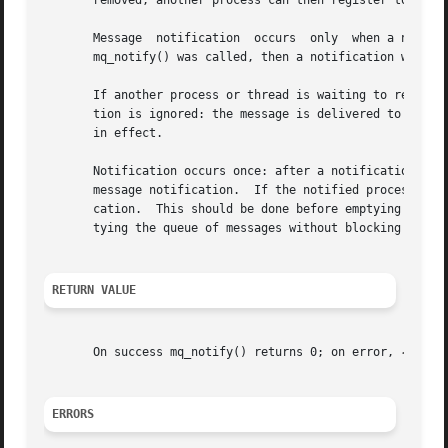
       removed; another process can then register to recei
       Message	notification  occurs  only  when a new message arrives and the queue was previously empty.  If the queue was not empty at the time

       mq_notify() was called, then a notification will oc
       If another process or thread is waiting to read a 
       tion is ignored: the message is delivered to the p
       in effect.

       Notification occurs once: after a notification is d
       message notification.  If the notified process wish
       cation.	This should be done before emptying all unread messages from the queue.  (Placing the queue in nonblocking mode is useful for emp-

       tying the queue of messages without blocking once i
RETURN VALUE
       On success mq_notify() returns 0; on error, 
-1
 is 
ERRORS