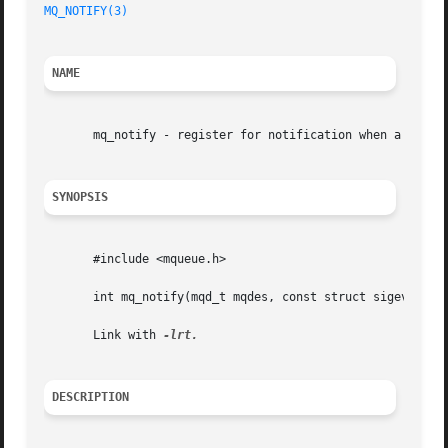
MQ_NOTIFY(3)
NAME
       mq_notify - register for notification when a messag
SYNOPSIS
       #include <mqueue.h>

       int mq_notify(mqd_t mqdes, const struct sigevent *s
       Link with 
DESCRIPTION