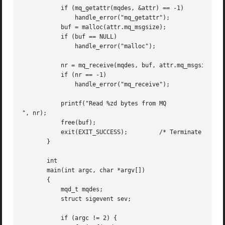
	   if (mq_getattr(mqdes, &attr) == -1)

	       handle_error("mq_getattr");

	   buf = malloc(attr.mq_msgsize);

	   if (buf == NULL)

	       handle_error("malloc");

	   nr = mq_receive(mqdes, buf, attr.mq_msgsize, NULL);

	   if (nr == -1)

	       handle_error("mq_receive");

	   printf("Read %zd bytes from MQ

", nr);

	   free(buf);

	   exit(EXIT_SUCCESS);	       /* Terminate the process */

       }

       int

       main(int argc, char *argv[])

       {

	   mqd_t mqdes;

	   struct sigevent sev;

	   if (argc != 2) {
