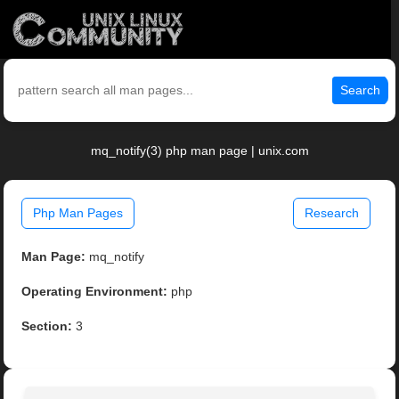
Search
mq_notify(3) php man page | unix.com
Php Man Pages
Research
Man Page:
mq_notify
Operating Environment:
php
Section:
3