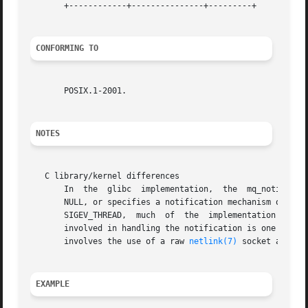
       +------------+---------------+---------+

CONFORMING TO
       POSIX.1-2001.

NOTES
   C library/kernel differences

       In  the	glibc  implementation,	the  mq_notify() library function is implemented on top of the system call of the same name.  When sevp is

       NULL, or specifies a notification mechanism other  than	SIGEV_THREAD,  the  library  function  directly  invokes  the  system  c
       SIGEV_THREAD,  much  of	the  implementation resides within the library, rather than the kernel.  (This is necessarily so, since the thread

       involved in handling the notification is one that m
       involves the use of a raw 
netlink(7)
 socket and cr
EXAMPLE