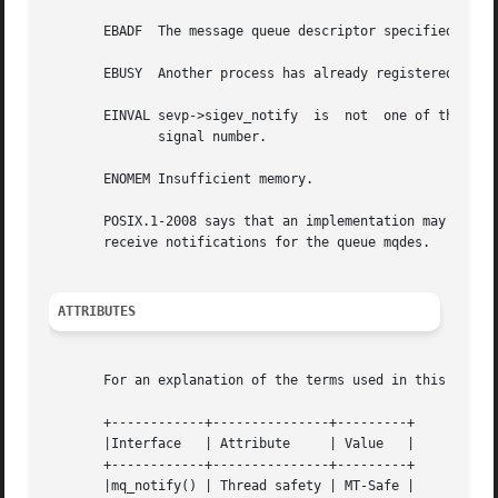
       EBADF  The message queue descriptor specified in mq
       EBUSY  Another process has already registered to re
       EINVAL sevp->sigev_notify  is  not  one of the perm
	      signal number.

       ENOMEM Insufficient memory.

       POSIX.1-2008 says that an implementation may generate an EINVAL error if s
       receive notifications for the queue mqdes.

ATTRIBUTES
       For an explanation of the terms used in this secti
       +------------+---------------+---------+

       |Interface   | Attribute     | Value   |

       +------------+---------------+---------+

       |mq_notify() | Thread safety | MT-Safe |
