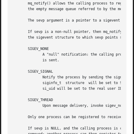
       mq_notify() allows the calling process to register 
       the empty message queue referred to by the message 
       If sevp is a non-null pointer, then mq_notify() regi
       the sigevent structure to which sevp points specifi
       SIGEV_NONE

	      A "null" notification: the calling process is registered as the target for notification, but when a message arrives, no notification

	      is sent.

       SIGEV_SIGNAL

	      Notify the process by sending the signal sp
	      siginfo_t  structure  will be set to SI_MESGQ.  In addition, si_pid will be set to the PID of the process that sent the message, and

	      si_uid will be set to the real user ID of the sending process.

       SIGEV_THREAD

	      Upon message delivery, invoke sigev_notify_
       Only one process can be registered to receive notif
       If sevp is NULL, and the calling process is currentl