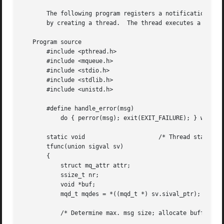
       The following program registers a notification requ
       by creating a thread.  The thread executes a functi
   Program source

       #include <pthread.h>

       #include <mqueue.h>

       #include <stdio.h>

       #include <stdlib.h>

       #include <unistd.h>

       #define handle_error(msg) 

	   do { perror(msg); exit(EXIT_FAILURE); } while (0)

       static void		       /* Thread start function */

       tfunc(union sigval sv)

       {

	   struct mq_attr attr;

	   ssize_t nr;

	   void *buf;

	   mqd_t mqdes = *((mqd_t *) sv.sival_ptr);

	   /* Determine max. msg size; allocate buffer to receive msg */
