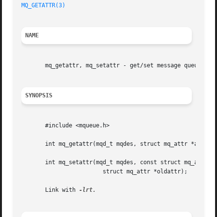
MQ_GETATTR(3)
NAME
       mq_getattr, mq_setattr - get/set message queue attr
SYNOPSIS
       #include <mqueue.h>

       int mq_getattr(mqd_t mqdes, struct mq_attr *attr);

       int mq_setattr(mqd_t mqdes, const struct mq_attr *n
			struct mq_attr *oldattr);

       Link with 