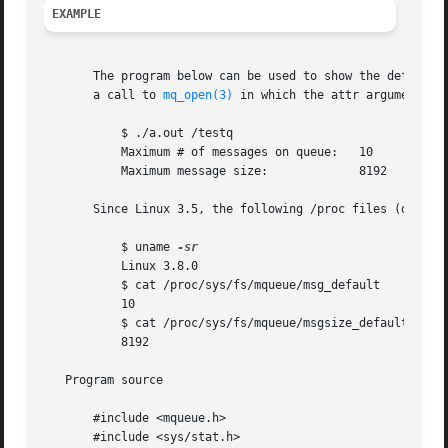
EXAMPLE
       The program below can be used to show the default m
       a call to 
mq_open(3)
 in which the attr argument is 
	   $ ./a.out /testq

	   Maximum # of messages on queue:   10

	   Maximum message size:	     8192

       Since Linux 3.5, the following /proc files (descri
	   $ uname 
	   Linux 3.8.0

	   $ cat /proc/sys/fs/mqueue/msg_default

	   10

	   $ cat /proc/sys/fs/mqueue/msgsize_default

	   8192

   Program source

       #include <mqueue.h>

       #include <sys/stat.h>
