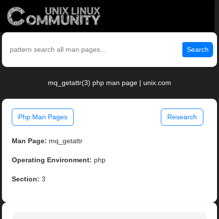
Search
mq_getattr(3) php man page | unix.com
Php Man Pages
Research
Man Page:
mq_getattr
Operating Environment:
php
Section:
3