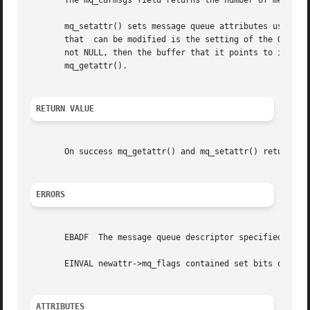
       The mq_curmsgs field returns the number of messages
       mq_setattr() sets message queue attributes using in
       that  can be modified is the setting of the O_NONBL
       not NULL, then the buffer that it points to is used 
       mq_getattr().

RETURN VALUE
       On success mq_getattr() and mq_setattr() return 0;
ERRORS
       EBADF  The message queue descriptor specified in mq
       EINVAL newattr->mq_flags contained set bits other t
ATTRIBUTES