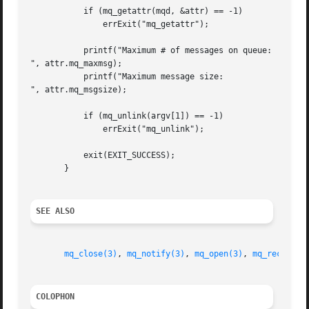
	   if (mq_getattr(mqd, &attr) == -1)

	       errExit("mq_getattr");

	   printf("Maximum # of messages on queue:   %ld

", attr.mq_maxmsg);

	   printf("Maximum message size:	     %ld

", attr.mq_msgsize);

	   if (mq_unlink(argv[1]) == -1)

	       errExit("mq_unlink");

	   exit(EXIT_SUCCESS);

       }

SEE ALSO
mq_close(3)
, 
mq_notify(3)
, 
mq_open(3)
, 
mq_receive(
COLOPHON