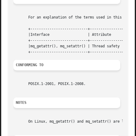
       For an explanation of the terms used in this secti
       +---------------------------+---------------+------
       |Interface		   | Attribute	   | Value   |

       +---------------------------+---------------+------
       |mq_getattr(), mq_setattr() | Thread safety | MT-Sa
CONFORMING TO
       POSIX.1-2001, POSIX.1-2008.

NOTES
       On Linux, mq_getattr() and mq_setattr() are librar