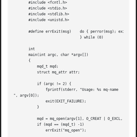
       #include <fcntl.h>

       #include <stdio.h>

       #include <stdlib.h>

       #include <unistd.h>

       #define errExit(msg)    do { perror(msg); exit(EXIT
			       } while (0)

       int

       main(int argc, char *argv[])

       {

	   mqd_t mqd;

	   struct mq_attr attr;

	   if (argc != 2) {

	       fprintf(stderr, "Usage: %s mq-name

", argv[0]);

	       exit(EXIT_FAILURE);

	   }

	   mqd = mq_open(argv[1], O_CREAT | O_EXCL, S_IRUSR | S_IWUSR, NULL);

	   if (mqd == (mqd_t) -1)

	       errExit("mq_open");
