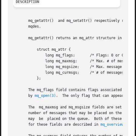
DESCRIPTION
       mq_getattr()  and mq_setattr() respectively retriev
       mqdes.

       mq_getattr() returns an mq_attr structure in the bu
	   struct mq_attr {

	       long mq_flags;	    /* Flags: 0 or O_NONBLOCK */

	       long mq_maxmsg;	    /* Max. # of messages on queue */

	       long mq_msgsize;     /* Max. message size (bytes) */

	       long mq_curmsgs;     /* # of messages currently in queue */

	   };

       The mq_flags field contains flags associated with t
       by 
mq_open(3)
.  The only flag that can appear in th
       The  mq_maxmsg and mq_msgsize fields are set when 
       number of messages that may be placed on the queue
       may  be	placed on the queue.  Both of these fields must have a value greater than zero.  Two /proc files that place ceilings on the values

       for these fields are described in 
mq_overview(7)
.
