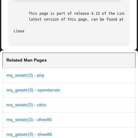
       This page is part of release 4.15 of the Linux man-
       latest version of this page, can be found at https:
Linux
Related Man Pages
mq_setattr(3) - php
mq_getattr(3) - opendarwin
mq_setattr(3) - ultrix
mq_setattr(3) - xfree86
mq_getattr(3) - xfree86