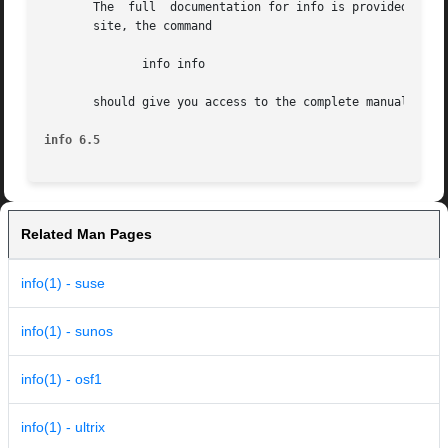
       The  full  documentation for info is provided by th
       site, the command

	      info info

       should give you access to the complete manual.  (Or
info 6.5
Related Man Pages
info(1) - suse
info(1) - sunos
info(1) - osf1
info(1) - ultrix