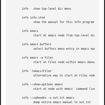
       info   show top-level dir menu

       info info-stnd

	      show the manual for this Info program

       info emacs

	      start at emacs node from top-level dir

       info emacs buffers

	      select buffers menu entry in emacs manual

       info emacs 
-n
 Files

	      start at Files node within emacs manual

       info '(emacs)Files'

	      alternative way to start at Files node

       info 
--show-options
 emacs

	      start at node with emacs' command line options

       info 
--subnodes
 -o out.txt emacs

	      dump entire emacs manual to out.txt
