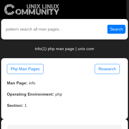
Search
info(1) php man page | unix.com
Php Man Pages
Research
Man Page:
info
Operating Environment:
php
Section:
1