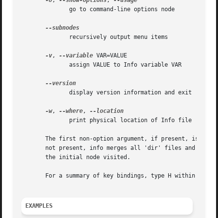
-O
, 
--show-options
, 
	      go to command-line options node

	      recursively output menu items

-v
, 
--variable
 VAR=VALUE

	      assign VALUE to Info variable VAR

	      display version information and exit

-w
, 
--where
, 
	      print physical location of Info file

       The first non-option argument, if present, is the m
       not present, info merges all 'dir' files and shows t
       the initial node visited.

       For a summary of key bindings, type H within Info.

EXAMPLES