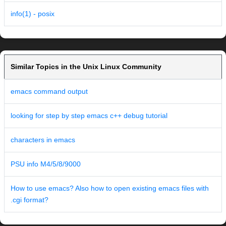
info(1) - posix
Similar Topics in the Unix Linux Community
emacs command output
looking for step by step emacs c++ debug tutorial
characters in emacs
PSU info M4/5/8/9000
How to use emacs? Also how to open existing emacs files with
.cgi format?