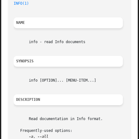
INFO(1)
NAME
       info - read Info documents

SYNOPSIS
       info [OPTION]... [MENU-ITEM...]

DESCRIPTION
       Read documentation in Info format.

   Frequently-used options:

-a
, 