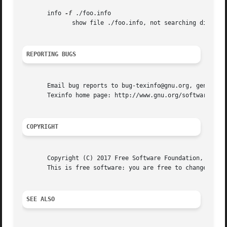
       info 
-f
 ./foo.info

	      show file ./foo.info, not searching dir

REPORTING BUGS
       Email bug reports to bug-texinfo@gnu.org, general q
       Texinfo home page: http://www.gnu.org/software/texi
COPYRIGHT
       Copyright (C) 2017 Free Software Foundation, Inc.  
       This is free software: you are free to change and r
SEE ALSO