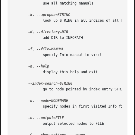
	      use all matching manuals

-k
, 
	      look up STRING in all indices of all manuals

-d
, 
	      add DIR to INFOPATH

-f
, 
	      specify Info manual to visit

-h
, 
	      display this help and exit

	      go to node pointed by index entry STRING

-n
, 
	      specify nodes in first visited Info file

-o
, 
	      output selected nodes to FILE
