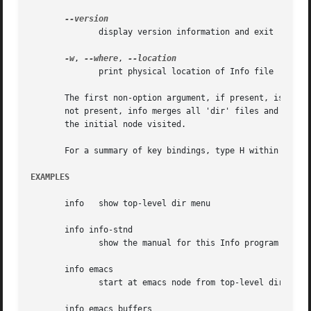
	      display version information and exit

-w
, 
--where
, 
	      print physical location of Info file

       The first non-option argument, if present, is the m
       not present, info merges all 'dir' files and shows t
       the initial node visited.

       For a summary of key bindings, type H within Info.

EXAMPLES
       info   show top-level dir menu

       info info-stnd

	      show the manual for this Info program

       info emacs

	      start at emacs node from top-level dir

       info emacs buffers
