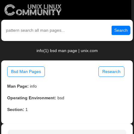
Search
info(1) bsd man page | unix.com
Bsd Man Pages
Research
Man Page:
info
Operating Environment:
bsd
Section:
1