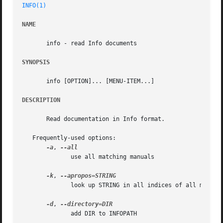
INFO(1)
NAME
       info - read Info documents

SYNOPSIS
       info [OPTION]... [MENU-ITEM...]

DESCRIPTION
       Read documentation in Info format.

   Frequently-used options:

-a
, 
	      use all matching manuals

-k
, 
	      look up STRING in all indices of all manuals

-d
, 
	      add DIR to INFOPATH
