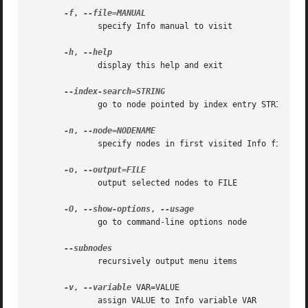
-f
, 
	      specify Info manual to visit

-h
, 
	      display this help and exit

	      go to node pointed by index entry STRING

-n
, 
	      specify nodes in first visited Info file

-o
, 
	      output selected nodes to FILE

-O
, 
--show-options
, 
	      go to command-line options node

	      recursively output menu items

-v
, 
--variable
 VAR=VALUE

	      assign VALUE to Info variable VAR
