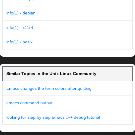
info(1) - debian
info(1) - x11r4
info(1) - posix
Similar Topics in the Unix Linux Community
Emacs changes the term colors after quitting
emacs command output
looking for step by step emacs c++ debug tutorial