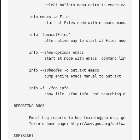
	      select buffers menu entry in emacs manual

       info emacs 
-n
 Files

	      start at Files node within emacs manual

       info '(emacs)Files'

	      alternative way to start at Files node

       info 
--show-options
 emacs

	      start at node with emacs' command line options

       info 
--subnodes
 -o out.txt emacs

	      dump entire emacs manual to out.txt

       info 
-f
 ./foo.info

	      show file ./foo.info, not searching dir

REPORTING BUGS
       Email bug reports to bug-texinfo@gnu.org, general q
       Texinfo home page: http://www.gnu.org/software/texi
COPYRIGHT