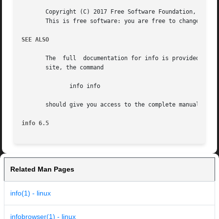
       Copyright (C) 2017 Free Software Foundation, Inc.  
       This is free software: you are free to change and r
SEE ALSO
       The  full  documentation for info is provided by th
       site, the command

	      info info

       should give you access to the complete manual.  (Or
info 6.5
Related Man Pages
info(1) - linux
infobrowser(1) - linux