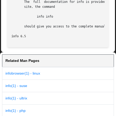
       The  full  documentation for info is provided by th
       site, the command

	      info info

       should give you access to the complete manual.  (Or
info 6.5
Related Man Pages
infobrowser(1) - linux
info(1) - suse
info(1) - ultrix
info(1) - php