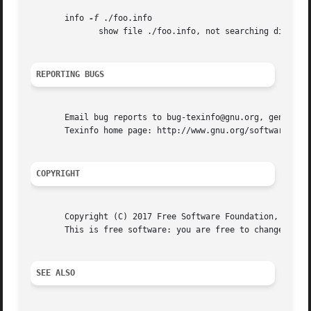
       info 
-f
 ./foo.info

	      show file ./foo.info, not searching dir

REPORTING BUGS
       Email bug reports to bug-texinfo@gnu.org, general q
       Texinfo home page: http://www.gnu.org/software/texi
COPYRIGHT
       Copyright (C) 2017 Free Software Foundation, Inc.  
       This is free software: you are free to change and r
SEE ALSO