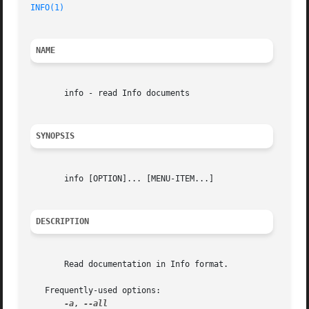
INFO(1)
NAME
       info - read Info documents

SYNOPSIS
       info [OPTION]... [MENU-ITEM...]

DESCRIPTION
       Read documentation in Info format.

   Frequently-used options:

-a
, 