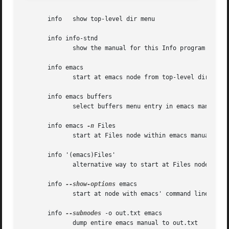
       info   show top-level dir menu

       info info-stnd

	      show the manual for this Info program

       info emacs

	      start at emacs node from top-level dir

       info emacs buffers

	      select buffers menu entry in emacs manual

       info emacs 
-n
 Files

	      start at Files node within emacs manual

       info '(emacs)Files'

	      alternative way to start at Files node

       info 
--show-options
 emacs

	      start at node with emacs' command line options

       info 
--subnodes
 -o out.txt emacs

	      dump entire emacs manual to out.txt
