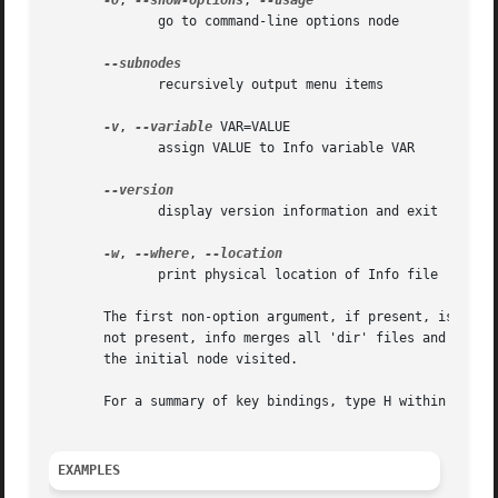
-O
, 
--show-options
, 
	      go to command-line options node

	      recursively output menu items

-v
, 
--variable
 VAR=VALUE

	      assign VALUE to Info variable VAR

	      display version information and exit

-w
, 
--where
, 
	      print physical location of Info file

       The first non-option argument, if present, is the m
       not present, info merges all 'dir' files and shows t
       the initial node visited.

       For a summary of key bindings, type H within Info.

EXAMPLES