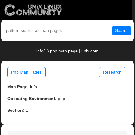
Search
info(1) php man page | unix.com
Php Man Pages
Research
Man Page:
info
Operating Environment:
php
Section:
1