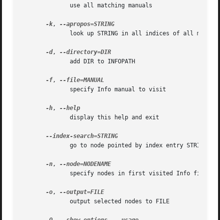
	      use all matching manuals

-k
, 
	      look up STRING in all indices of all manuals

-d
, 
	      add DIR to INFOPATH

-f
, 
	      specify Info manual to visit

-h
, 
	      display this help and exit

	      go to node pointed by index entry STRING

-n
, 
	      specify nodes in first visited Info file

-o
, 
	      output selected nodes to FILE
