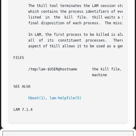
       The tkill tool terminates the LAM session started 
       which contains the process identifiers of every LA
       listed  in  the	kill  file.  tkill waits a short period of time for each process to die.  By adding the debug option, the user can see the

       final disposition of each process.  The mission is 
       In LAM, the first process to be killed is always the
       all  of	its  constituent  processes.   Therefore,  tkill will ordinarily be racing the kernel to kill all other processes.  This redundant

       aspect of tkill allows it to be used as a general 
FILES
       /tmp/lam-$USER@hostname	     the kill file, created by the kernel, where $USER is the userid, and  hostname  is  the  name  of	the  local

				     machine

SEE ALSO
hboot(1)
, 
lam-helpfile(5)
LAM 7.1.4