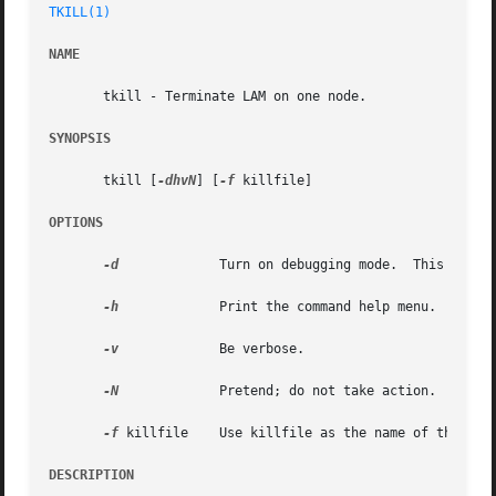
TKILL(1)
NAME
       tkill - Terminate LAM on one node.

SYNOPSIS
       tkill [
-dhvN
] [
-f
 killfile]

OPTIONS
-d
	      Turn on debugging mode.  This impli
-h
	      Print the command help menu.

-v
	      Be verbose.

-N
	      Pretend; do not take action.

-f
 killfile    Use killfile as the name of the kill
DESCRIPTION