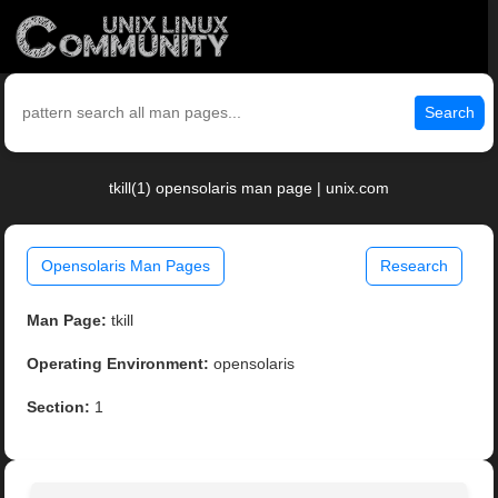
Search
tkill(1) opensolaris man page | unix.com
Opensolaris Man Pages
Research
Man Page:
tkill
Operating Environment:
opensolaris
Section:
1