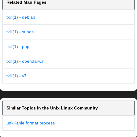
Related Man Pages
tkill(1) - debian
tkill(1) - sunos
tkill(1) - php
tkill(1) - opendarwin
tkill(1) - v7
Similar Topics in the Unix Linux Community
unkillable format process