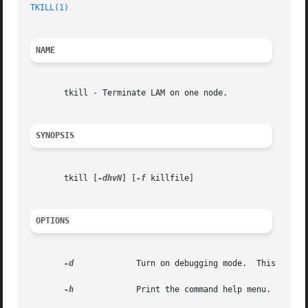
TKILL(1)
NAME
       tkill - Terminate LAM on one node.

SYNOPSIS
       tkill [
-dhvN
] [
-f
 killfile]

OPTIONS
-d
	      Turn on debugging mode.  This impli
-h
	      Print the command help menu.
