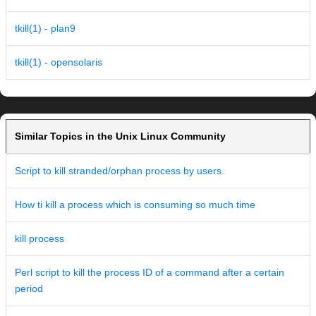
tkill(1) - plan9
tkill(1) - opensolaris
Similar Topics in the Unix Linux Community
Script to kill stranded/orphan process by users.
How ti kill a process which is consuming so much time
kill process
Perl script to kill the process ID of a command after a certain
period