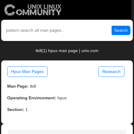
Search
tkill(1) hpux man page | unix.com
Hpux Man Pages
Research
Man Page:
tkill
Operating Environment:
hpux
Section:
1