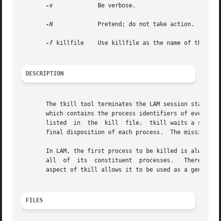
-v
	      Be verbose.

-N
	      Pretend; do not take action.

-f
 killfile    Use killfile as the name of the kill
DESCRIPTION
       The tkill tool terminates the LAM session started 
       which contains the process identifiers of every LA
       listed  in  the	kill  file.  tkill waits a short period of time for each process to die.  By adding the debug option, the user can see the

       final disposition of each process.  The mission is 
       In LAM, the first process to be killed is always the
       all  of	its  constituent  processes.   Therefore,  tkill will ordinarily be racing the kernel to kill all other processes.  This redundant

       aspect of tkill allows it to be used as a general 
FILES