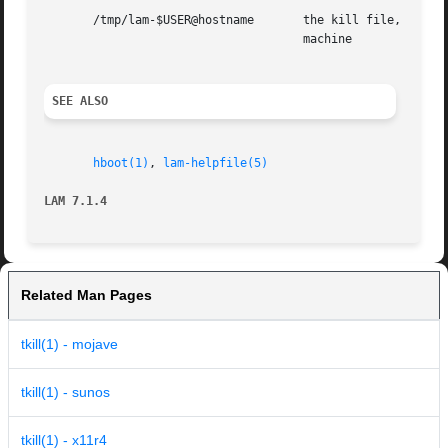
       /tmp/lam-$USER@hostname	     the kill file, created by the kernel, where $USER is the userid, and  hostname  is  the  name  of	the  local

				     machine

SEE ALSO
hboot(1)
, 
lam-helpfile(5)
LAM 7.1.4
Related Man Pages
tkill(1) - mojave
tkill(1) - sunos
tkill(1) - x11r4