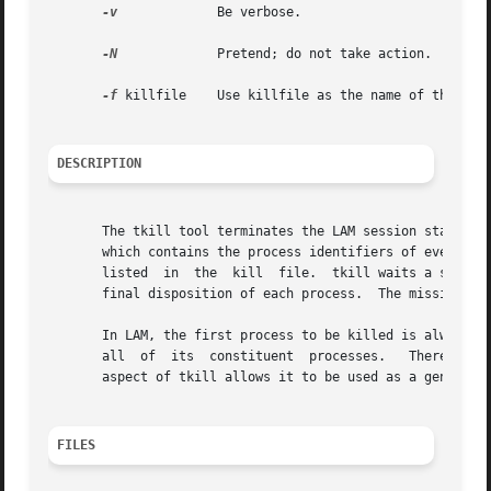
-v
	      Be verbose.

-N
	      Pretend; do not take action.

-f
 killfile    Use killfile as the name of the kill
DESCRIPTION
       The tkill tool terminates the LAM session started 
       which contains the process identifiers of every LA
       listed  in  the	kill  file.  tkill waits a short period of time for each process to die.  By adding the debug option, the user can see the

       final disposition of each process.  The mission is 
       In LAM, the first process to be killed is always the
       all  of	its  constituent  processes.   Therefore,  tkill will ordinarily be racing the kernel to kill all other processes.  This redundant

       aspect of tkill allows it to be used as a general 
FILES