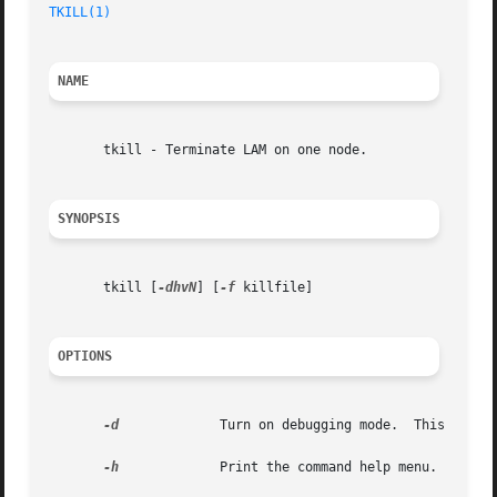
TKILL(1)
NAME
       tkill - Terminate LAM on one node.

SYNOPSIS
       tkill [
-dhvN
] [
-f
 killfile]

OPTIONS
-d
	      Turn on debugging mode.  This impli
-h
	      Print the command help menu.
