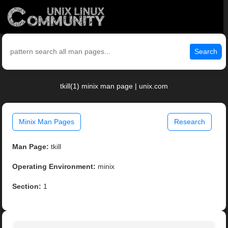
Search
tkill(1) minix man page | unix.com
Minix Man Pages
Research
Man Page:
tkill
Operating Environment:
minix
Section:
1