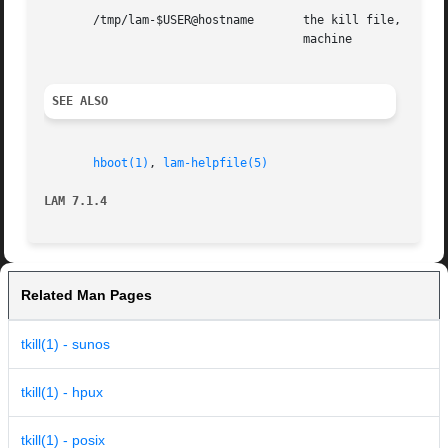
       /tmp/lam-$USER@hostname	     the kill file, created by the kernel, where $USER is the userid, and  hostname  is  the  name  of	the  local

				     machine

SEE ALSO
hboot(1)
, 
lam-helpfile(5)
LAM 7.1.4
Related Man Pages
tkill(1) - sunos
tkill(1) - hpux
tkill(1) - posix