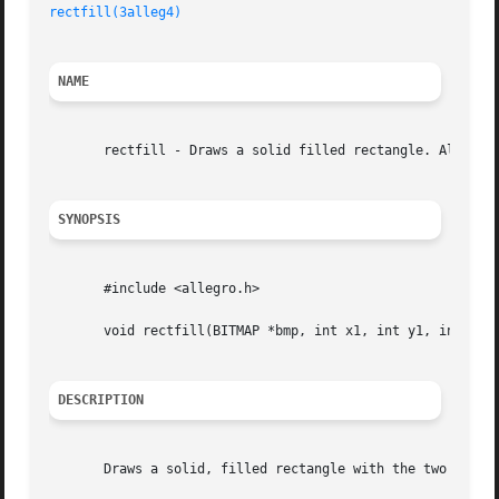
rectfill(3alleg4)
NAME
       rectfill - Draws a solid filled rectangle. Allegro 
SYNOPSIS
       #include <allegro.h>

       void rectfill(BITMAP *bmp, int x1, int y1, int x2, 
DESCRIPTION
       Draws a solid, filled rectangle with the two points