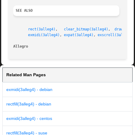
SEE ALSO
rect(3alleg4)
,	
clear_bitmap(3alleg4)
,	
drawing_m
exmidi(3alleg4)
, 
expat(3alleg4)
, 
exscroll(3alleg4)
Allegro 
Related Man Pages
exmidi(3alleg4) - debian
rectfill(3alleg4) - debian
exmidi(3alleg4) - centos
rectfill(3alleg4) - suse