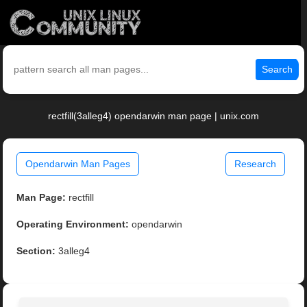
Search
rectfill(3alleg4) opendarwin man page | unix.com
Opendarwin Man Pages
Research
Man Page:
rectfill
Operating Environment:
opendarwin
Section:
3alleg4