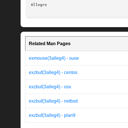
Allegro 
Related Man Pages
exmouse(3alleg4) - suse
exzbuf(3alleg4) - centos
exzbuf(3alleg4) - osx
exzbuf(3alleg4) - netbsd
exzbuf(3alleg4) - plan9