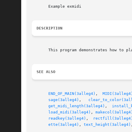
       Example exmidi

DESCRIPTION
       This program demonstrates how to pla
SEE ALSO
END_OF_MAIN(3alleg4)
,  
MIDI(3alleg4
sage(3alleg4)
,	
clear_to_color(3al
get_midi_length(3alleg4)
,  
install_
load_midi(3alleg4)
, 
makecol(3alleg4
readkey(3alleg4)
,  
rectfill(3alleg4
ette(3alleg4)
, 
text_height(3alleg4)