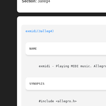
Section:
3alleg4
exmidi(3alleg4)
NAME
       exmidi - Playing MIDI music. Allegro
SYNOPSIS
       #include <allegro.h>
