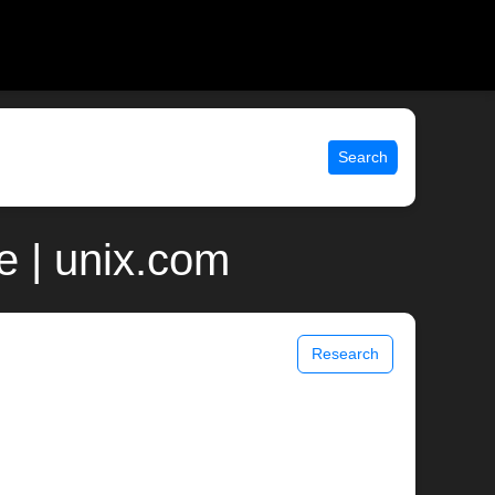
Search
e | unix.com
Research