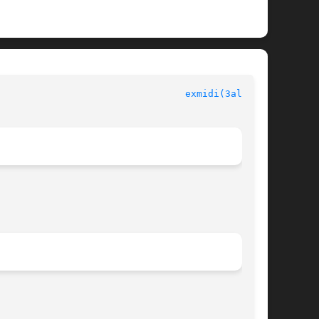
 						  Allegro manual						   
exmidi(3alleg4)