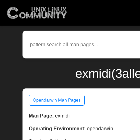
exmidi(3all
Opendarwin Man Pages
Man Page:
exmidi
Operating Environment:
opendarwin