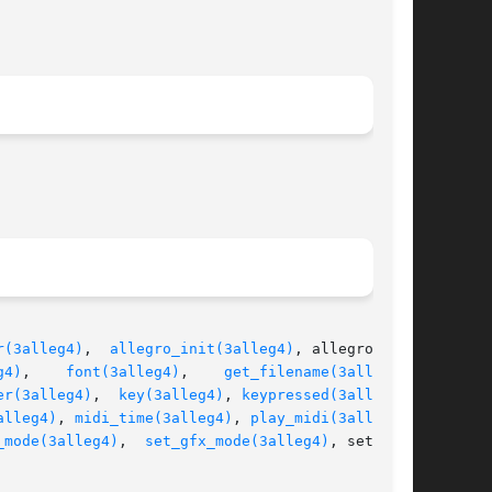
r(3alleg4)
,  
allegro_init(3alleg4)
, allegro_mes-

g4)
,	  
font(3alleg4)
,    
get_filename(3alleg4)
,

er(3alleg4)
,	
key(3alleg4)
, 
keypressed(3alleg4)
,

alleg4)
, 
midi_time(3alleg4)
, 
play_midi(3alleg4)
,

_mode(3alleg4)
,  
set_gfx_mode(3alleg4)
, set_pal-
