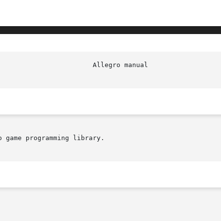
 game programming library.
