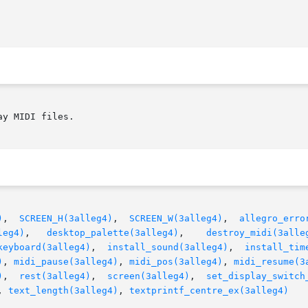
y MIDI files.

)
,  
SCREEN_H(3alleg4)
,  
SCREEN_W(3alleg4)
,  
allegro_erro
leg4)
,   
desktop_palette(3alleg4)
,	
destroy_midi(3alle
keyboard(3alleg4)
,  
install_sound(3alleg4)
,  
install_tim
)
, 
midi_pause(3alleg4)
, 
midi_pos(3alleg4)
, 
midi_resume(3
)
,  
rest(3alleg4)
,  
screen(3alleg4)
,	
set_display_switch
, 
text_length(3alleg4)
, 
textprintf_centre_ex(3alleg4)