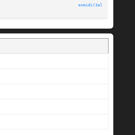
							   version 4.4.2						   
exmidi(3alleg4)