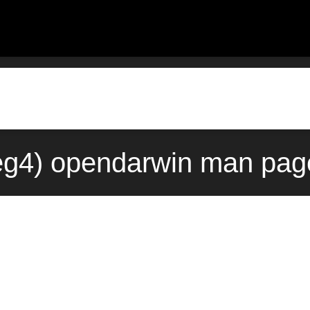
eg4) opendarwin man pag