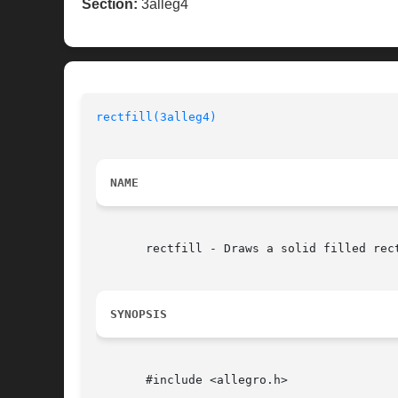
Section:
3alleg4
rectfill(3alleg4)
NAME
       rectfill - Draws a solid filled rect
SYNOPSIS
       #include <allegro.h>
