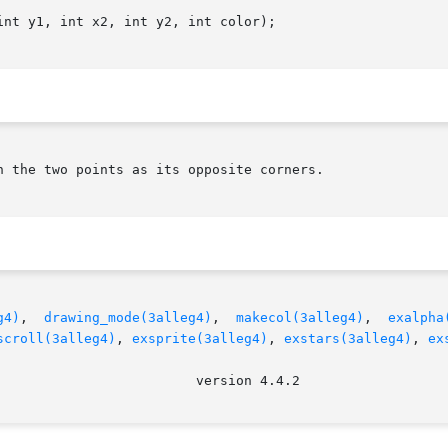
nt y1, int x2, int y2, int color);

 the two points as its opposite corners.

g4)
,	
drawing_mode(3alleg4)
,	
makecol(3alleg4)
,  
exalpha
scroll(3alleg4)
, 
exsprite(3alleg4)
, 
exstars(3alleg4)
, 
ex