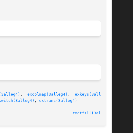
(3alleg4)
,  
excolmap(3alleg4)
,  
exkeys(3alleg4)
,

switch(3alleg4)
, 
extrans(3alleg4)
							   version 4.4.2						 
rectfill(3alleg4)