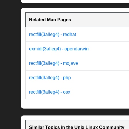
Related Man Pages
rectfill(3alleg4) - redhat
exmidi(3alleg4) - opendarwin
rectfill(3alleg4) - mojave
rectfill(3alleg4) - php
rectfill(3alleg4) - osx
Similar Topics in the Unix Linux Community