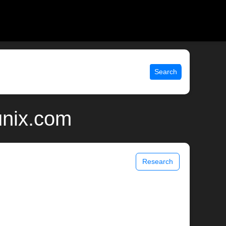
Search
 unix.com
Research