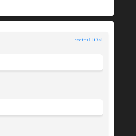
						  Allegro manual						 
rectfill(3alleg4)