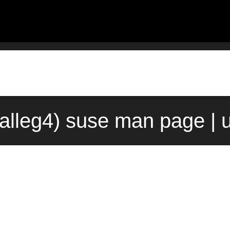
(3alleg4) suse man page |