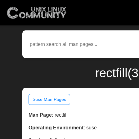
rectfill
Suse Man Pages
Man Page:
rectfill
Operating Environment:
suse