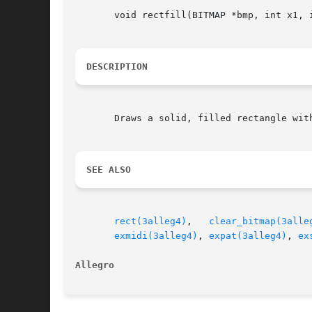
       void rectfill(BITMAP *bmp, int x1, i
DESCRIPTION
       Draws a solid, filled rectangle with
SEE ALSO
rect(3alleg4)
,	
clear_bitmap(3alle
exmidi(3alleg4)
, 
expat(3alleg4)
, 
ex
Allegro 