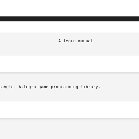
angle. Allegro game programming library.
