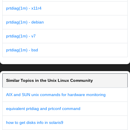
prtdiag(1m) - x11r4
prtdiag(1m) - debian
prtdiag(1m) - v7
prtdiag(1m) - bsd
Similar Topics in the Unix Linux Community
AIX and SUN unix commands for hardware monitoring
equivalent prtdiag and prtconf command
how to get disks info in solaris9