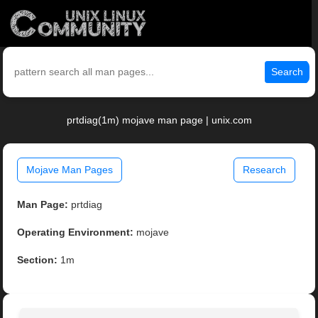
Search
prtdiag(1m) mojave man page | unix.com
Mojave Man Pages
Research
Man Page:
prtdiag
Operating Environment:
mojave
Section:
1m