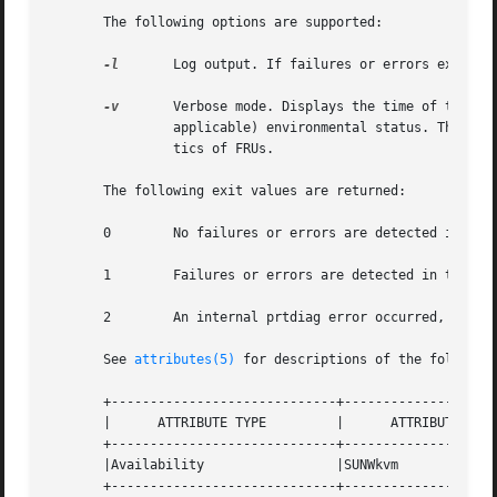
       The following options are supported:

-l
       Log output. If failures or errors exist i
-v
       Verbose mode. Displays the time of the mos
                applicable) environmental status. The hard
                tics of FRUs.

       The following exit values are returned:

       0        No failures or errors are detected in the 
       1        Failures or errors are detected in the sys
       2        An internal prtdiag error occurred, for ex
       See 
attributes(5)
 for descriptions of the following
       +-----------------------------+--------------------
       |      ATTRIBUTE TYPE         |      ATTRIBUTE VALU
       +-----------------------------+--------------------
       |Availability                 |SUNWkvm             
       +-----------------------------+--------------------