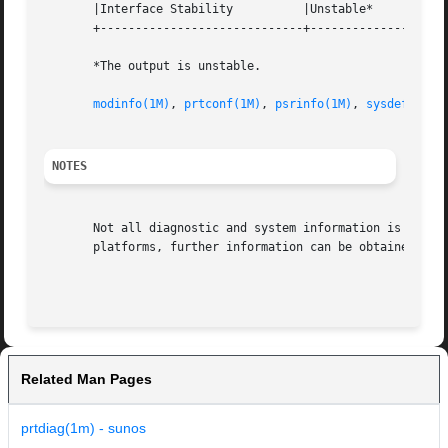
       |Interface Stability          |Unstable*           
       +-----------------------------+--------------------
       *The output is unstable.

modinfo(1M)
, 
prtconf(1M)
, 
psrinfo(1M)
, 
sysdef(1M)
,
NOTES
       Not all diagnostic and system information is availa
       platforms, further information can be obtained from
                                                         
Related Man Pages
prtdiag(1m) - sunos