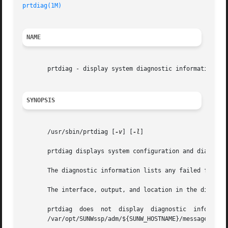
prtdiag(1M)
NAME
       prtdiag - display system diagnostic information

SYNOPSIS
       /usr/sbin/prtdiag [
-v
] [
-l
]

       prtdiag displays system configuration and diagnosti
       The diagnostic information lists any failed field r
       The interface, output, and location in the director
       prtdiag  does  not  display  diagnostic  informatio
       /var/opt/SUNWssp/adm/${SUNW_HOSTNAME}/messages file