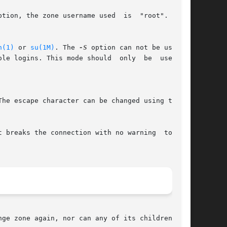
tion, the zone username used  is  "root".  This

n(1)
 or 
su(1M)
. The 
-S
 option can not be used if

 This mode should	only  be  used	to

The escape character can be changed using the 
ge zone again, nor can any of its children.
