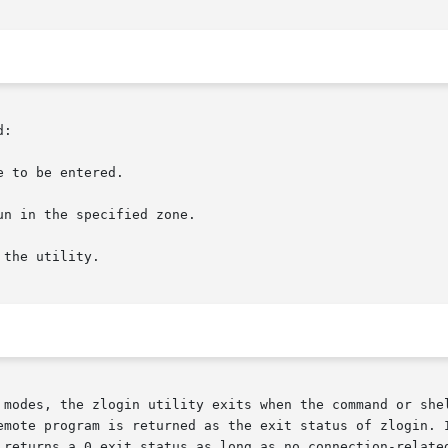
:

 to be entered.

the utility.

 modes, the zlogin utility exits when the command or shel
emote program is returned as the exit status of zlogin. I
 returns a 0 exit status as long as no connection-related