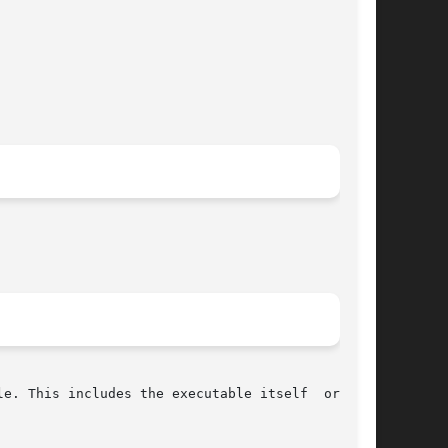
e. This includes the executable itself  or  the
