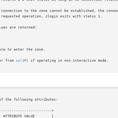
 requested operation, zlogin exits with status 1.

ues are returned:

, or from 
su(1M)
 if operating in non-interactive mode.

of the following attributes:

------------------------+
