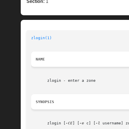
Section:
1
zlogin(1)
NAME
       zlogin - enter a zone

SYNOPSIS
       zlogin [
-CE
] [
-e
 c] [
-l
 username] zo