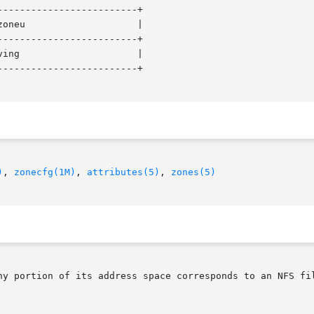
------------------------+

------------------------+

------------------------+

)
, 
zonecfg(1M)
, 
attributes(5)
, 
zones(5)
ny portion of its address space corresponds to an NFS fil