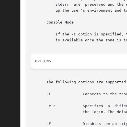
	   stderr  are	prese
	   up the user's environment and to provide a login environment.

       Console Mode

	   If the 
-C
 option is specified, 
	   is available once the zone is in the installed  state. Connections to the console are persistent across reboot of the zone.

OPTIONS
       The following options are supported:
-C
	       Connects to the zone console.

-e
 c	       Specifies  a  different	escape character, c, for the key sequence used to access extended functions and to disconnect from

		       the login. The default escape character is the tilde (~).

-E
	       Disables the ability to access extended functions or to disconnect from the login by using the escape sequence character.
