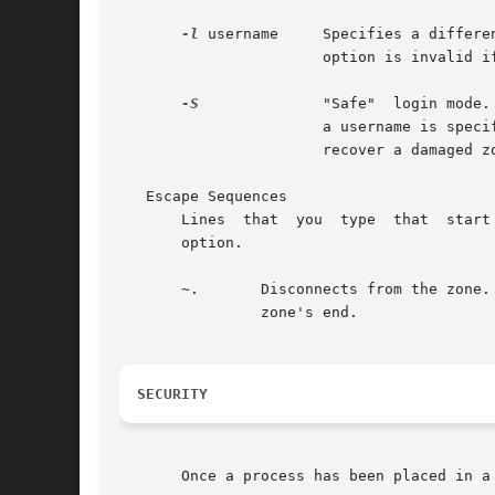
-l
 username     Specifies a differe
		       option is invalid i
-S
	       "Safe"  login mode
		       a username is spec
		       recover a damaged zone when other forms of login have become impossible.

   Escape Sequences

       Lines  that  you  type  that  start
       option.

       ~.	Disconnects from the zone. This is not the same as a logout, because the local host breaks the connection with no warning  to  the

		zone's end.

SECURITY
       Once a process has been placed in a