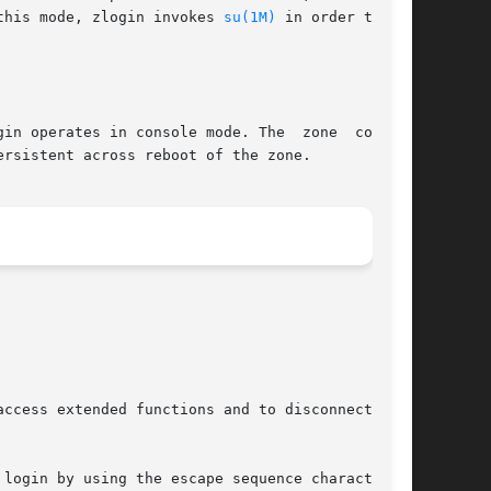
 In this mode, zlogin invokes 
su(1M)
 in order to set

in operates in console mode. The  zone  console
