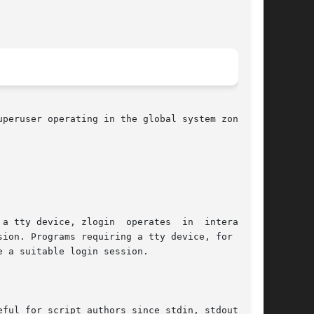
peruser operating in the global system zone can

e a suitable login session.
