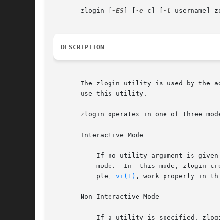
       zlogin [
-ES
] [
-e
 c] [
-l
 username] z
DESCRIPTION
       The zlogin utility is used by the a
       use this utility.

       zlogin operates in one of three mode
       Interactive Mode

	   If no utility argument is given and the stdin file descriptor for the zlogin process is a tty device, zlogin  operates  in  interactive

	   mode.  In  this mode, zlogin creates a new pseudo terminal for use within the login session. Programs requiring a tty device, for exam-

	   ple, 
vi(1)
, work properly in th
       Non-Interactive Mode

	   If a utility is specified, zlogin operates in non-interactive mode. This mode can be useful for script authors since stdin, stdout, and
