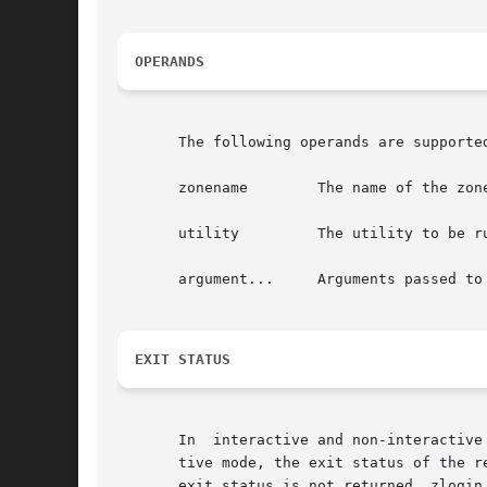
OPERANDS
       The following operands are supported
       zonename        The name of the zone
       utility	       The utility to be run in the specified zone.

       argument...     Arguments passed to 
EXIT STATUS
       In  interactive and non-interactive
       tive mode, the exit status of the r
       exit status is not returned. zlogin