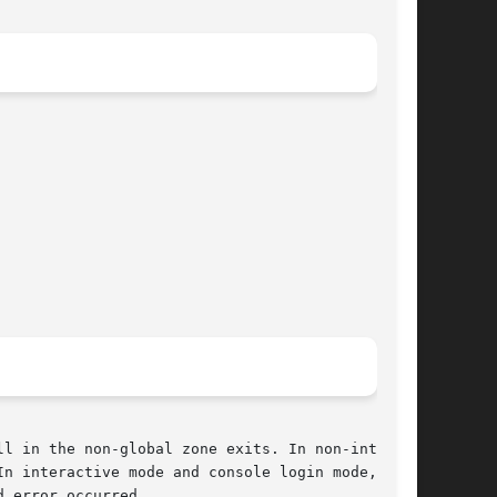
l in the non-global zone exits. In non-interac-

n interactive mode and console login mode,  the

 error occurred.
