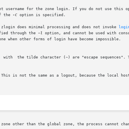
nt username for the zone login. If you do not use this op
f the 
-C
 option is specified.

. zlogin does minimal processing and does not invoke 
logi
ified through the 
-l
 option, and cannot be used with console logins.
  with  the tilde character (~) are "escape sequences". 
 zone other than the global zone, the process cannot chan