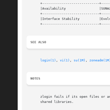
       +-----------------------------+-----
       |Availability		     |SUNWzoneu 		   |

       +-----------------------------+-----
       |Interface Stability	     |Evolving			   |

       +-----------------------------+-----
SEE ALSO
login(1)
, 
vi(1)
, 
su(1M)
, 
zoneadm(1M
NOTES
       zlogin fails if its open files or a
       shared libraries.
