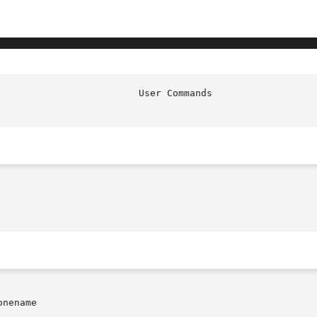
nename
