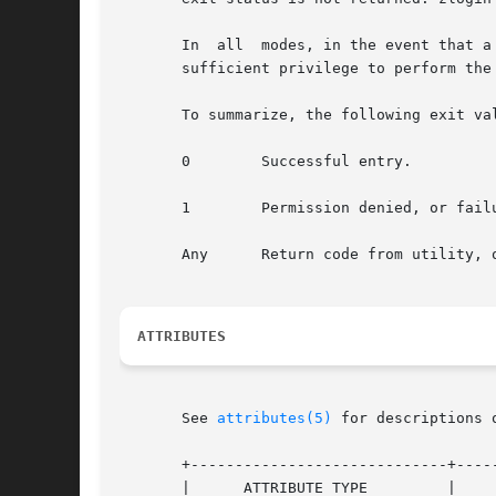
       In  all	modes, in the event that a connection to the zone cannot be established, the connection fails unexpectedly, or the user is lacking

       sufficient privilege to perform the
       To summarize, the following exit val
       0	Successful entry.

       1	Permission denied, or failure to enter the zone.

       Any	Return code from utility
ATTRIBUTES
       See 
attributes(5)
 for descriptions 
       +-----------------------------+-----
       |      ATTRIBUTE TYPE	     |	    ATTRIBUTE VALUE	   |
