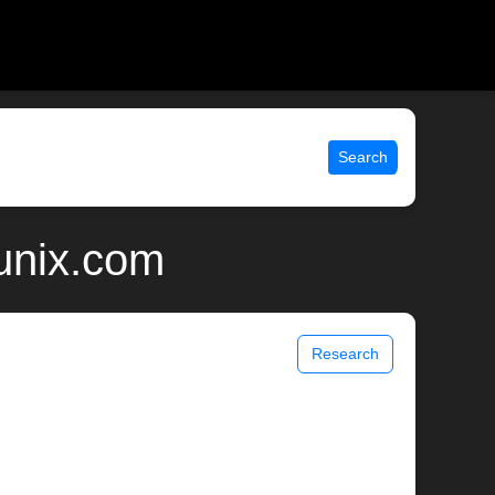
Search
unix.com
Research