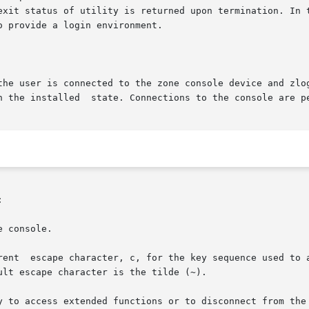
rved and the exit status of utility is returned upon termination.
the user is connected to the zone console device and zlog

