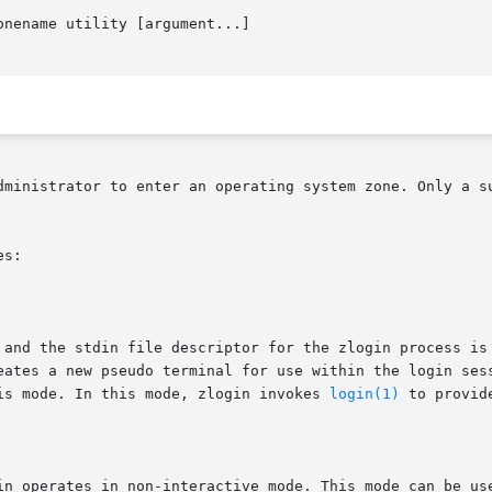
onename utility [argument...]

dministrator to enter an operating system zone. Only a su
s:

is mode. In this mode, zlogin invokes 
login(1)
 to provid