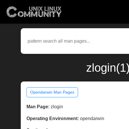
zlogin(
Opendarwin Man Pages
Man Page:
zlogin
Operating Environment:
opendarwin