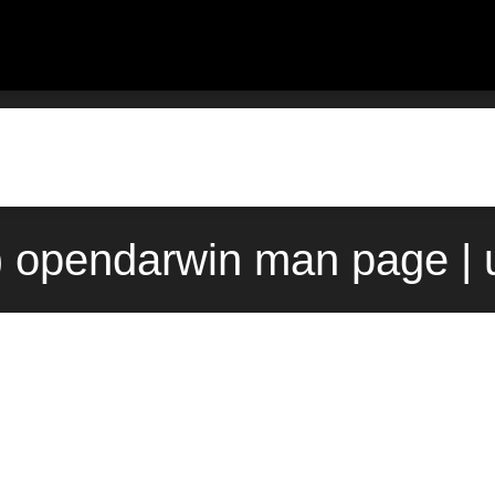
1) opendarwin man page | 