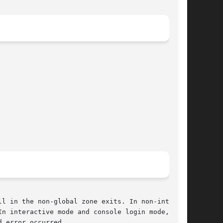
l in the non-global zone exits. In non-interac-

n interactive mode and console login mode,  the

 error occurred.
