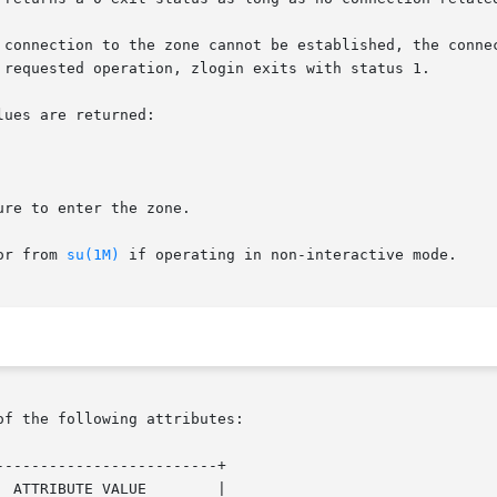
 connection to the zone cannot be established, the connec
 requested operation, zlogin exits with status 1.

ues are returned:

re to enter the zone.

or from 
su(1M)
 if operating in non-interactive mode.

of the following attributes:

------------------------+

 ATTRIBUTE VALUE        |
