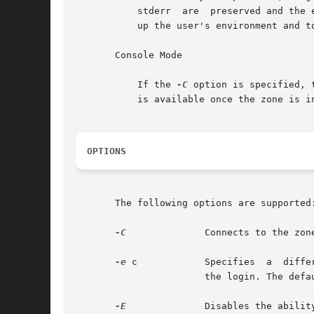
           stderr  are  preserved and the 
           up the user's environment and to
       Console Mode

           If the 
-C
 option is specified, 
           is available once the zone is i
OPTIONS
       The following options are supported:
-C
              Connects to the zone
-e
 c            Specifies  a  diffe
                       the login. The defau
-E
              Disables the abilit