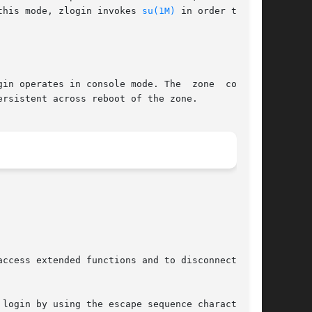
this mode, zlogin invokes 
su(1M)
 in order to set

in operates in console mode. The  zone  console

rsistent across reboot of the zone.

ccess extended functions and to disconnect from

login by using the escape sequence character.
