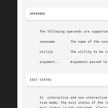
OPERANDS
       The following operands are supported
       zonename        The name of the zone
       utility         The utility to be ru
       argument...     Arguments passed to 
EXIT STATUS
       In  interactive and non-interactive
       tive mode, the exit status of the r
       exit status is not returned. zlogin