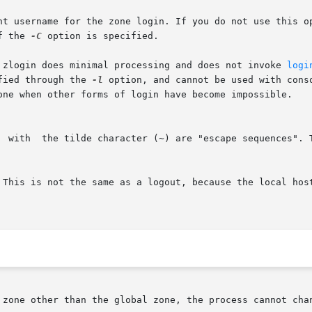
nt username for the zone login. If you do not use this op
f the 
-C
 option is specified.

 zlogin does minimal processing and does not invoke 
logi
fied through the 
-l
 option, and cannot be used with cons
one when other forms of login have become impossible.

  with  the tilde character (~) are "escape sequences". 
 This is not the same as a logout, because the local host
 zone other than the global zone, the process cannot chan