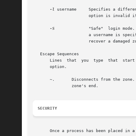
-l
 username     Specifies a differe
                       option is invalid i
-S
              "Safe"  login mode.
                       a username is speci
                       recover a damaged z
   Escape Sequences

       Lines  that  you  type  that  start
       option.

       ~.       Disconnects from the zone.
                zone's end.

SECURITY
       Once a process has been placed in a