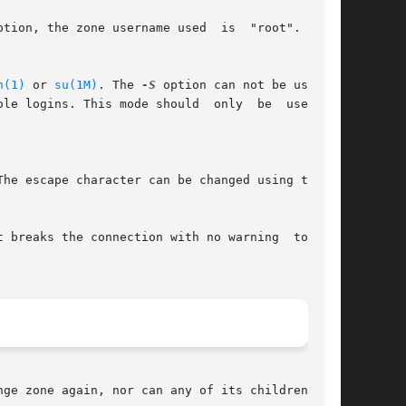
tion, the zone username used  is  "root".  This

n(1)
 or 
su(1M)
. The 
-S
 option can not be used if

ole logins. This mode should  only  be  used  to

The escape character can be changed using the 
 breaks the connection with no warning  to  the

ge zone again, nor can any of its children.
