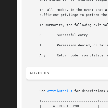
       In  all  modes, in the event that a
       sufficient privilege to perform the
       To summarize, the following exit val
       0        Successful entry.

       1        Permission denied, or failu
       Any      Return code from utility, 
ATTRIBUTES
       See 
attributes(5)
 for descriptions 
       +-----------------------------+-----
       |      ATTRIBUTE TYPE         |     