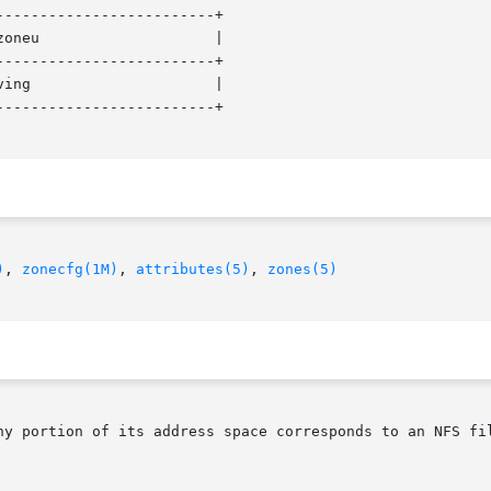
------------------------+

oneu                    |

------------------------+

ing                     |

------------------------+

)
, 
zonecfg(1M)
, 
attributes(5)
, 
zones(5)
ny portion of its address space corresponds to an NFS fil