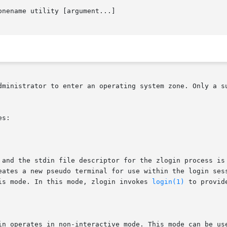
onename utility [argument...]

dministrator to enter an operating system zone. Only a su
s:

 and the stdin file descriptor for the zlogin process is 
eates a new pseudo terminal for use within the login sess
is mode. In this mode, zlogin invokes 
login(1)
 to provid
in operates in non-interactive mode. This mode can be use