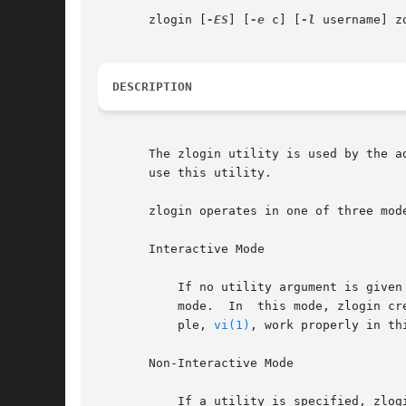
       zlogin [
-ES
] [
-e
 c] [
-l
 username] z
DESCRIPTION
       The zlogin utility is used by the a
       use this utility.

       zlogin operates in one of three mode
       Interactive Mode

           If no utility argument is given
           mode.  In  this mode, zlogin cr
           ple, 
vi(1)
, work properly in th
       Non-Interactive Mode

           If a utility is specified, zlog