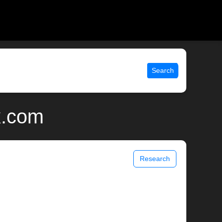
Search
x.com
Research