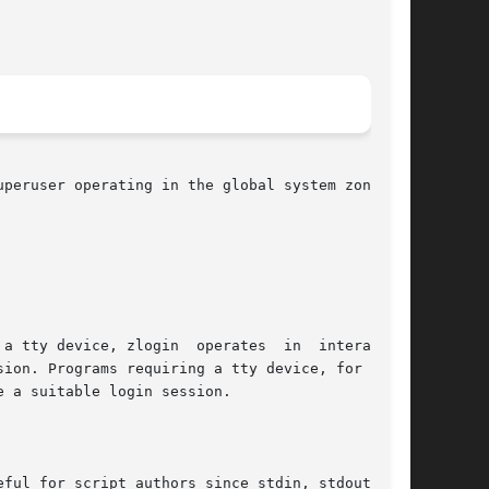
peruser operating in the global system zone can

a tty device, zlogin  operates  in  interactive

ion. Programs requiring a tty device, for exam-

e a suitable login session.

ful for script authors since stdin, stdout, and
