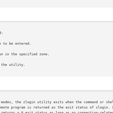
:

 to be entered.

n in the specified zone.

the utility.

 modes, the zlogin utility exits when the command or shel
emote program is returned as the exit status of zlogin. I
 returns a 0 exit status as long as no connection-related