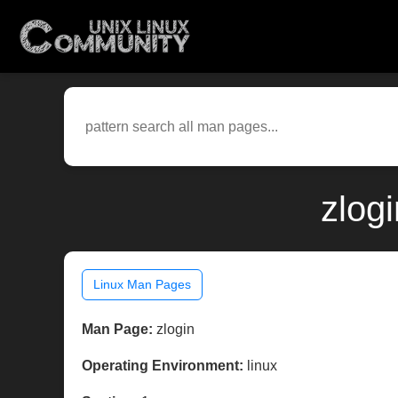
zlog
Linux Man Pages
Man Page:
zlogin
Operating Environment:
linux