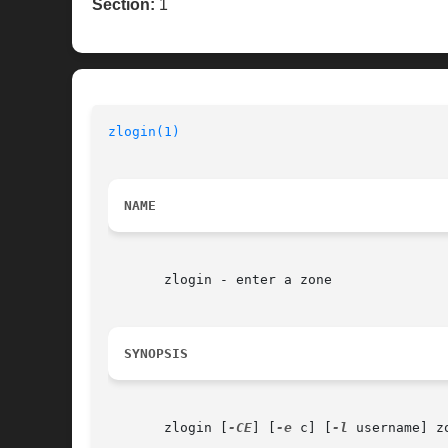
Section:
1
zlogin(1)
                                 
NAME
       zlogin - enter a zone

SYNOPSIS
       zlogin [
-CE
] [
-e
 c] [
-l
 username] zo