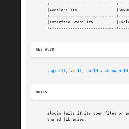
       +-----------------------------+-----
       |Availability                 |SUNWz
       +-----------------------------+-----
       |Interface Stability          |Evolv
       +-----------------------------+-----
SEE ALSO
login(1)
, 
vi(1)
, 
su(1M)
, 
zoneadm(1M
NOTES
       zlogin fails if its open files or a
       shared libraries.
