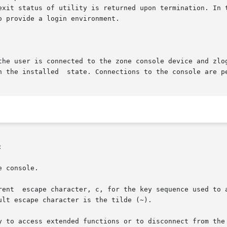
exit status of utility is returned upon termination. In 
 provide a login environment.

the user is connected to the zone console device and zlog
n the installed  state. Connections to the console are pe


 console.

rent  escape character, c, for the key sequence used to a
lt escape character is the tilde (~).

y to access extended functions or to disconnect from the 