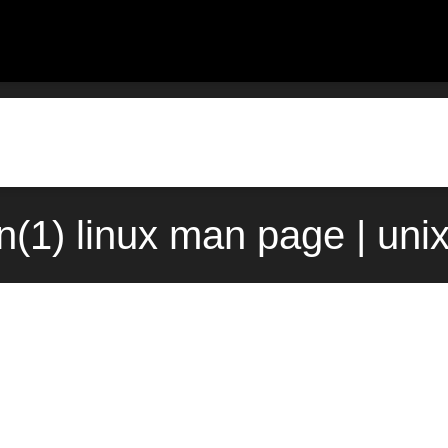
in(1) linux man page | uni