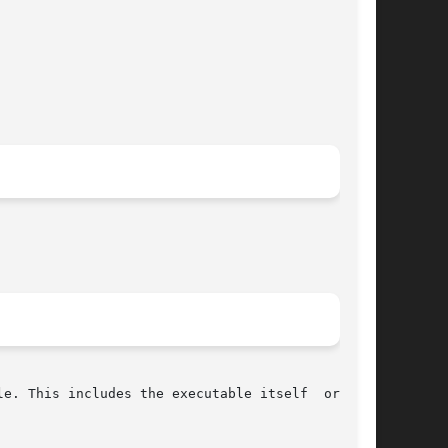
e. This includes the executable itself  or  the
