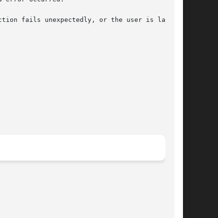
tion fails unexpectedly, or the user is lacking
