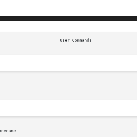
                         User Commands                  
nename
