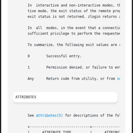
       In  interactive and non-interactive modes, the zlog
       tive mode, the exit status of the remote program is
       exit status is not returned. zlogin returns a 0 exi
       In  all  modes, in the event that a connection to t
       sufficient privilege to perform the requested opera
       To summarize, the following exit values are returne
       0        Successful entry.

       1        Permission denied, or failure to enter the
       Any      Return code from utility, or from 
su(1M)
 
ATTRIBUTES
       See 
attributes(5)
 for descriptions of the following
       +-----------------------------+--------------------
       |      ATTRIBUTE TYPE         |      ATTRIBUTE VALU