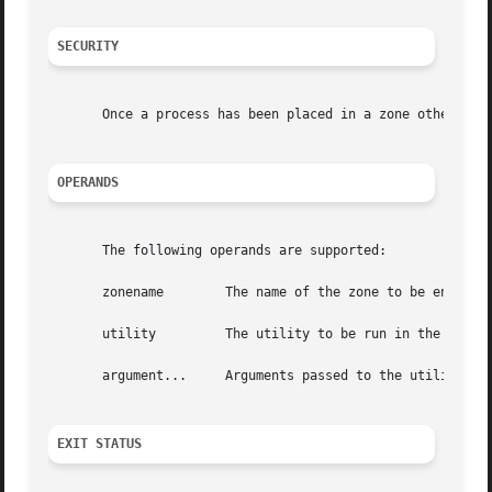
SECURITY
       Once a process has been placed in a zone other than
OPERANDS
       The following operands are supported:

       zonename        The name of the zone to be entered.
       utility         The utility to be run in the specif
       argument...     Arguments passed to the utility.

EXIT STATUS