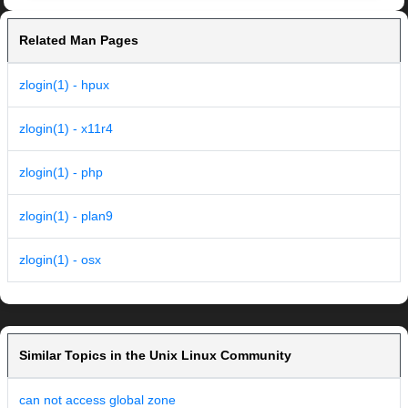
Related Man Pages
zlogin(1) - hpux
zlogin(1) - x11r4
zlogin(1) - php
zlogin(1) - plan9
zlogin(1) - osx
Similar Topics in the Unix Linux Community
can not access global zone