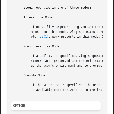
       zlogin operates in one of three modes:

       Interactive Mode

           If no utility argument is given and the stdin f
           mode.  In  this mode, zlogin creates a new pseu
           ple, 
vi(1)
, work properly in this mode. In thi
       Non-Interactive Mode

           If a utility is specified, zlogin operates in n
           stderr  are  preserved and the exit status of 
           up the user's environment and to provide a logi
       Console Mode

           If the 
-C
 option is specified, the user is con
           is available once the zone is in the installed 
OPTIONS