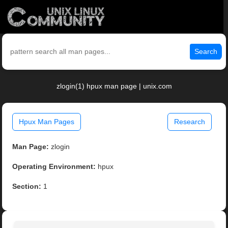
Search
zlogin(1) hpux man page | unix.com
Hpux Man Pages
Research
Man Page:
zlogin
Operating Environment:
hpux
Section:
1