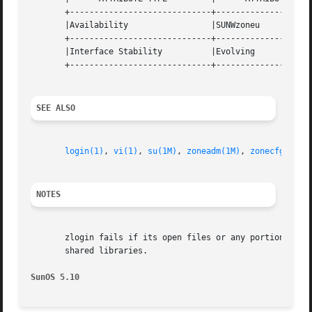
       +-----------------------------+--------------------
       |Availability                 |SUNWzoneu           
       +-----------------------------+--------------------
       |Interface Stability          |Evolving            
       +-----------------------------+--------------------
SEE ALSO
login(1)
, 
vi(1)
, 
su(1M)
, 
zoneadm(1M)
, 
zonecfg(1M)
,
NOTES
       zlogin fails if its open files or any portion of it
       shared libraries.

SunOS 5.10                                               