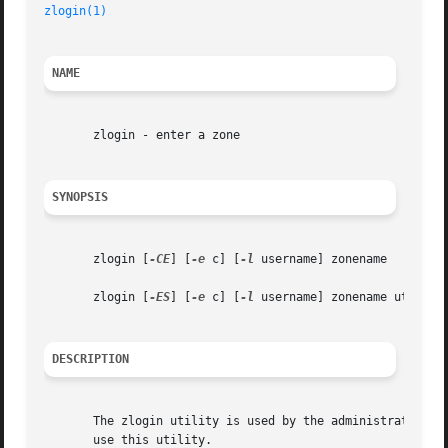
zlogin(1)
                                                
NAME
       zlogin - enter a zone

SYNOPSIS
       zlogin [
-CE
] [
-e
 c] [
-l
 username] zonename

       zlogin [
-ES
] [
-e
 c] [
-l
 username] zonename utility 
DESCRIPTION
       The zlogin utility is used by the administrator to 
       use this utility.
