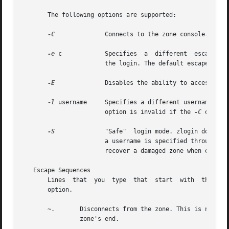
       The following options are supported:

-C
              Connects to the zone console.

-e
 c            Specifies  a  different  escape cha
                       the login. The default escape chara
-E
              Disables the ability to access exte
-l
 username     Specifies a different username for 
                       option is invalid if the 
-C
 option 
-S
              "Safe"  login mode. zlogin does mi
                       a username is specified through th
                       recover a damaged zone when other f
   Escape Sequences

       Lines  that  you  type  that  start  with  the til
       option.

       ~.       Disconnects from the zone. This is not the
                zone's end.
