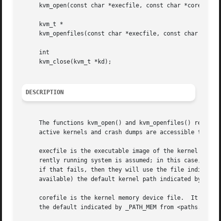
     kvm_open(const char *execfile, const char *corefile, 
     kvm_t *

     kvm_openfiles(const char *execfile, const char *coref
     int

     kvm_close(kvm_t *kd);

DESCRIPTION
     The functions kvm_open() and kvm_openfiles() return 
     active kernels and crash dumps are accessible through
     execfile is the executable image of the kernel being 
     rently running system is assumed; in this case, the 
     if that fails, then they will use the file indicated
     available) the default kernel path indicated by _PATH
     corefile is the kernel memory device file.  It can b
     the default indicated by _PATH_MEM from <paths.h> is 