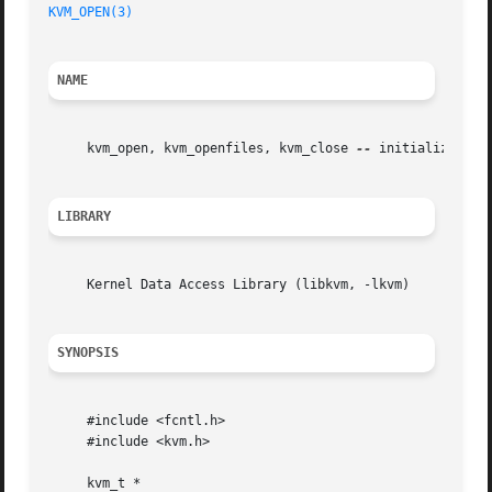
KVM_OPEN(3)
NAME
     kvm_open, kvm_openfiles, kvm_close 
--
 initialize kern
LIBRARY
     Kernel Data Access Library (libkvm, -lkvm)

SYNOPSIS
     #include <fcntl.h>

     #include <kvm.h>

     kvm_t *
