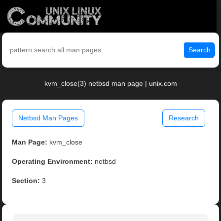
Search
kvm_close(3) netbsd man page | unix.com
Netbsd Man Pages
Research
Man Page:
kvm_close
Operating Environment:
netbsd
Section:
3