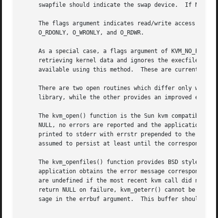
     swapfile should indicate the swap device.	If NULL, _PATH_DRUM from <paths.h> is used.

     The flags argument indicates read/write access as in
     O_RDONLY, O_WRONLY, and O_RDWR.

     As a special case, a flags argument of KVM_NO_FILES 
     available using this method.  These are currently 
kv
     There are two open routines which differ only with re
     library, while the other provides an improved error r
     The kvm_open() function is the Sun kvm compatible ope
     NULL, no errors are reported and the application cann
     printed to stderr with errstr prepended to the messa
     assumed to persist at least until the corresponding k
     The kvm_openfiles() function provides BSD style error
     application obtains the error message corresponding 
     are undefined if the most recent kvm call did not pro
     return NULL on failure, kvm_geterr() cannot be used t
     sage in the errbuf argument.  This buffer should be _