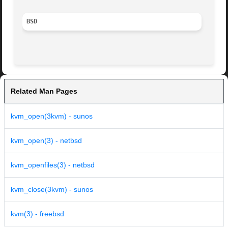
BSD
Related Man Pages
kvm_open(3kvm) - sunos
kvm_open(3) - netbsd
kvm_openfiles(3) - netbsd
kvm_close(3kvm) - sunos
kvm(3) - freebsd