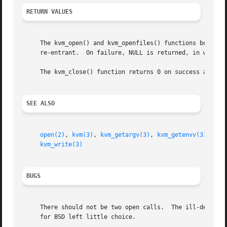
RETURN VALUES
     The kvm_open() and kvm_openfiles() functions both ret
     re-entrant.  On failure, NULL is returned, in which c
     The kvm_close() function returns 0 on success and 
-1
SEE ALSO
open(2)
, 
kvm(3)
, 
kvm_getargv(3)
, 
kvm_getenvv(3)
, 
kvm
kvm_write(3)
BUGS
     There should not be two open calls.  The ill-defined 
     for BSD left little choice.
