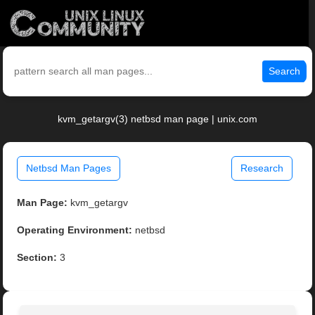
Search
kvm_getargv(3) netbsd man page | unix.com
Netbsd Man Pages
Research
Man Page:
kvm_getargv
Operating Environment:
netbsd
Section:
3