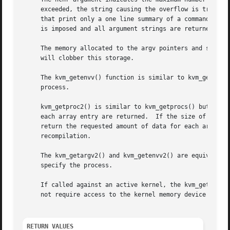
     exceeded, the string causing the overflow is truncat
     that print only a one line summary of a command and s
     is imposed and all argument strings are returned in t
     will clobber this storage.

     The kvm_getenvv() function is similar to kvm_getargv(
     process.

     kvm_getproc2() is similar to kvm_getprocs() but retur
     each array entry are returned.  If the size of the ki
     return the requested amount of data for each array en
     recompilation.

     The kvm_getargv2() and kvm_getenvv2() are equivalents
     specify the process.

     If called against an active kernel, the kvm_getproc2
     not require access to the kernel memory device file o
RETURN VALUES