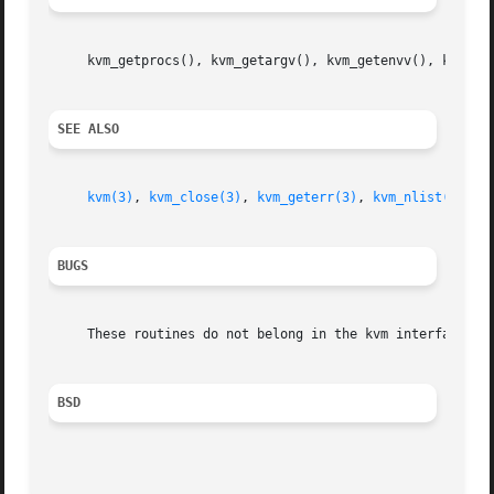
     kvm_getprocs(), kvm_getargv(), kvm_getenvv(), kvm_get
SEE ALSO
kvm(3)
, 
kvm_close(3)
, 
kvm_geterr(3)
, 
kvm_nlist(3)
, 
k
BUGS
     These routines do not belong in the kvm interface.

BSD