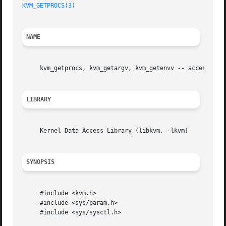
KVM_GETPROCS(3)
NAME
     kvm_getprocs, kvm_getargv, kvm_getenvv 
--
 access user
LIBRARY
     Kernel Data Access Library (libkvm, -lkvm)

SYNOPSIS
     #include <kvm.h>

     #include <sys/param.h>

     #include <sys/sysctl.h>
