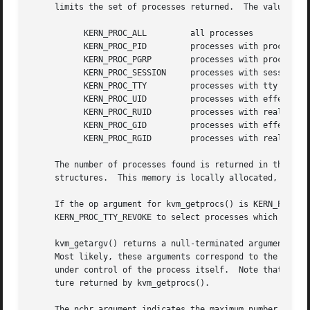
     limits the set of processes returned.  The value of o
	   KERN_PROC_ALL	 all processes

	   KERN_PROC_PID	 processes with process id arg

	   KERN_PROC_PGRP	 processes with process group arg

	   KERN_PROC_SESSION	 processes with session id arg

	   KERN_PROC_TTY	 processes with tty device arg

	   KERN_PROC_UID	 processes with effective user id arg

	   KERN_PROC_RUID	 processes with real user id arg

	   KERN_PROC_GID	 processes with effective group id arg

	   KERN_PROC_RGID	 processes with real group id arg

     The number of processes found is returned in the reference parameter cnt.	The processes are returne
     structures.  This memory is locally allocated, and su
     If the op argument for kvm_getprocs() is KERN_PROC_TT
     KERN_PROC_TTY_REVOKE to select processes which have h
     kvm_getargv() returns a null-terminated argument vect
     Most likely, these arguments correspond to the value
     under control of the process itself.  Note that the o
     ture returned by kvm_getprocs().

     The nchr argument indicates the maximum number of cha