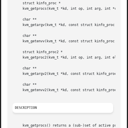
     struct kinfo_proc *

     kvm_getprocs(kvm_t *kd, int op, int arg, int *cnt);

     char **

     kvm_getargv(kvm_t *kd, const struct kinfo_proc *p, in
     char **

     kvm_getenvv(kvm_t *kd, const struct kinfo_proc *p, in
     struct kinfo_proc2 *

     kvm_getproc2(kvm_t *kd, int op, int arg, int elemsize
     char **

     kvm_getargv2(kvm_t *kd, const struct kinfo_proc2 *p, 
     char **

     kvm_getenvv2(kvm_t *kd, const struct kinfo_proc2 *p, 
DESCRIPTION
     kvm_getprocs() returns a (sub-)set of active processe